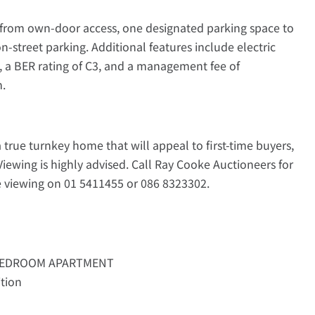
s from own-door access, one designated parking space to
street parking. Additional features include electric
 a BER rating of C3, and a management fee of
m.
true turnkey home that will appeal to first-time buyers,
Viewing is highly advised. Call Ray Cooke Auctioneers for
e viewing on 01 5411455 or 086 8323302.
BEDROOM APARTMENT
ition