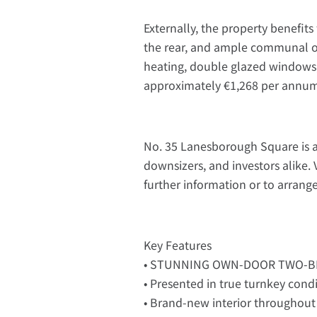
Externally, the property benefit
the rear, and ample communal on-
heating, double glazed windows,
approximately €1,268 per annu
No. 35 Lanesborough Square is a 
downsizers, and investors alike. 
further information or to arrang
Key Features
• STUNNING OWN-DOOR TWO-
• Presented in true turnkey cond
• Brand-new interior throughout