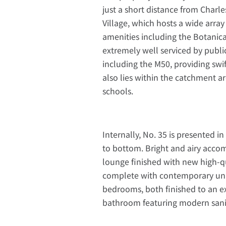
just a short distance from Charl
Village, which hosts a wide array 
amenities including the Botanica
extremely well serviced by publi
including the M50, providing swi
also lies within the catchment a
schools.
Internally, No. 35 is presented
to bottom. Bright and airy acco
lounge finished with new high-qu
complete with contemporary unit
bedrooms, both finished to an ex
bathroom featuring modern sanita