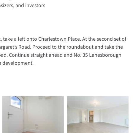
nsizers, and investors
, take a left onto Charlestown Place. At the second set of
. Margaret’s Road. Proceed to the roundabout and take the
oad. Continue straight ahead and No. 35 Lanesborough
he development.