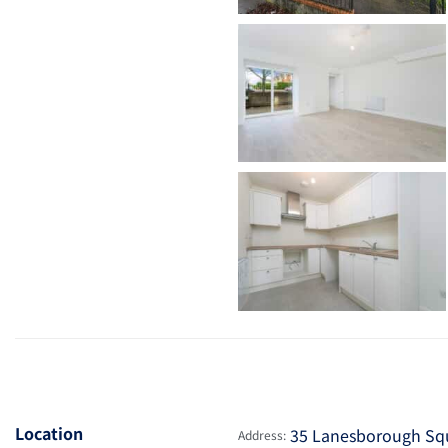
Location
35 Lanesborough Squa
Address: