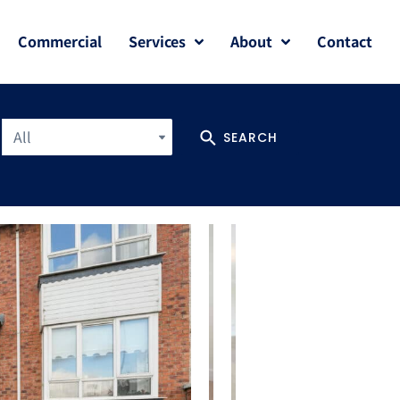
Commercial
Services
About
Contact
All
SEARCH