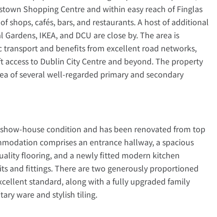
estown Shopping Centre and within easy reach of Finglas
of shops, cafés, bars, and restaurants. A host of additional
l Gardens, IKEA, and DCU are close by. The area is
c transport and benefits from excellent road networks,
ft access to Dublin City Centre and beyond. The property
rea of several well-regarded primary and secondary
 in show-house condition and has been renovated from top
mmodation comprises an entrance hallway, a spacious
ality flooring, and a newly fitted modern kitchen
s and fittings. There are two generously proportioned
cellent standard, along with a fully upgraded family
ry ware and stylish tiling.