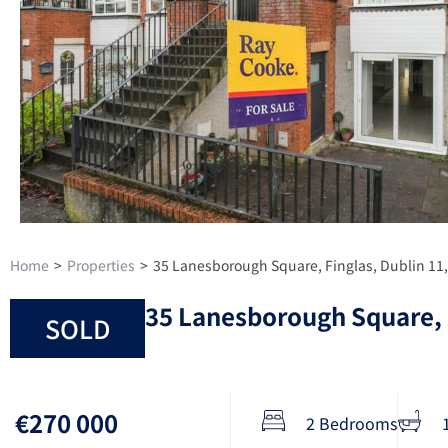
Home
>
Properties
>
35 Lanesborough Square, Finglas, Dublin 11
35 Lanesborough Square, 
SOLD
€270 000
2 Bedrooms