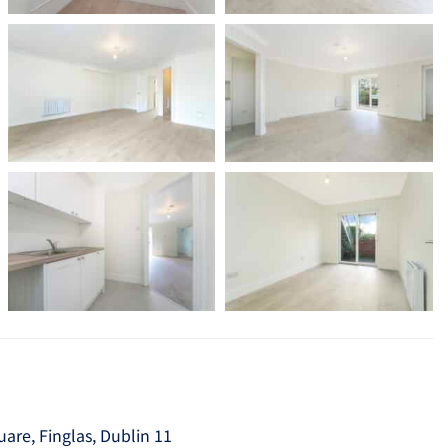
re, Finglas, Dublin 11