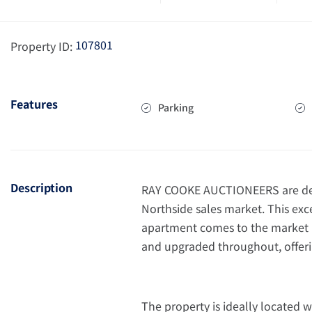
107801
Property ID:
Features
Parking
Description
RAY COOKE AUCTIONEERS are del
Northside sales market. This 
apartment comes to the market i
and upgraded throughout, offeri
The property is ideally located