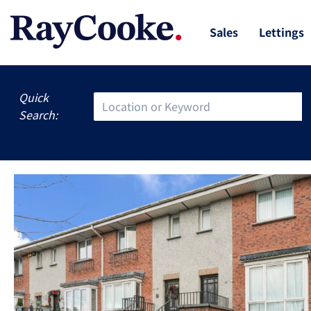
Sales
Lettings
Quick
Search: