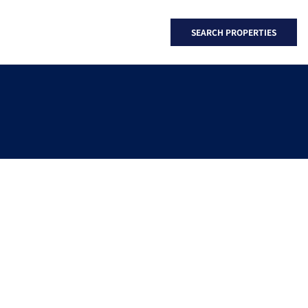
SEARCH PROPERTIES