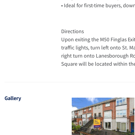
• Ideal for first-time buyers, dow
Directions
Upon exiting the M50 Finglas Exit
traffic lights, turn left onto St
right turn onto Lanesborough R
Square will be located within t
Gallery