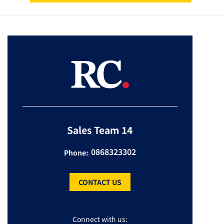
Sales Team 14
0868323302
Phone:
CONTACT US
Connect with us: