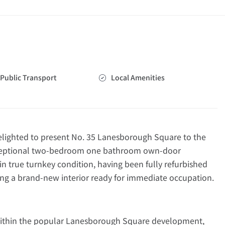
Public Transport
Local Amenities
ighted to present No. 35 Lanesborough Square to the
exceptional two-bedroom one bathroom own-door
n true turnkey condition, having been fully refurbished
ng a brand-new interior ready for immediate occupation.
 within the popular Lanesborough Square development,