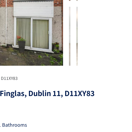
, D11XY83
Finglas, Dublin 11, D11XY83
1 Bathrooms