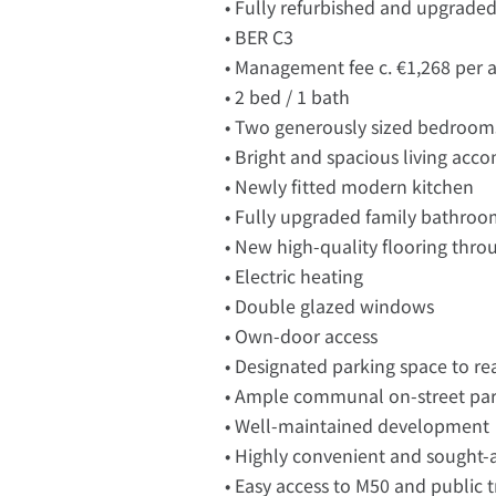
• Fully refurbished and upgrade
• BER C3
• Management fee c. €1,268 per
• 2 bed / 1 bath
• Two generously sized bedroom
• Bright and spacious living ac
• Newly fitted modern kitchen
• Fully upgraded family bathro
• New high-quality flooring thr
• Electric heating
• Double glazed windows
• Own-door access
• Designated parking space to re
• Ample communal on-street pa
• Well-maintained development
• Highly convenient and sought-a
• Easy access to M50 and public 