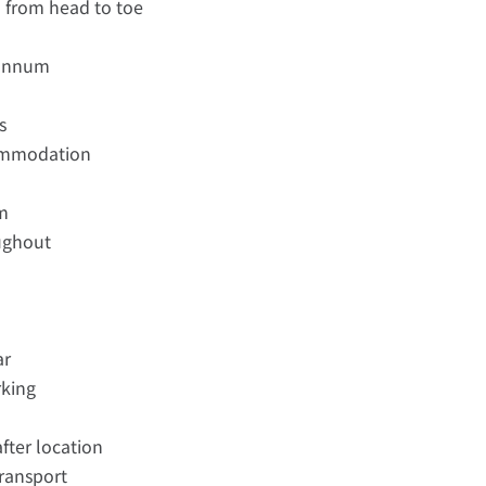
d from head to toe
 annum
s
commodation
om
oughout
ar
rking
fter location
transport