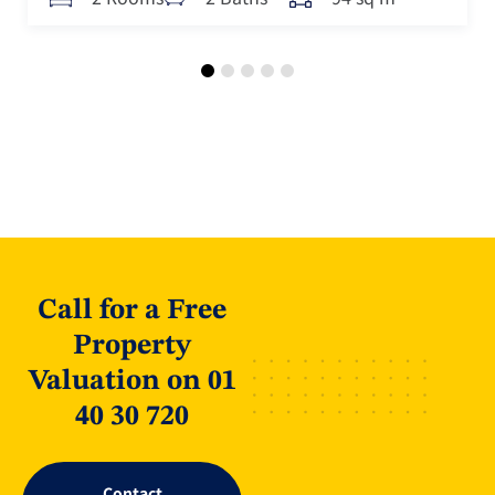
Call for a Free
Property
Valuation on 01
40 30 720
Contact