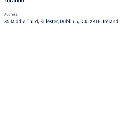
Location
Address:
35 Middle Third, Killester, Dublin 5, D05 XK16, Ireland