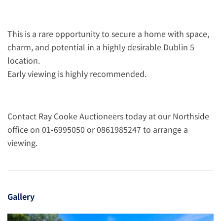
This is a rare opportunity to secure a home with space,
charm, and potential in a highly desirable Dublin 5
location.
Early viewing is highly recommended.
Contact Ray Cooke Auctioneers today at our Northside
office on 01-6995050 or 0861985247 to arrange a
viewing.
Gallery