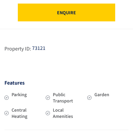
ENQUIRE
73121
Property ID:
Features
Parking
Public
Garden
Transport
Central
Local
Heating
Amenities