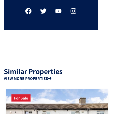
Similar Properties
VIEW MORE PROPERTIES
For Sale