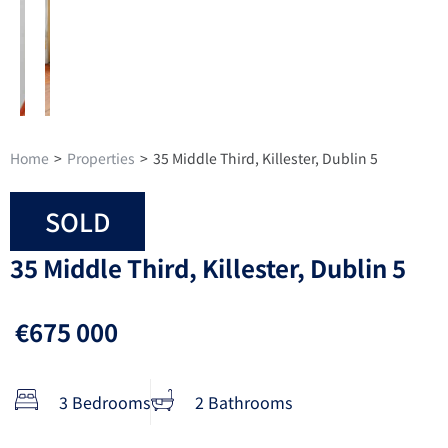
Home
>
Properties
>
35 Middle Third, Killester, Dublin 5
SOLD
35 Middle Third, Killester, Dublin 5
€675 000
3 Bedrooms
2 Bathrooms