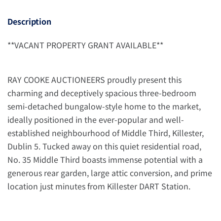
Description
**VACANT PROPERTY GRANT AVAILABLE**
RAY COOKE AUCTIONEERS proudly present this
charming and deceptively spacious three-bedroom
semi-detached bungalow-style home to the market,
ideally positioned in the ever-popular and well-
established neighbourhood of Middle Third, Killester,
Dublin 5. Tucked away on this quiet residential road,
No. 35 Middle Third boasts immense potential with a
generous rear garden, large attic conversion, and prime
location just minutes from Killester DART Station.