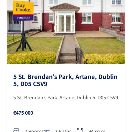
5 St. Brendan’s Park, Artane, Dublin
5, D05 C5V9
5 St. Brendan’s Park, Artane, Dublin 5, D05 C5V9
€475 000
94 sq m
2 Rooms
2 Baths