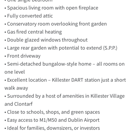
• Spacious living room with open fireplace
• Fully converted attic
• Conservatory room overlooking front garden
• Gas fired central heating
• Double glazed windows throughout
• Large rear garden with potential to extend (S.P.P.)
• Front driveway
• Semi-detached bungalow-style home – all rooms on
one level
• Excellent location – Killester DART station just a short
walk away
• Surrounded by a host of amenities in Killester Village
and Clontarf
• Close to schools, shops, and green spaces
• Easy access to M1/M50 and Dublin Airport
• Ideal for families, downsizers, or investors