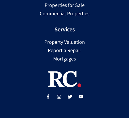
Properties for Sale
Commercial Properties
Services
Property Valuation
Report a Repair
Mortgages
Copyright ©
2025
Ray Cooke | PSRA Licence Number