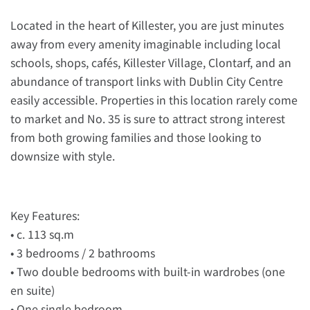
Located in the heart of Killester, you are just minutes
away from every amenity imaginable including local
schools, shops, cafés, Killester Village, Clontarf, and an
abundance of transport links with Dublin City Centre
easily accessible. Properties in this location rarely come
to market and No. 35 is sure to attract strong interest
from both growing families and those looking to
downsize with style.
Key Features:
• c. 113 sq.m
• 3 bedrooms / 2 bathrooms
• Two double bedrooms with built-in wardrobes (one
en suite)
• One single bedroom