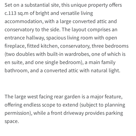
Set on a substantial site, this unique property offers
c.113 sq.m of bright and versatile living
accommodation, with a large converted attic and
conservatory to the side. The layout comprises an
entrance hallway, spacious living room with open
fireplace, fitted kitchen, conservatory, three bedrooms
(two doubles with built-in wardrobes, one of which is
en suite, and one single bedroom), a main family
bathroom, and a converted attic with natural light.
The large west facing rear garden is a major feature,
offering endless scope to extend (subject to planning
permission), while a front driveway provides parking
space.