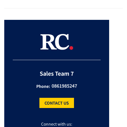
Sales Team 7
0861985247
Phone:
CONTACT US
Connect with us: