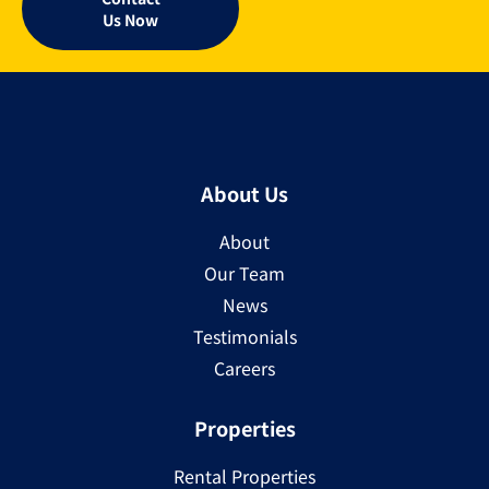
Us Now
About Us
About
Our Team
News
Testimonials
Careers
Properties
Rental Properties