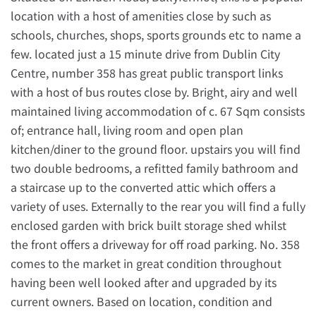
location with a host of amenities close by such as
schools, churches, shops, sports grounds etc to name a
few. located just a 15 minute drive from Dublin City
Centre, number 358 has great public transport links
with a host of bus routes close by. Bright, airy and well
maintained living accommodation of c. 67 Sqm consists
of; entrance hall, living room and open plan
kitchen/diner to the ground floor. upstairs you will find
two double bedrooms, a refitted family bathroom and
a staircase up to the converted attic which offers a
variety of uses. Externally to the rear you will find a fully
enclosed garden with brick built storage shed whilst
the front offers a driveway for off road parking. No. 358
comes to the market in great condition throughout
having been well looked after and upgraded by its
current owners. Based on location, condition and