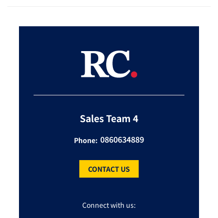
Sales Team 4
0860634889
Phone:
CONTACT US
Connect with us: