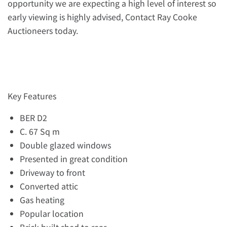
opportunity we are expecting a high level of interest so
early viewing is highly advised, Contact Ray Cooke
Auctioneers today.
Key Features
BER D2
C. 67 Sq m
Double glazed windows
Presented in great condition
Driveway to front
Converted attic
Gas heating
Popular location