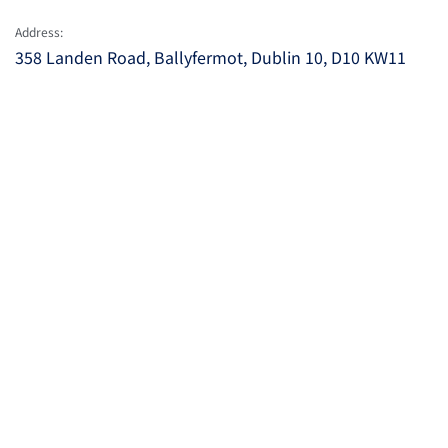
Address:
358 Landen Road, Ballyfermot, Dublin 10, D10 KW11