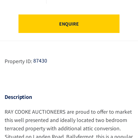
ENQUIRE
87430
Property ID:
Description
RAY COOKE AUCTIONEERS are proud to offer to market
this well presented and ideally located two bedroom
terraced property with additional attic conversion.
Situated on Landen Road, Ballyfermot, this is a popular