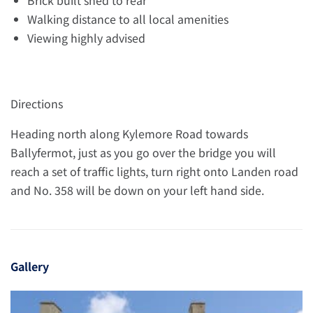
Brick built shed to rear
Walking distance to all local amenities
Viewing highly advised
Directions
Heading north along Kylemore Road towards
Ballyfermot, just as you go over the bridge you will
reach a set of traffic lights, turn right onto Landen road
and No. 358 will be down on your left hand side.
Gallery