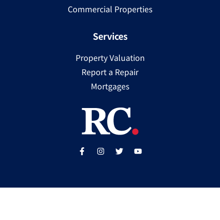
Commercial Properties
Services
Property Valuation
Report a Repair
Mortgages
Copyright ©
2025
Ray Cooke | PSRA Licence Number
002307