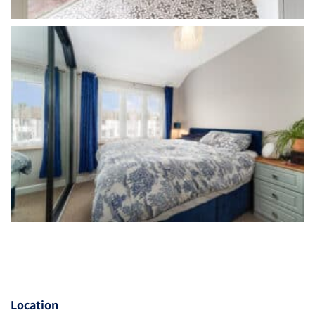
Location