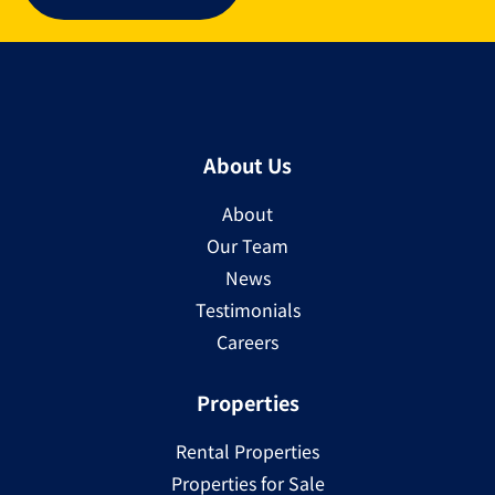
About Us
About
Our Team
News
Testimonials
Careers
Properties
Rental Properties
Properties for Sale