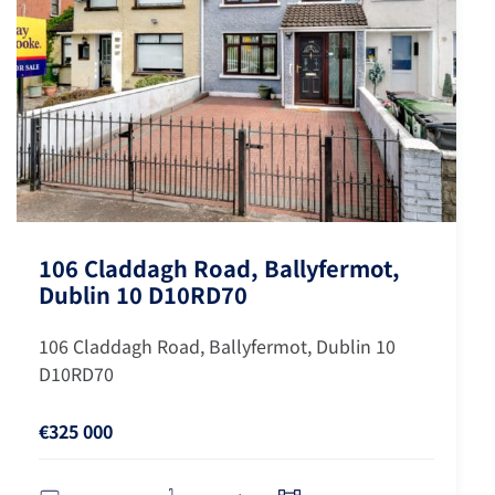
106 Claddagh Road, Ballyfermot,
Dublin 10 D10RD70
106 Claddagh Road, Ballyfermot, Dublin 10
D10RD70
€325 000