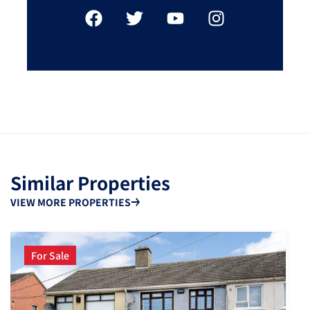
Similar Properties
VIEW MORE PROPERTIES
For Sale