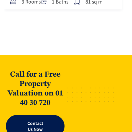
81 sq m
3 Rooms
1 Baths
Call for a Free
Property
Valuation on 01
40 30 720
Contact
Us Now