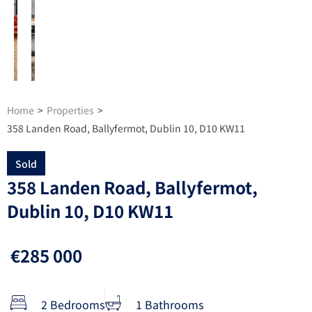
Home
>
Properties
>
358 Landen Road, Ballyfermot, Dublin 10, D10 KW11
Sold
358 Landen Road, Ballyfermot,
Dublin 10, D10 KW11
€285 000
2 Bedrooms
1 Bathrooms