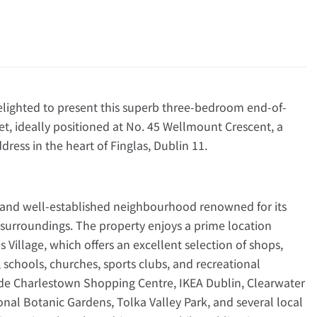
ghted to present this superb three-bedroom end-of-
t, ideally positioned at No. 45 Wellmount Crescent, a
dress in the heart of Finglas, Dublin 11.
 and well-established neighbourhood renowned for its
 surroundings. The property enjoys a prime location
s Village, which offers an excellent selection of shops,
 schools, churches, sports clubs, and recreational
lude Charlestown Shopping Centre, IKEA Dublin, Clearwater
al Botanic Gardens, Tolka Valley Park, and several local