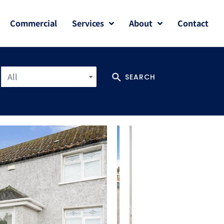
Commercial
Services
About
Contact
All
SEARCH