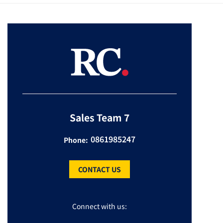
Sales Team 7
0861985247
Phone:
CONTACT US
Connect with us: