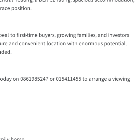
race position.
peal to first-time buyers, growing families, and investors
ature and convenient location with enormous potential.
nded.
today on 0861985247 or 015411455 to arrange a viewing
family home