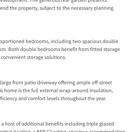
tend the property, subject to the necessary planning
roportioned bedrooms, including two spacious double
m. Both double bedrooms benefit from fitted storage
d convenient storage solutions.
 large front patio driveway offering ample off-street
is home is the full external wrap-around insulation,
fficiency and comfort levels throughout the year.
a host of additional benefits including triple glazed
entral heating, a BER C2 rating, spacious accommodation,