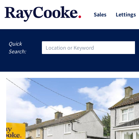
Sales
Lettings
Quick
Search: