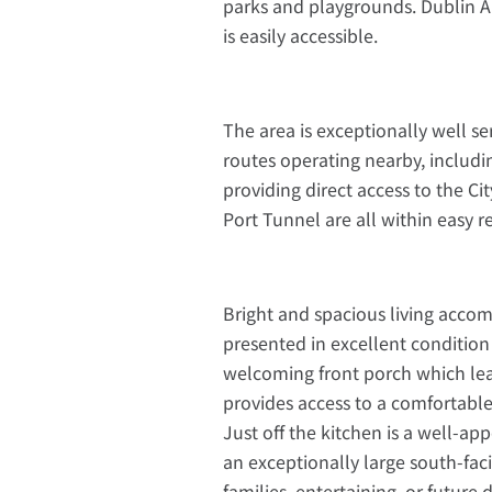
parks and playgrounds. Dublin Air
is easily accessible.
The area is exceptionally well s
routes operating nearby, includi
providing direct access to the C
Port Tunnel are all within easy 
Bright and spacious living acco
presented in excellent condition
welcoming front porch which lea
provides access to a comfortable
Just off the kitchen is a well-a
an exceptionally large south-fac
families, entertaining, or futur