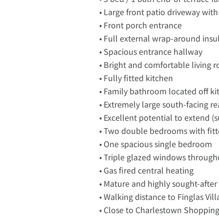
• Large front patio driveway with
• Front porch entrance
• Full external wrap-around insu
• Spacious entrance hallway
• Bright and comfortable living 
• Fully fitted kitchen
• Family bathroom located off ki
• Extremely large south-facing r
• Excellent potential to extend (
• Two double bedrooms with fitt
• One spacious single bedroom
• Triple glazed windows through
• Gas fired central heating
• Mature and highly sought-after 
• Walking distance to Finglas Vil
• Close to Charlestown Shoppin