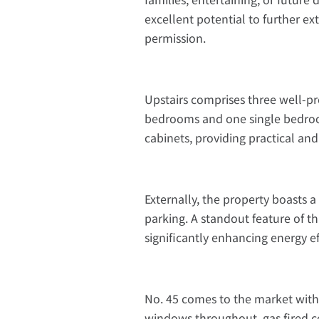
excellent potential to further ex
permission.
Upstairs comprises three well-p
bedrooms and one single bedroo
cabinets, providing practical an
Externally, the property boasts a
parking. A standout feature of th
significantly enhancing energy e
No. 45 comes to the market with 
windows throughout, gas fired c