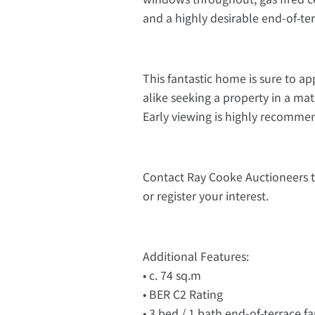
and a highly desirable end-of-ter
This fantastic home is sure to ap
alike seeking a property in a m
Early viewing is highly recomme
Contact Ray Cooke Auctioneers 
or register your interest.
Additional Features:
• c. 74 sq.m
• BER C2 Rating
• 3 bed / 1 bath end-of-terrace 