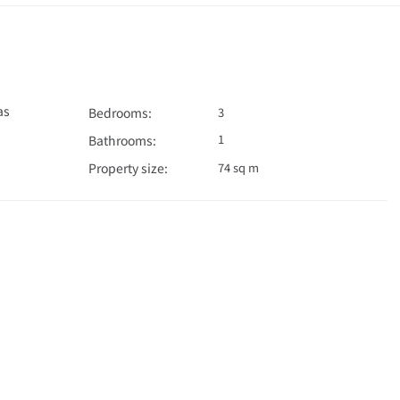
as
Bedrooms:
3
1
Bathrooms:
Property size:
74 sq m