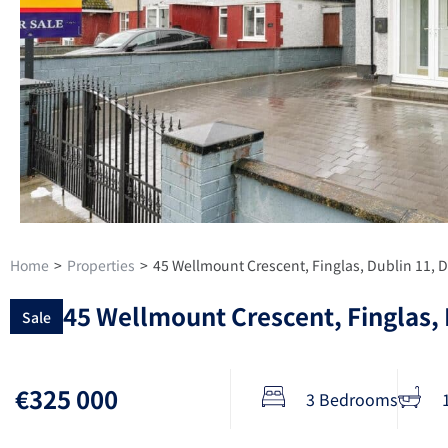
Home
>
Properties
>
45 Wellmount Crescent, Finglas, Dublin 11,
45 Wellmount Crescent, Finglas,
Sale
€325 000
3 Bedrooms