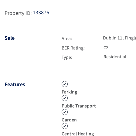
133876
Property ID:
,
Sale
Dublin 11
Fingl
Area:
BER Rating:
C2
Residential
Type:
Features
Parking
Public Transport
Garden
Central Heating