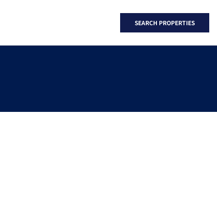
SEARCH PROPERTIES