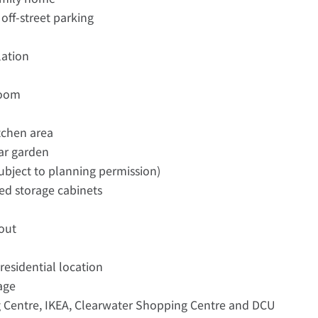
 off-street parking
lation
room
tchen area
ear garden
subject to planning permission)
ed storage cabinets
out
residential location
lage
g Centre, IKEA, Clearwater Shopping Centre and DCU