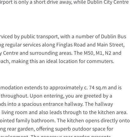
port is only a short drive away, while Dublin City Centre
erviced by public transport, with a number of Dublin Bus
ng regular services along Finglas Road and Main Street,
ity Centre and surrounding areas. The M50, M1, N2 and
reach, making this an ideal location for commuters.
mmodation extends to approximately c. 74 sq.m and is
 throughout. Upon entering, you are greeted by a
ds into a spacious entrance hallway. The hallway
 living room and also leads through to the kitchen area.
ppointed family bathroom. The kitchen opens directly onto
ing rear garden, offering superb outdoor space for
e development. The generous rear garden presents