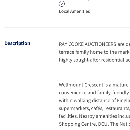
Local Amenities
Description
RAY COOKE AUCTIONEERS are deli
terrace family home to the marke
highly sought-after residential ad
Wellmount Crescent is a mature
convenience and family-friendly
within walking distance of Fingla
supermarkets, cafés, restaurants,
facilities. Nearby amenities inc
Shopping Centre, DCU, The Nation