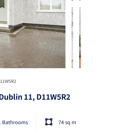
 D11W5R2
 Dublin 11, D11W5R2
1 Bathrooms
74 sq m