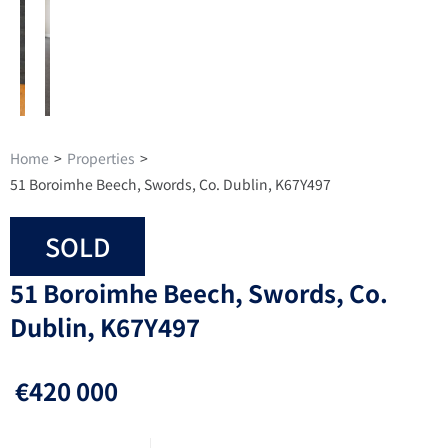
Home
>
Properties
>
51 Boroimhe Beech, Swords, Co. Dublin, K67Y497
SOLD
51 Boroimhe Beech, Swords, Co.
Dublin, K67Y497
€420 000