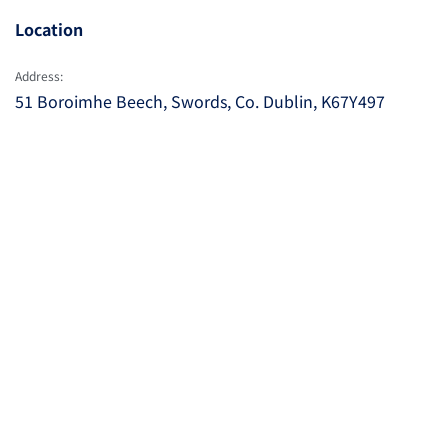
Location
Address:
51 Boroimhe Beech, Swords, Co. Dublin, K67Y497