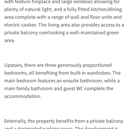
with feature fireplace and large windows allowing for
plenty of natural light, and a fully fitted kitchen/dining
area complete with a range of wall and floor units and
electric cooker. The living area also provides access to a
private balcony overlooking a well-maintained green
area.
Upstairs, there are three generously proportioned
bedrooms, all benefiting from built-in wardrobes. The
main bedroom features an ensuite bathroom, while a
main family bathroom and guest WC complete the
accommodation.
Externally, the property benefits from a private balcony
and a designated parking space. The development is