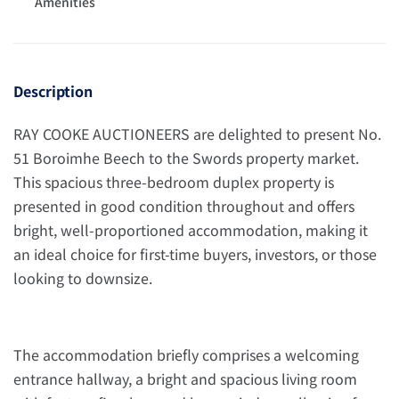
Amenities
Description
RAY COOKE AUCTIONEERS are delighted to present No.
51 Boroimhe Beech to the Swords property market.
This spacious three-bedroom duplex property is
presented in good condition throughout and offers
bright, well-proportioned accommodation, making it
an ideal choice for first-time buyers, investors, or those
looking to downsize.
The accommodation briefly comprises a welcoming
entrance hallway, a bright and spacious living room