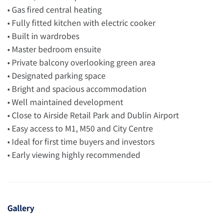
• Gas fired central heating
• Fully fitted kitchen with electric cooker
• Built in wardrobes
• Master bedroom ensuite
• Private balcony overlooking green area
• Designated parking space
• Bright and spacious accommodation
• Well maintained development
• Close to Airside Retail Park and Dublin Airport
• Easy access to M1, M50 and City Centre
• Ideal for first time buyers and investors
• Early viewing highly recommended
Gallery