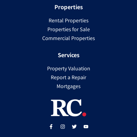
Properties
Rental Properties
Properties for Sale
Commercial Properties
Services
Property Valuation
Report a Repair
Mortgages