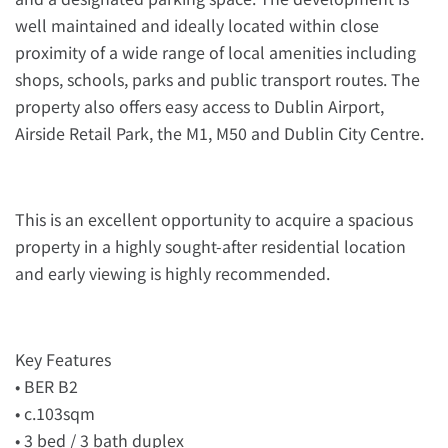
well maintained and ideally located within close
proximity of a wide range of local amenities including
shops, schools, parks and public transport routes. The
property also offers easy access to Dublin Airport,
Airside Retail Park, the M1, M50 and Dublin City Centre.
This is an excellent opportunity to acquire a spacious
property in a highly sought-after residential location
and early viewing is highly recommended.
Key Features
• BER B2
• c.103sqm
• 3 bed / 3 bath duplex