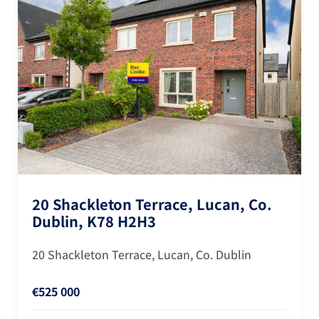
20 Shackleton Terrace, Lucan, Co.
Dublin, K78 H2H3
20 Shackleton Terrace, Lucan, Co. Dublin
€525 000