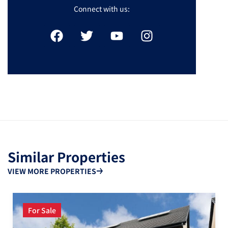
Connect with us:
Similar Properties
VIEW MORE PROPERTIES
For Sale