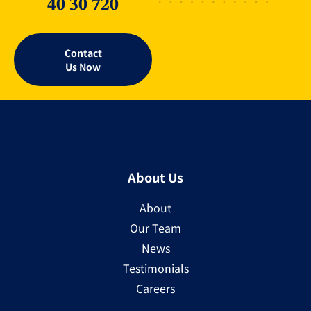
40 30 720
Contact
Us Now
About Us
About
Our Team
News
Testimonials
Careers