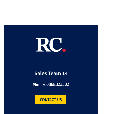
Sales Team 14
0868323302
Phone:
CONTACT US