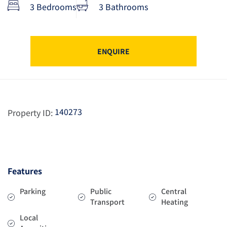
3 Bedrooms
3 Bathrooms
ENQUIRE
140273
Property ID:
Features
Parking
Public
Central
Transport
Heating
Local