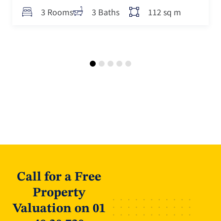
112 sq m
3 Rooms
3 Baths
Call for a Free
Property
Valuation on 01