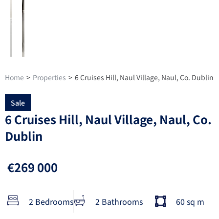
Home
>
Properties
>
6 Cruises Hill, Naul Village, Naul, Co. Dublin
Sale
6 Cruises Hill, Naul Village, Naul, Co.
Dublin
€269 000
2 Bedrooms
2 Bathrooms
60 sq m