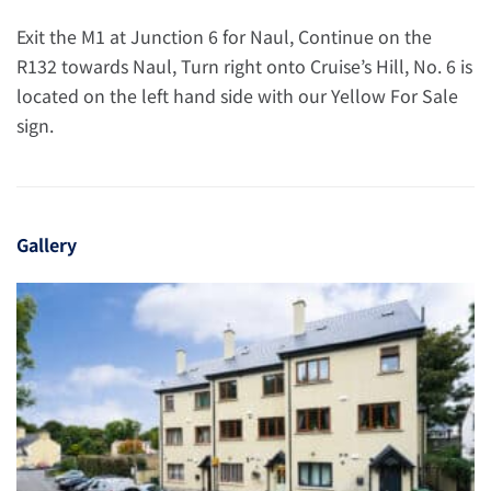
Exit the M1 at Junction 6 for Naul, Continue on the
R132 towards Naul, Turn right onto Cruise’s Hill, No. 6 is
located on the left hand side with our Yellow For Sale
sign.
Gallery