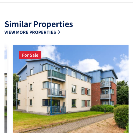
Similar Properties
VIEW MORE PROPERTIES
For Sale