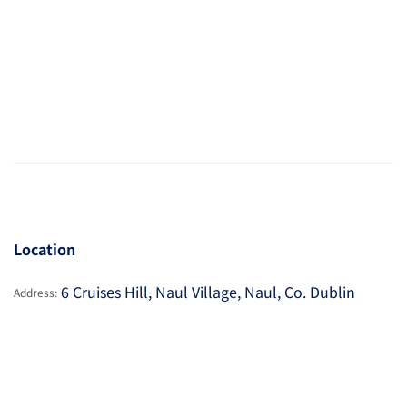
Location
6 Cruises Hill, Naul Village, Naul, Co. Dublin
Address: