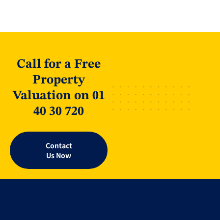
Call for a Free
Property
Valuation on 01
40 30 720
Contact
Us Now