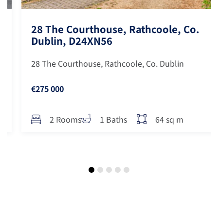
28 The Courthouse, Rathcoole, Co.
Dublin, D24XN56
28 The Courthouse, Rathcoole, Co. Dublin
€275 000
64 sq m
2 Rooms
1 Baths