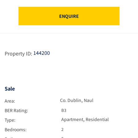
ENQUIRE
144200
Property ID:
Sale
,
Co. Dublin
Naul
Area:
BER Rating:
B3
,
Apartment
Residential
Type:
Bedrooms:
2