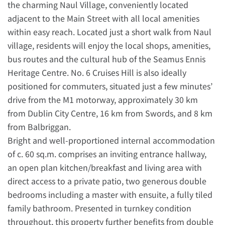
the charming Naul Village, conveniently located
adjacent to the Main Street with all local amenities
within easy reach. Located just a short walk from Naul
village, residents will enjoy the local shops, amenities,
bus routes and the cultural hub of the Seamus Ennis
Heritage Centre. No. 6 Cruises Hill is also ideally
positioned for commuters, situated just a few minutes’
drive from the M1 motorway, approximately 30 km
from Dublin City Centre, 16 km from Swords, and 8 km
from Balbriggan.
Bright and well-proportioned internal accommodation
of c. 60 sq.m. comprises an inviting entrance hallway,
an open plan kitchen/breakfast and living area with
direct access to a private patio, two generous double
bedrooms including a master with ensuite, a fully tiled
family bathroom. Presented in turnkey condition
throughout, this property further benefits from double