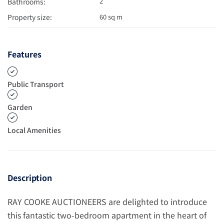
2
Bathrooms:
Property size:
60 sq m
Features
Public Transport
Garden
Local Amenities
Description
RAY COOKE AUCTIONEERS are delighted to introduce
this fantastic two-bedroom apartment in the heart of