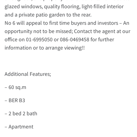
glazed windows, quality flooring, light-filled interior
and a private patio garden to the rear.
No 6 will appeal to first time buyers and investors – An
opportunity not to be missed; Contact the agent at our
office on 01-6995050 or 086-0469458 for further
information or to arrange viewing!!
Additional Features;
– 60 sq.m
– BER B3
– 2 bed 2 bath
– Apartment