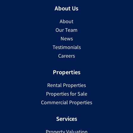
About Us
About
Our Team
News
Testimonials
Careers
Properties
Rental Properties
Properties for Sale
Commercial Properties
Services
Property Valuation