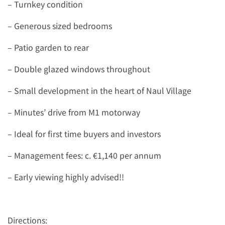
– Turnkey condition
– Generous sized bedrooms
– Patio garden to rear
– Double glazed windows throughout
– Small development in the heart of Naul Village
– Minutes’ drive from M1 motorway
– Ideal for first time buyers and investors
– Management fees: c. €1,140 per annum
– Early viewing highly advised!!
Directions: