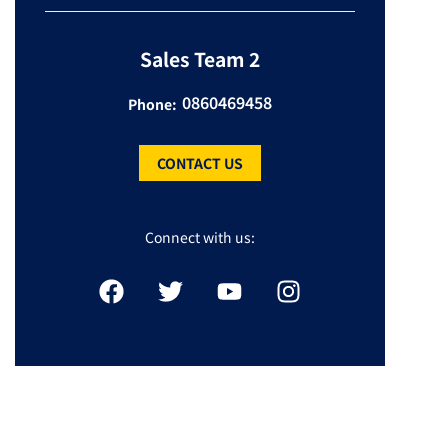
Sales Team 2
0860469458
Phone:
CONTACT US
Connect with us: