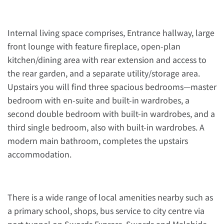
Internal living space comprises, Entrance hallway, large
front lounge with feature fireplace, open-plan
kitchen/dining area with rear extension and access to
the rear garden, and a separate utility/storage area.
Upstairs you will find three spacious bedrooms—master
bedroom with en-suite and built-in wardrobes, a
second double bedroom with built-in wardrobes, and a
third single bedroom, also with built-in wardrobes. A
modern main bathroom, completes the upstairs
accommodation.
There is a wide range of local amenities nearby such as
a primary school, shops, bus service to city centre via
port tunnel on Swords Express, Swords and Malahide