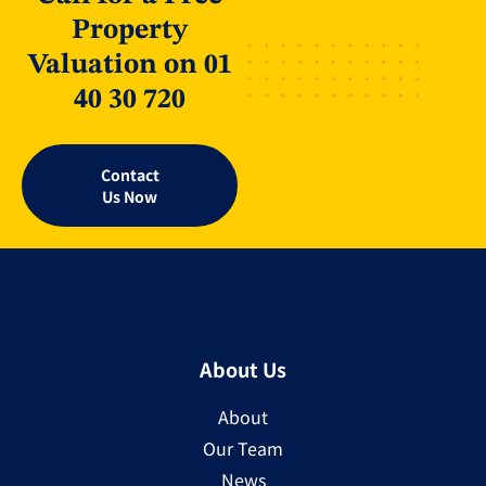
Property
Valuation on 01
40 30 720
Contact
Us Now
About Us
About
Our Team
News