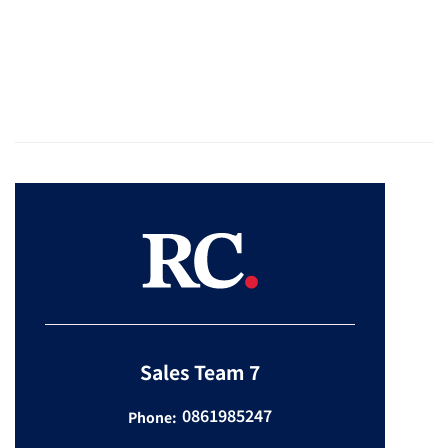
Sales Team 7
0861985247
Phone: