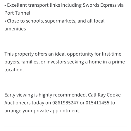
• Excellent transport links including Swords Express via
Port Tunnel
• Close to schools, supermarkets, and all local
amenities
This property offers an ideal opportunity for first-time
buyers, families, or investors seeking a home in a prime
location.
Early viewing is highly recommended. Call Ray Cooke
Auctioneers today on 0861985247 or 015411455 to
arrange your private appointment.