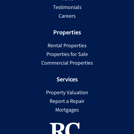
Testimonials
Careers
Properties
Rental Properties
Properties for Sale
Commercial Properties
Services
Property Valuation
Report a Repair
Mortgages