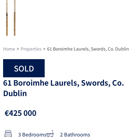
Home
>
Properties
>
61 Boroimhe Laurels, Swords, Co. Dublin
SOLD
61 Boroimhe Laurels, Swords, Co.
Dublin
€425 000
3 Bedrooms
2 Bathrooms