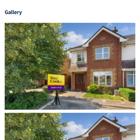
Gallery