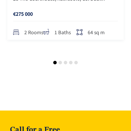
€275 000
64 sq m
2 Rooms
1 Baths
Call for a Free