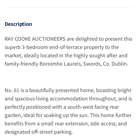
Description
RAY COOKE AUCTIONEERS are delighted to present this
superb 3-bedroom end-of-terrace property to the
market, ideally located in the highly sought-after and
family-friendly Boroimhe Laurels, Swords, Co. Dublin.
No. 61 is a beautifully presented home, boasting bright
and spacious living accommodation throughout, and is
perfectly positioned with a south-west facing rear
garden, ideal for soaking up the sun. This home further
benefits from a small rear extension, side access, and
designated off-street parking.