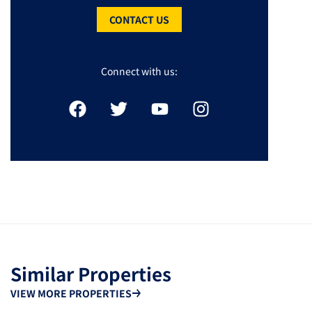
CONTACT US
Connect with us:
Similar Properties
VIEW MORE PROPERTIES