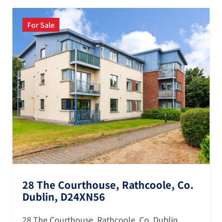
For Sale
28 The Courthouse, Rathcoole, Co.
Dublin, D24XN56
28 The Courthouse, Rathcoole, Co. Dublin