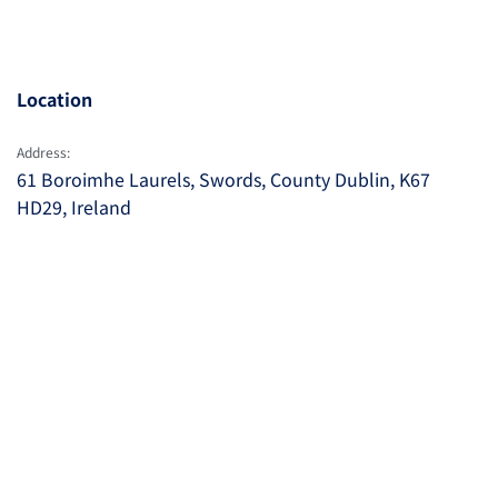
Location
Address:
61 Boroimhe Laurels, Swords, County Dublin, K67
HD29, Ireland