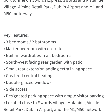
Village, Airside Retail Park, Dublin Airport and M1 and
M50 motorways.
Key Features:
• 3 bedrooms / 2 bathrooms
• Master bedroom with en-suite
• Built-in wardrobes in all bedrooms
• South-west facing rear garden with patio
• Small rear extension adding extra living space
• Gas-fired central heating
• Double-glazed windows
• Side access
• Designated parking space with ample visitor parking
• Located close to Swords Village, Malahide, Airside
Retail Park, Dublin Airport, and the M1/M50 network