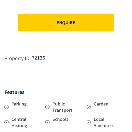
ENQUIRE
72136
Property ID:
Features
Parking
Public
Garden
Transport
Central
Schools
Local
Heating
Amenities