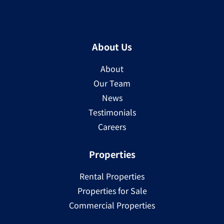
About Us
About
Our Team
News
Testimonials
Careers
Properties
Rental Properties
Properties for Sale
Commercial Properties