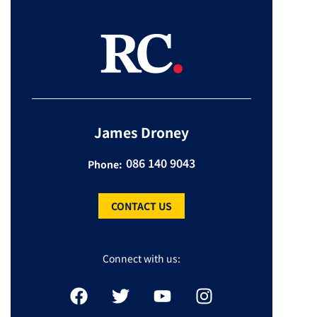
James Droney
086 140 9043
Phone:
CONTACT US
Connect with us: