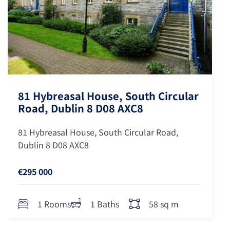
81 Hybreasal House, South Circular
Road, Dublin 8 D08 AXC8
81 Hybreasal House, South Circular Road,
Dublin 8 D08 AXC8
€295 000
58 sq m
1 Rooms
1 Baths