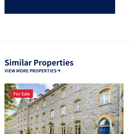
Similar Properties
VIEW MORE PROPERTIES
For Sale