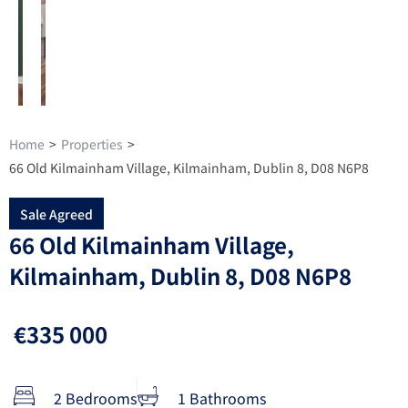
Home
>
Properties
>
66 Old Kilmainham Village, Kilmainham, Dublin 8, D08 N6P8
Sale Agreed
66 Old Kilmainham Village,
Kilmainham, Dublin 8, D08 N6P8
€335 000
2 Bedrooms
1 Bathrooms