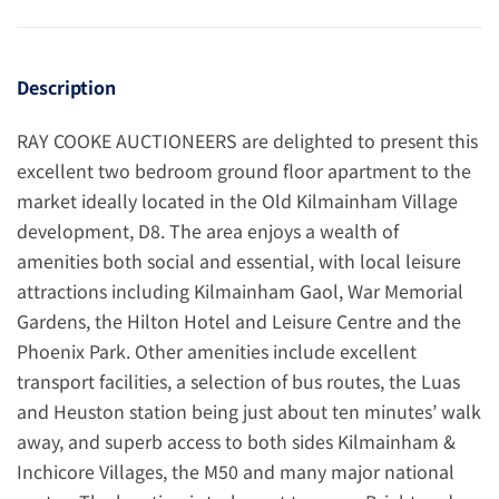
Description
RAY COOKE AUCTIONEERS are delighted to present this
excellent two bedroom ground floor apartment to the
market ideally located in the Old Kilmainham Village
development, D8. The area enjoys a wealth of
amenities both social and essential, with local leisure
attractions including Kilmainham Gaol, War Memorial
Gardens, the Hilton Hotel and Leisure Centre and the
Phoenix Park. Other amenities include excellent
transport facilities, a selection of bus routes, the Luas
and Heuston station being just about ten minutes’ walk
away, and superb access to both sides Kilmainham &
Inchicore Villages, the M50 and many major national