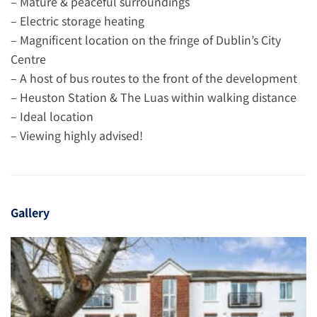
– Mature & peaceful surroundings
– Electric storage heating
– Magnificent location on the fringe of Dublin’s City
Centre
– A host of bus routes to the front of the development
– Heuston Station & The Luas within walking distance
– Ideal location
– Viewing highly advised!
Gallery