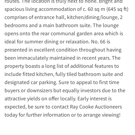
routes. The location is truly next to none. Bright and
spacious living accommodation of c. 60 sq m (645 sq ft)
comprises of entrance hall, kitchen/dining/lounge, 2
bedrooms and a main bathroom suite. The lounge
opens onto the rear communal garden area which is
ideal for summer dining or relaxation. No. 66 is
presented in excellent condition throughout having
been immaculately maintained in recent years. The
property boasts a long list of additional features to
include fitted kitchen, fully tiled bathroom suite and
designated car parking. Sure to appeal to first time
buyers or downsizers but equally investors due to the
attractive yields on offer locally. Early interest is
expected, be sure to contact Ray Cooke Auctioneers
today for further information or to arrange viewing!