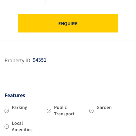
ENQUIRE
94351
Property ID:
Features
Parking
Public
Garden
Transport
Local
Amenities