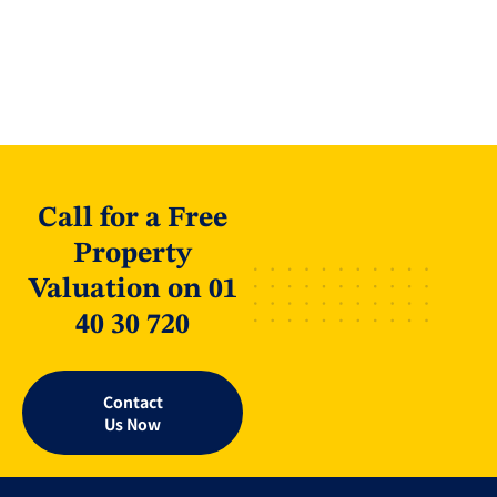
Call for a Free
Property
Valuation on 01
40 30 720
Contact
Us Now