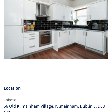
Location
Address:
66 Old Kilmainham Village, Kilmainham, Dublin 8, D08