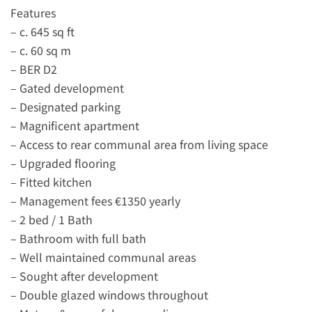
Features
– c. 645 sq ft
– c. 60 sq m
– BER D2
– Gated development
– Designated parking
– Magnificent apartment
– Access to rear communal area from living space
– Upgraded flooring
– Fitted kitchen
– Management fees €1350 yearly
– 2 bed / 1 Bath
– Bathroom with full bath
– Well maintained communal areas
– Sought after development
– Double glazed windows throughout