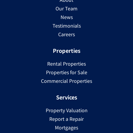
Our Team
News
Testimonials
Careers
Properties
Rental Properties
Properties for Sale
Commercial Properties
Services
Property Valuation
Report a Repair
Mortgages