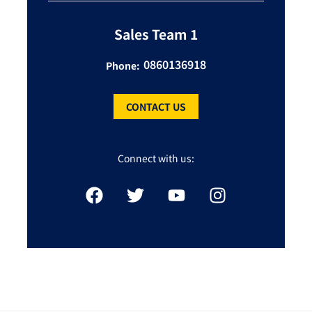
Sales Team 1
0860136918
Phone:
CONTACT US
Connect with us: