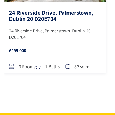
24 Riverside Drive, Palmerstown,
Dublin 20 D20E704
24 Riverside Drive, Palmerstown, Dublin 20
D20E704
€495 000
82 sq m
3 Rooms
1 Baths