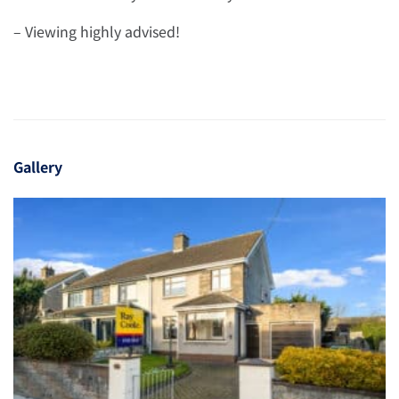
– Viewing highly advised!
Gallery