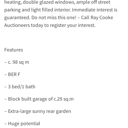
heating, double glazed windows, ample off street
parking and light filled interior. Immediate interest is
guaranteed. Do not miss this one! – Call Ray Cooke
Auctioneers today to register your interest.
Features
– c. 98 sq m
– BER F
– 3 bed/1 bath
– Block built garage of c.29 sq.m
– Extra-large sunny rear garden
– Huge potential