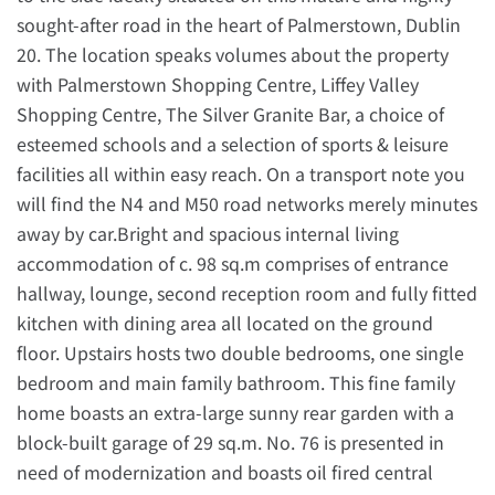
sought-after road in the heart of Palmerstown, Dublin
20. The location speaks volumes about the property
with Palmerstown Shopping Centre, Liffey Valley
Shopping Centre, The Silver Granite Bar, a choice of
esteemed schools and a selection of sports & leisure
facilities all within easy reach. On a transport note you
will find the N4 and M50 road networks merely minutes
away by car.Bright and spacious internal living
accommodation of c. 98 sq.m comprises of entrance
hallway, lounge, second reception room and fully fitted
kitchen with dining area all located on the ground
floor. Upstairs hosts two double bedrooms, one single
bedroom and main family bathroom. This fine family
home boasts an extra-large sunny rear garden with a
block-built garage of 29 sq.m. No. 76 is presented in
need of modernization and boasts oil fired central