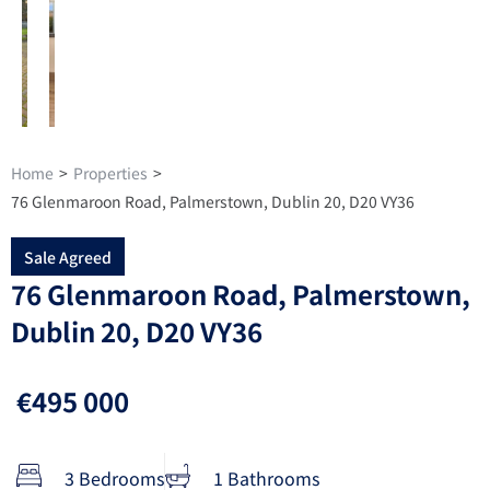
Home
>
Properties
>
76 Glenmaroon Road, Palmerstown, Dublin 20, D20 VY36
Sale Agreed
76 Glenmaroon Road, Palmerstown,
Dublin 20, D20 VY36
€495 000
3 Bedrooms
1 Bathrooms