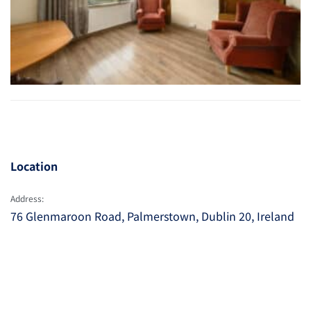
Location
Address:
76 Glenmaroon Road, Palmerstown, Dublin 20, Ireland