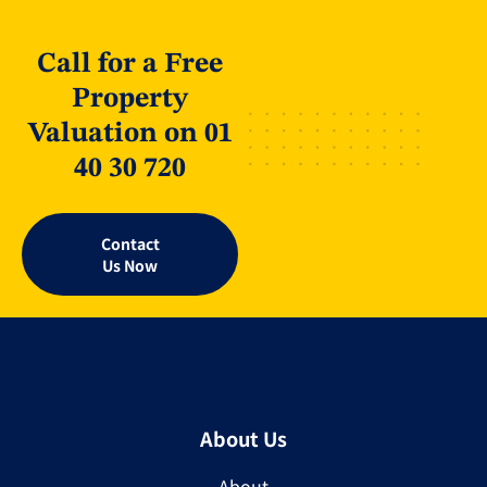
Call for a Free
Property
Valuation on 01
40 30 720
Contact
Us Now
About Us
About