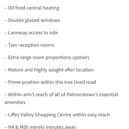
– Oil fired central heating
– Double glazed windows
– Laneway access to side
– Two reception rooms
– Extra-large room proportions upstairs
– Mature and highly sought-after location
– Prime position within this tree lined road
– Within arm’s reach of all of Palmerstown’s essential
amenities
– Liffey Valley Shopping Centre within easy reach
– N4 & M50 merely minutes away