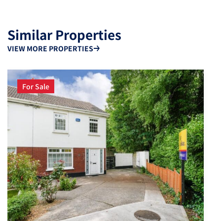
Similar Properties
VIEW MORE PROPERTIES
For Sale