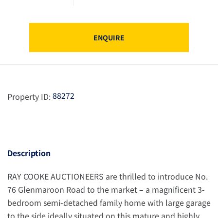
ENQUIRE
88272
Property ID:
Description
RAY COOKE AUCTIONEERS are thrilled to introduce No.
76 Glenmaroon Road to the market – a magnificent 3-
bedroom semi-detached family home with large garage
to the side ideally situated on this mature and highly