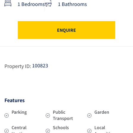
1 Bedrooms
1 Bathrooms
ENQUIRE
100823
Property ID:
Features
Parking
Public
Garden
Transport
Central
Schools
Local