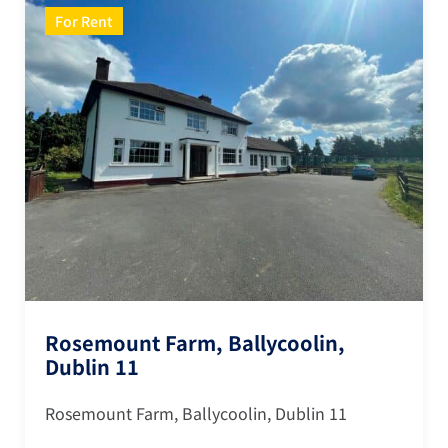
For Rent
Rosemount Farm, Ballycoolin,
Dublin 11
Rosemount Farm, Ballycoolin, Dublin 11