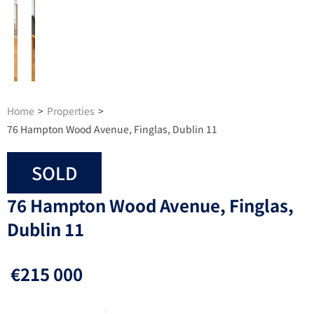
Home
>
Properties
>
76 Hampton Wood Avenue, Finglas, Dublin 11
SOLD
76 Hampton Wood Avenue, Finglas,
Dublin 11
€215 000