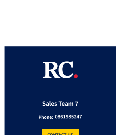
Sales Team 7
0861985247
Phone:
CONTACT US