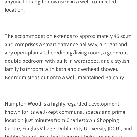
anyone looking to downsize in a well-connected
location.
The accommodation extends to approximately 46 sq.m
and comprises a smart entrance hallway, a bright and
airy open-plan kitchen/dining/living room, a generous
double bedroom with built-in wardrobes, and a stylish
family bathroom with bath and overhead shower.
Bedroom steps out onto a well-maintained Balcony.
Hampton Wood is a highly regarded development
known for its well-kept communal spaces and prime
location just minutes from Charlestown Shopping
Centre, Finglas Village, Dublin City University (DCU), and
Dublin Airport. Excellent transport links are on your