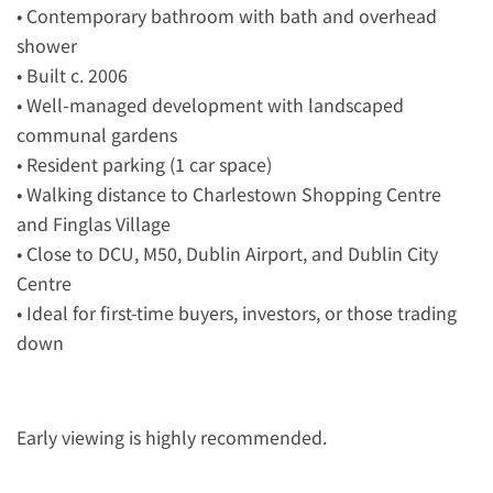
• Contemporary bathroom with bath and overhead
shower
• Built c. 2006
• Well-managed development with landscaped
communal gardens
• Resident parking (1 car space)
• Walking distance to Charlestown Shopping Centre
and Finglas Village
• Close to DCU, M50, Dublin Airport, and Dublin City
Centre
• Ideal for first-time buyers, investors, or those trading
down
Early viewing is highly recommended.