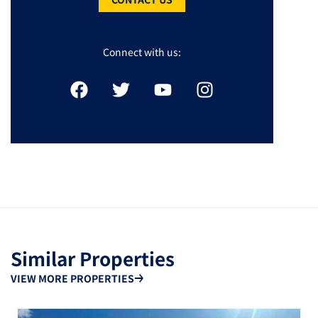
Connect with us:
Similar Properties
VIEW MORE PROPERTIES