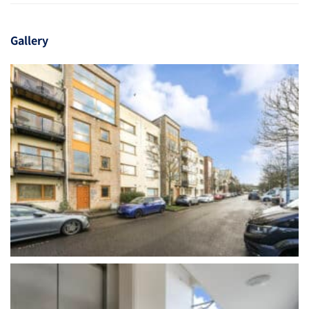
Gallery