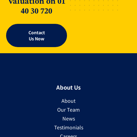
Valuation on 01
40 30 720
Contact
Us Now
About Us
About
Our Team
News
Testimonials
Careers