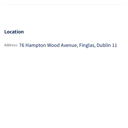
Location
76 Hampton Wood Avenue, Finglas, Dublin 11
Address: