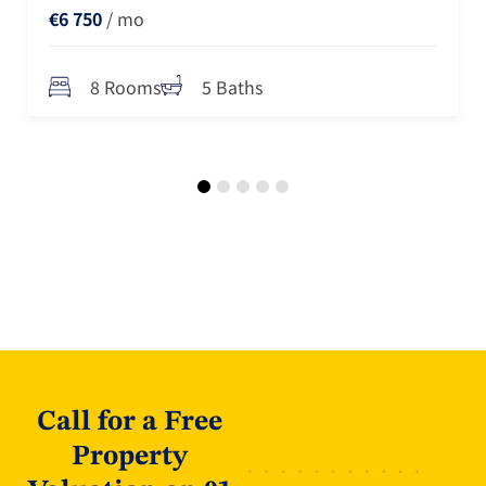
€6 750
/ mo
8 Rooms
5 Baths
Call for a Free
Property