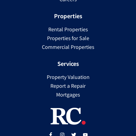
Properties
Rental Properties
Properties for Sale
Commercial Properties
Services
Property Valuation
Report a Repair
Mortgages