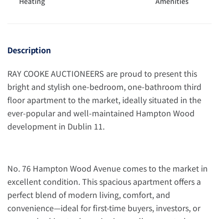
Heating
Amenities
Description
RAY COOKE AUCTIONEERS are proud to present this
bright and stylish one-bedroom, one-bathroom third
floor apartment to the market, ideally situated in the
ever-popular and well-maintained Hampton Wood
development in Dublin 11.
No. 76 Hampton Wood Avenue comes to the market in
excellent condition. This spacious apartment offers a
perfect blend of modern living, comfort, and
convenience—ideal for first-time buyers, investors, or