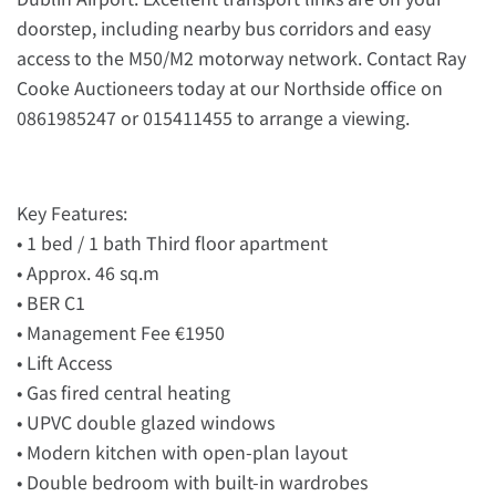
doorstep, including nearby bus corridors and easy
access to the M50/M2 motorway network. Contact Ray
Cooke Auctioneers today at our Northside office on
0861985247 or 015411455 to arrange a viewing.
Key Features:
• 1 bed / 1 bath Third floor apartment
• Approx. 46 sq.m
• BER C1
• Management Fee €1950
• Lift Access
• Gas fired central heating
• UPVC double glazed windows
• Modern kitchen with open-plan layout
• Double bedroom with built-in wardrobes