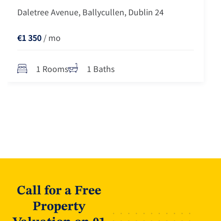
Daletree Avenue, Ballycullen, Dublin 24
€1 350
/ mo
1 Rooms
1 Baths
Call for a Free
Property