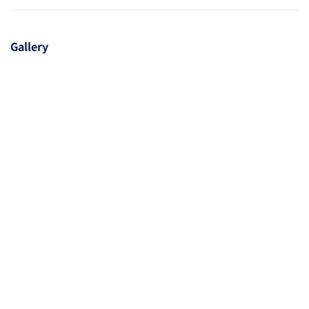
Gallery