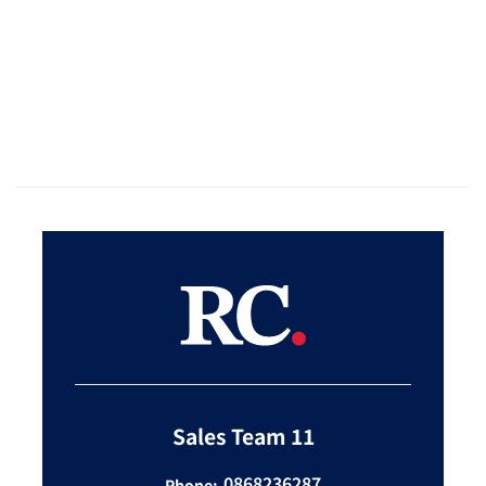
Sales Team 11
0868236287
Phone: