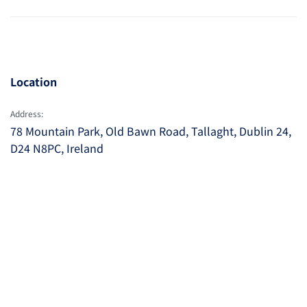
Location
Address:
78 Mountain Park, Old Bawn Road, Tallaght, Dublin 24,
D24 N8PC, Ireland