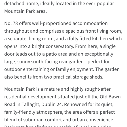
detached home, ideally located in the ever-popular
Mountain Park area.
No. 78 offers well-proportioned accommodation
throughout and comprises a spacious front living room,
a separate dining room, and a fully fitted kitchen which
opens into a bright conservatory. From here, a single
door leads out to a patio area and an exceptionally
large, sunny south-facing rear garden—perfect for
outdoor entertaining or family enjoyment. The garden
also benefits from two practical storage sheds.
Mountain Park is a mature and highly sought-after
residential development situated just off the Old Bawn
Road in Tallaght, Dublin 24. Renowned for its quiet,
family-friendly atmosphere, the area offers a perfect
blend of suburban comfort and urban convenience.