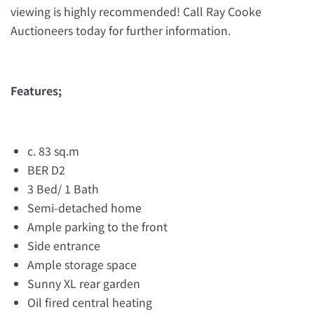
viewing is highly recommended! Call Ray Cooke
Auctioneers today for further information.
Features;
c. 83 sq.m
BER D2
3 Bed/ 1 Bath
Semi-detached home
Ample parking to the front
Side entrance
Ample storage space
Sunny XL rear garden
Oil fired central heating