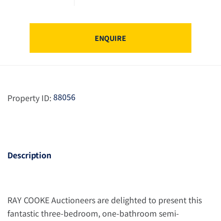
ENQUIRE
88056
Property ID:
Description
RAY COOKE Auctioneers are delighted to present this
fantastic three-bedroom, one-bathroom semi-