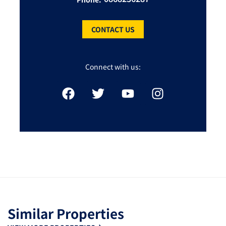
CONTACT US
Connect with us:
Similar Properties