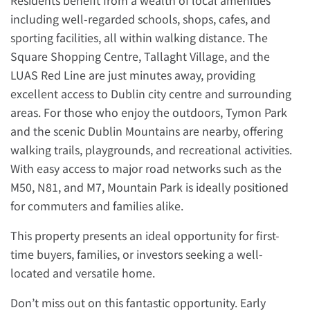
Residents benefit from a wealth of local amenities
including well-regarded schools, shops, cafes, and
sporting facilities, all within walking distance. The
Square Shopping Centre, Tallaght Village, and the
LUAS Red Line are just minutes away, providing
excellent access to Dublin city centre and surrounding
areas. For those who enjoy the outdoors, Tymon Park
and the scenic Dublin Mountains are nearby, offering
walking trails, playgrounds, and recreational activities.
With easy access to major road networks such as the
M50, N81, and M7, Mountain Park is ideally positioned
for commuters and families alike.
This property presents an ideal opportunity for first-
time buyers, families, or investors seeking a well-
located and versatile home.
Don’t miss out on this fantastic opportunity. Early