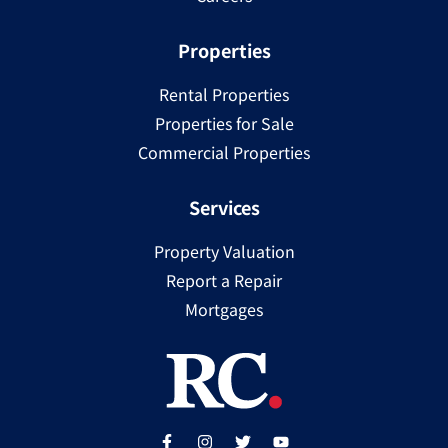
Properties
Rental Properties
Properties for Sale
Commercial Properties
Services
Property Valuation
Report a Repair
Mortgages