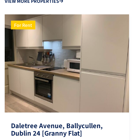
VIEW MORE PROPERTIES
For Rent
Daletree Avenue, Ballycullen,
Dublin 24 [Granny Flat]