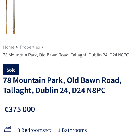
Home
>
Properties
>
78 Mountain Park, Old Bawn Road, Tallaght, Dublin 24, D24 N8PC
Sold
78 Mountain Park, Old Bawn Road,
Tallaght, Dublin 24, D24 N8PC
€375 000
3 Bedrooms
1 Bathrooms