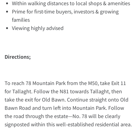
Within walking distances to local shops & amenities
Prime for first-time buyers, investors & growing
families
Viewing highly advised
Directions;
To reach 78 Mountain Park from the M50, take Exit 11
for Tallaght. Follow the N81 towards Tallaght, then
take the exit for Old Bawn. Continue straight onto Old
Bawn Road and turn left into Mountain Park. Follow
the road through the estate—No. 78 will be clearly
signposted within this well-established residential area.