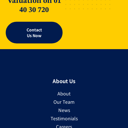
Valuation on 01
40 30 720
Contact
Us Now
About Us
About
Our Team
News
Testimonials
Careers