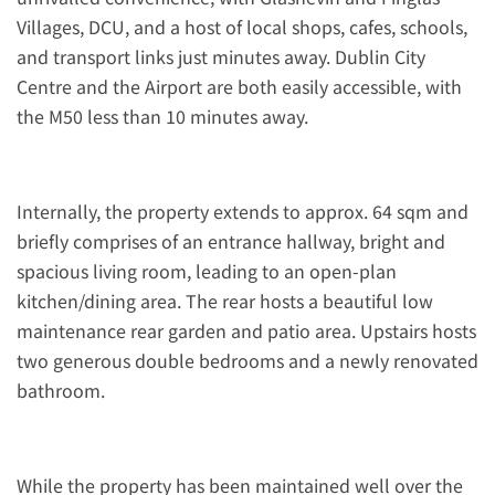
Villages, DCU, and a host of local shops, cafes, schools,
and transport links just minutes away. Dublin City
Centre and the Airport are both easily accessible, with
the M50 less than 10 minutes away.
Internally, the property extends to approx. 64 sqm and
briefly comprises of an entrance hallway, bright and
spacious living room, leading to an open-plan
kitchen/dining area. The rear hosts a beautiful low
maintenance rear garden and patio area. Upstairs hosts
two generous double bedrooms and a newly renovated
bathroom.
While the property has been maintained well over the