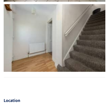
Location