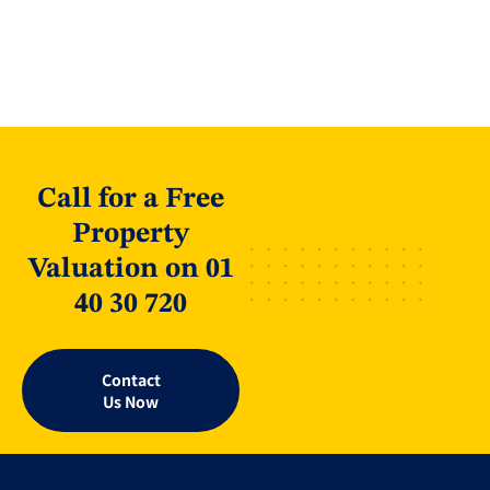
Call for a Free
Property
Valuation on 01
40 30 720
Contact
Us Now