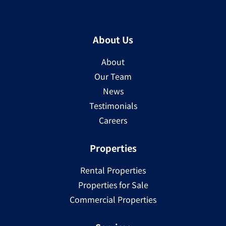
About Us
About
Our Team
News
Testimonials
Careers
Properties
Rental Properties
Properties for Sale
Commercial Properties