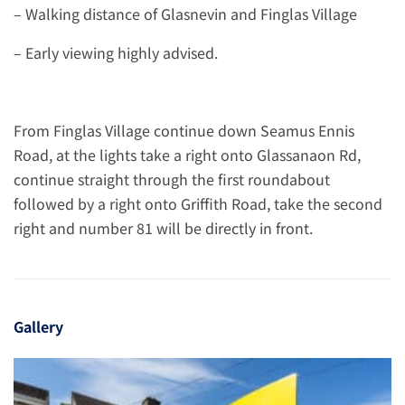
– Walking distance of Glasnevin and Finglas Village
– Early viewing highly advised.
From Finglas Village continue down Seamus Ennis
Road, at the lights take a right onto Glassanaon Rd,
continue straight through the first roundabout
followed by a right onto Griffith Road, take the second
right and number 81 will be directly in front.
Gallery