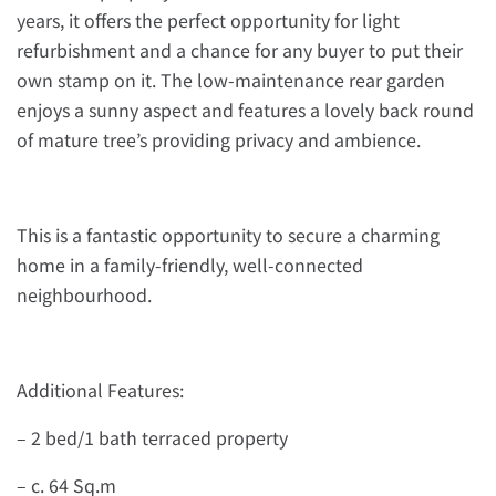
years, it offers the perfect opportunity for light
refurbishment and a chance for any buyer to put their
own stamp on it. The low-maintenance rear garden
enjoys a sunny aspect and features a lovely back round
of mature tree’s providing privacy and ambience.
This is a fantastic opportunity to secure a charming
home in a family-friendly, well-connected
neighbourhood.
Additional Features:
– 2 bed/1 bath terraced property
– c. 64 Sq.m