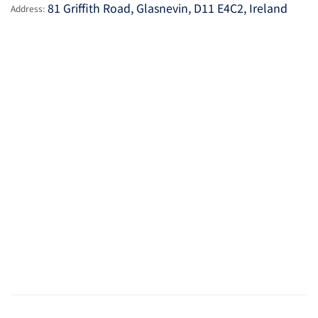
81 Griffith Road, Glasnevin, D11 E4C2, Ireland
Address: