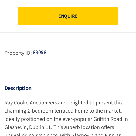
ENQUIRE
89098
Property ID:
Description
Ray Cooke Auctioneers are delighted to present this
charming 2-bedroom terraced home to the market,
ideally positioned on the ever-popular Griffith Road in
Glasnevin, Dublin 11. This superb location offers
unrivalled convenience, with Glasnevin and Finglas