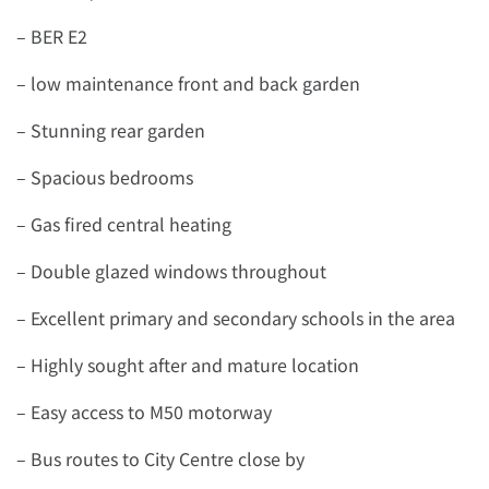
– BER E2
– low maintenance front and back garden
– Stunning rear garden
– Spacious bedrooms
– Gas fired central heating
– Double glazed windows throughout
– Excellent primary and secondary schools in the area
– Highly sought after and mature location
– Easy access to M50 motorway
– Bus routes to City Centre close by