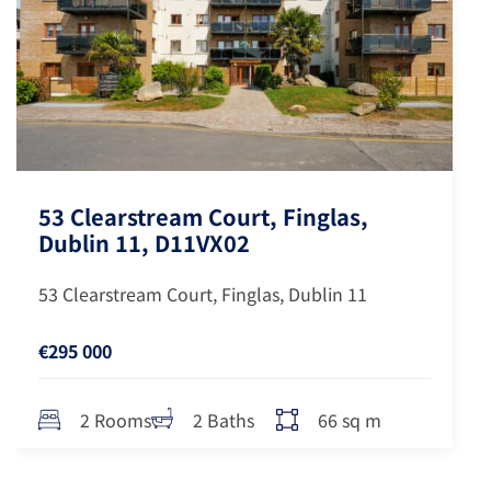
53 Clearstream Court, Finglas,
Dublin 11, D11VX02
53 Clearstream Court, Finglas, Dublin 11
€295 000
66 sq m
2 Rooms
2 Baths