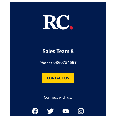
Sales Team 8
0860754597
Phone:
CONTACT US
Connect with us: