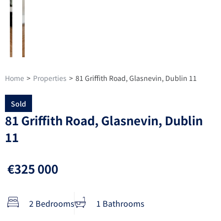
Home
>
Properties
>
81 Griffith Road, Glasnevin, Dublin 11
Sold
81 Griffith Road, Glasnevin, Dublin
11
€325 000
2 Bedrooms
1 Bathrooms