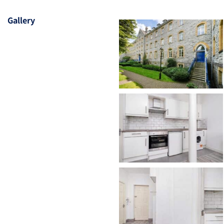
Gallery