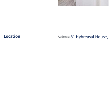
Location
81 Hybreasal House, 
Address: