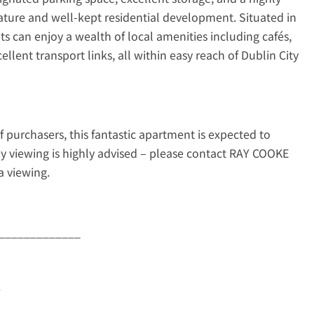
ature and well-kept residential development. Situated in
ts can enjoy a wealth of local amenities including cafés,
ellent transport links, all within easy reach of Dublin City
f purchasers, this fantastic apartment is expected to
rly viewing is highly advised – please contact RAY COOKE
 viewing.
_____________
e