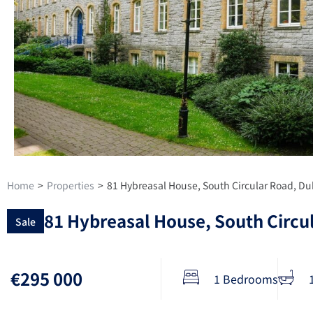
Home
>
Properties
>
81 Hybreasal House, South Circular Road, Du
81 Hybreasal House, South Circu
Sale
€295 000
1 Bedrooms