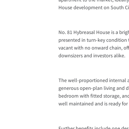
House development on South Cir
No. 81 Hybreasal House is a br
presented in turn-key condition 
vacant with no onward chain, offe
downsizers and investors alike.
The well-proportioned internal 
generous open-plan living and din
bedroom with fitted storage, an
well maintained and is ready fo
Further benefits include one des