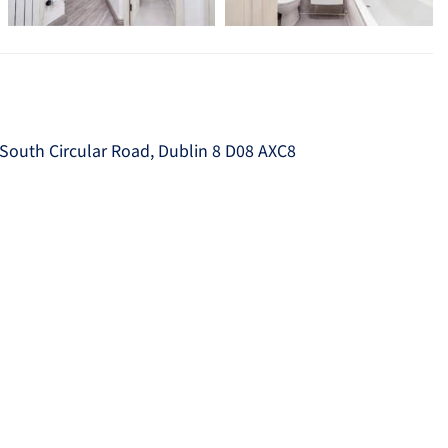
South Circular Road, Dublin 8 D08 AXC8