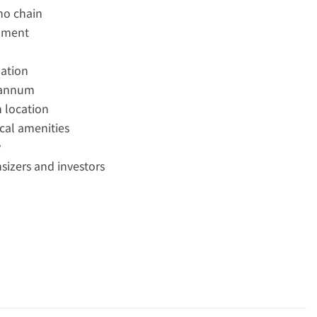
no chain
opment
ation
r annum
m location
ocal amenities
y
nsizers and investors