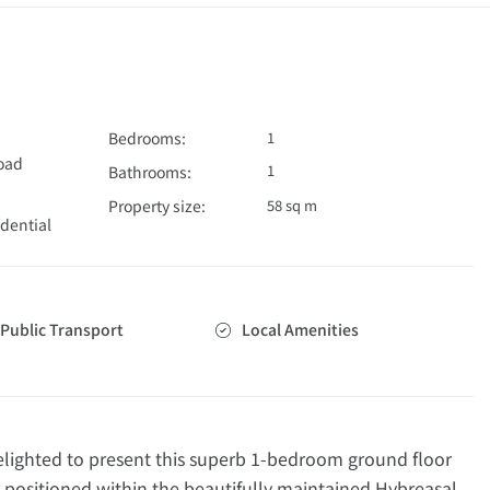
Bedrooms:
1
Road
1
Bathrooms:
Property size:
58 sq m
dential
Public Transport
Local Amenities
ghted to present this superb 1-bedroom ground floor
 positioned within the beautifully maintained Hybreasal