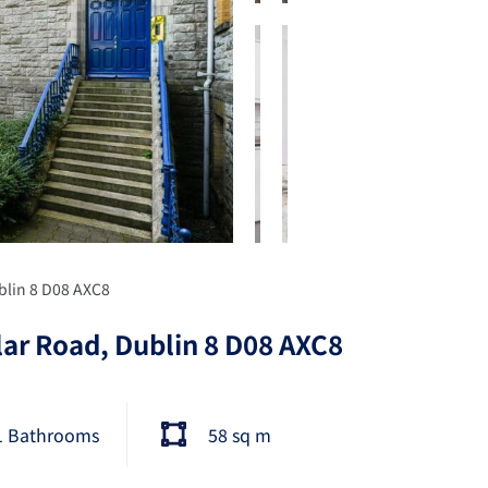
blin 8 D08 AXC8
lar Road, Dublin 8 D08 AXC8
1 Bathrooms
58 sq m