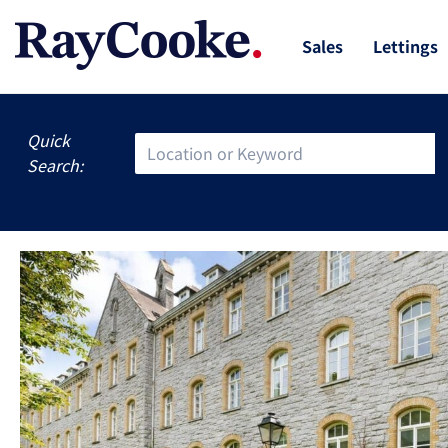
Sales
Lettings
Quick
Search: