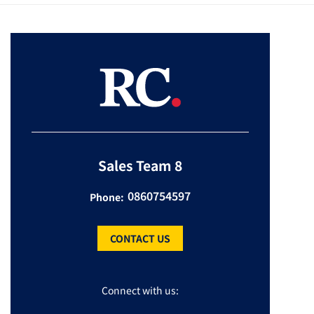
Sales Team 8
0860754597
Phone:
CONTACT US
Connect with us: