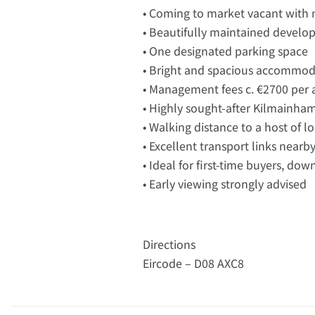
• Coming to market vacant with 
• Beautifully maintained devel
• One designated parking space
• Bright and spacious accommod
• Management fees c. €2700 pe
• Highly sought-after Kilmainha
• Walking distance to a host of l
• Excellent transport links nearb
• Ideal for first-time buyers, dow
• Early viewing strongly advised
Directions
Eircode – D08 AXC8