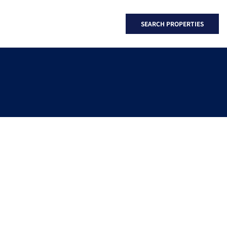
SEARCH PROPERTIES