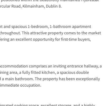
cular Road, Kilmainham, Dublin 8.
ight and spacious 1-bedroom, 1-bathroom apartment
throughout. This attractive property comes to the market
ring an excellent opportunity for first-time buyers,
accommodation comprises an inviting entrance hallway, a
ing area, a fully fitted kitchen, a spacious double
d a main bathroom. The property has been exceptionally
r immediate occupation.
ignated parking space, excellent storage, and a highly