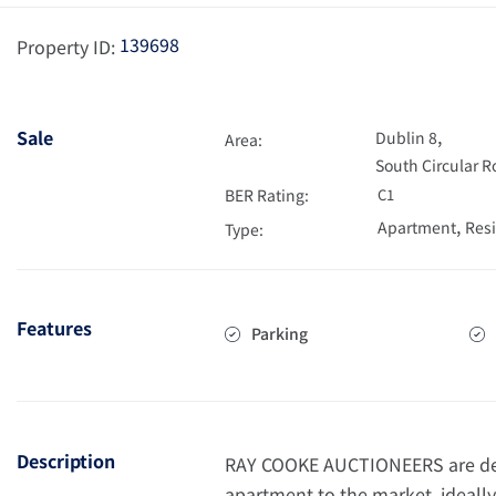
139698
Property ID:
,
Sale
Dublin 8
Area:
South Circular 
BER Rating:
C1
,
Apartment
Resi
Type:
Features
Parking
Description
RAY COOKE AUCTIONEERS are deli
apartment to the market, ideally