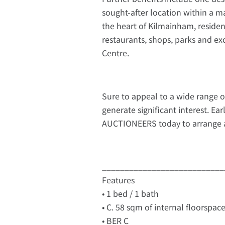
sought-after location within a m
the heart of Kilmainham, residen
restaurants, shops, parks and exc
Centre.
Sure to appeal to a wide range o
generate significant interest. Ea
AUCTIONEERS today to arrange a
___________________________
Features
• 1 bed / 1 bath
• C. 58 sqm of internal floorspac
• BER C