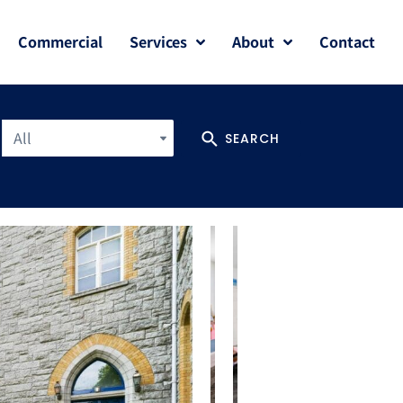
Commercial
Services
About
Contact
All
SEARCH