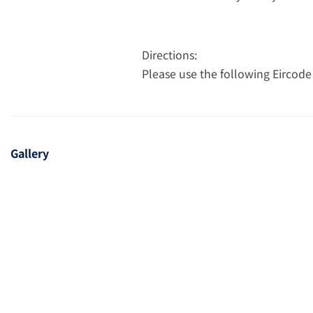
Directions:
Please use the following Eircode
Gallery