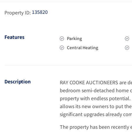
135820
Property ID:
Features
Parking
Central Heating
Description
RAY COOKE AUCTIONEERS are deli
bedroom semi-detached home off
property with endless potential.
allows its new owners to put th
significant upgrades already co
The property has been recently 