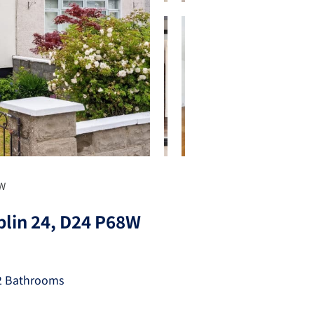
8W
blin 24, D24 P68W
2 Bathrooms