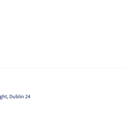
ght, Dublin 24