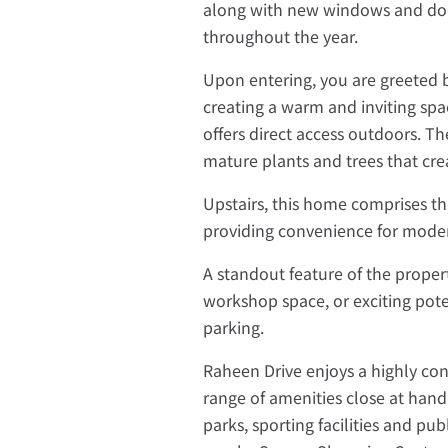
along with new windows and doo
throughout the year.
Upon entering, you are greeted by
creating a warm and inviting spa
offers direct access outdoors. Th
mature plants and trees that cre
Upstairs, this home comprises 
providing convenience for modern
A standout feature of the propert
workshop space, or exciting poten
parking.
Raheen Drive enjoys a highly conv
range of amenities close at hand.
parks, sporting facilities and pub