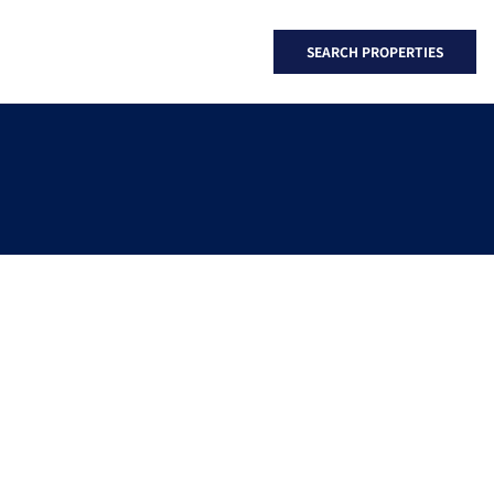
SEARCH PROPERTIES