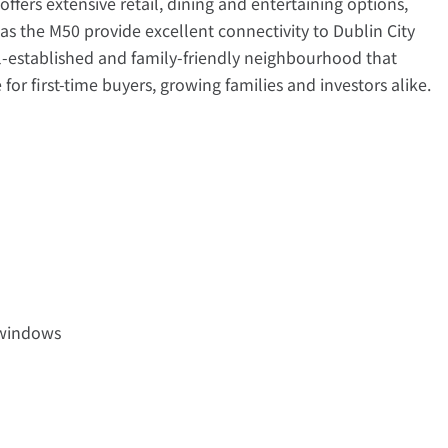
fers extensive retail, dining and entertaining options,
s the M50 provide excellent connectivity to Dublin City
l-established and family-friendly neighbourhood that
for first-time buyers, growing families and investors alike.
 windows