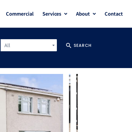
Commercial
Services
About
Contact
All
SEARCH