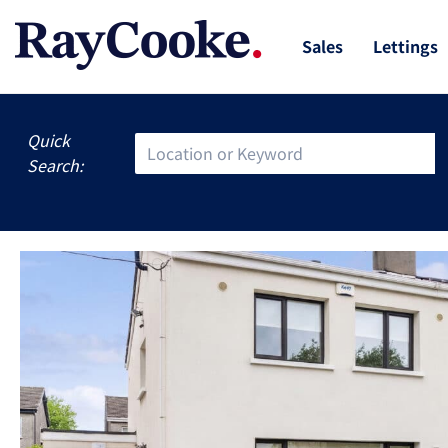
Sales
Lettings
Quick
Search: