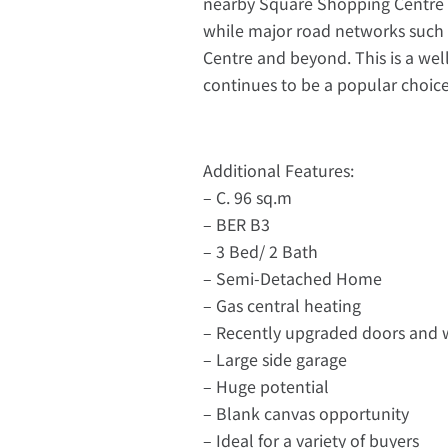
nearby Square Shopping Centre of
while major road networks such a
Centre and beyond. This is a wel
continues to be a popular choice 
Additional Features:
– C. 96 sq.m
– BER B3
– 3 Bed/ 2 Bath
– Semi-Detached Home
– Gas central heating
– Recently upgraded doors and
– Large side garage
– Huge potential
– Blank canvas opportunity
– Ideal for a variety of buyers