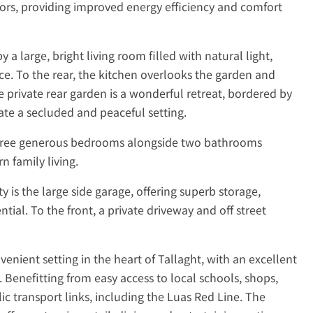
rs, providing improved energy efficiency and comfort
 a large, bright living room filled with natural light,
ce. To the rear, the kitchen overlooks the garden and
e private rear garden is a wonderful retreat, bordered by
ate a secluded and peaceful setting.
three generous bedrooms alongside two bathrooms
 family living.
y is the large side garage, offering superb storage,
tial. To the front, a private driveway and off street
enient setting in the heart of Tallaght, with an excellent
 Benefitting from easy access to local schools, shops,
lic transport links, including the Luas Red Line. The