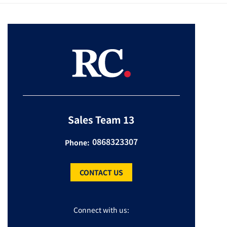
Sales Team 13
0868323307
Phone:
CONTACT US
Connect with us: