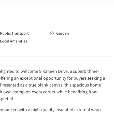
Public Transport
Garden
Local Amenities
ghted to welcome 9 Raheen Drive, a superb three-
ering an exceptional opportunity for buyers seeking a
 Presented as a true blank canvas, this spacious home
eir own stamp on every corner while benefiting from
mpleted.
enhanced with a high-quality insulated external wrap