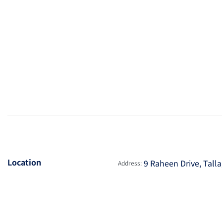
Location
9 Raheen Drive, Talla
Address: