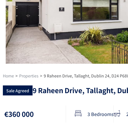
Home
>
Properties
>
9 Raheen Drive, Tallaght, Dublin 24, D24 P6
9 Raheen Drive, Tallaght, Du
Sale Agreed
€360 000
3 Bedrooms