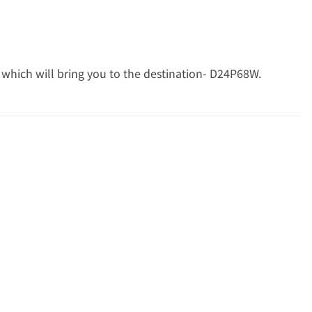
 which will bring you to the destination- D24P68W.