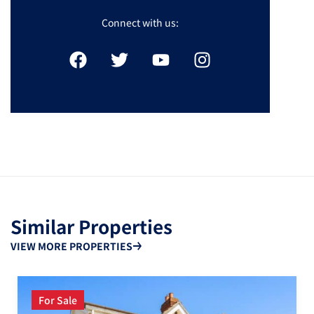
Connect with us:
Similar Properties
VIEW MORE PROPERTIES
For Sale