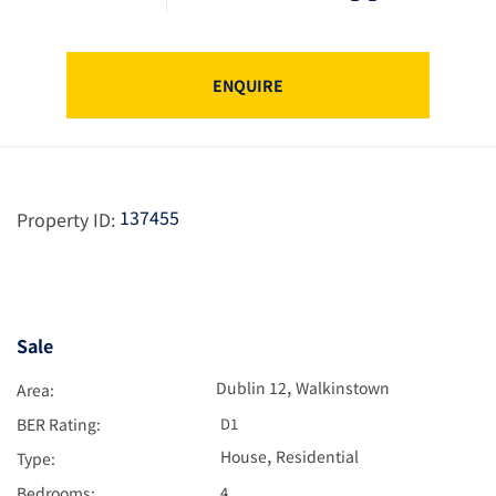
ENQUIRE
137455
Property ID:
Sale
,
Dublin 12
Walkinstown
Area:
BER Rating:
D1
,
House
Residential
Type:
Bedrooms:
4