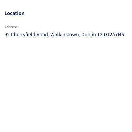
Location
Address:
92 Cherryfield Road, Walkinstown, Dublin 12 D12A7N6