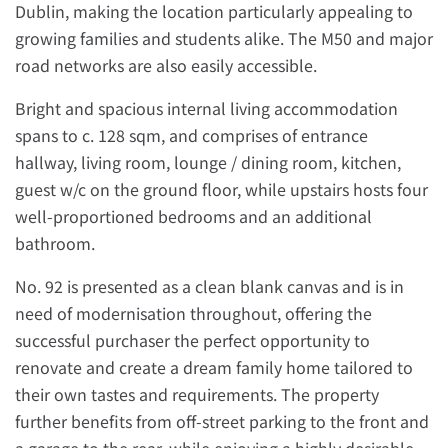
Dublin, making the location particularly appealing to
growing families and students alike. The M50 and major
road networks are also easily accessible.
Bright and spacious internal living accommodation
spans to c. 128 sqm, and comprises of entrance
hallway, living room, lounge / dining room, kitchen,
guest w/c on the ground floor, while upstairs hosts four
well-proportioned bedrooms and an additional
bathroom.
No. 92 is presented as a clean blank canvas and is in
need of modernisation throughout, offering the
successful purchaser the perfect opportunity to
renovate and create a dream family home tailored to
their own tastes and requirements. The property
further benefits from off-street parking to the front and