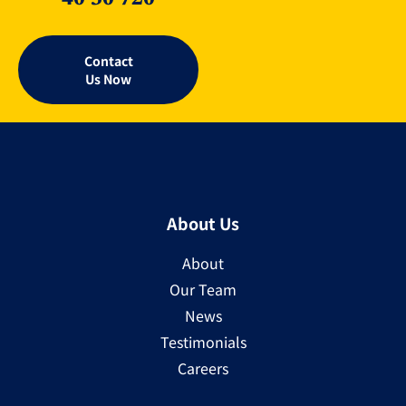
Contact
Us Now
About Us
About
Our Team
News
Testimonials
Careers