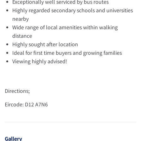
Exceptionally well serviced by bus routes
Highly regarded secondary schools and universities
nearby
Wide range of local amenities within walking
distance
Highly sought after location
Ideal for first time buyers and growing families
Viewing highly advised!
Directions;
Eircode: D12 A7N6
Gallery