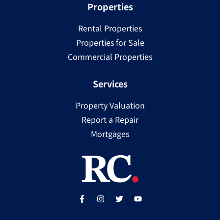
Properties
Rental Properties
Properties for Sale
Commercial Properties
Services
Property Valuation
Report a Repair
Mortgages