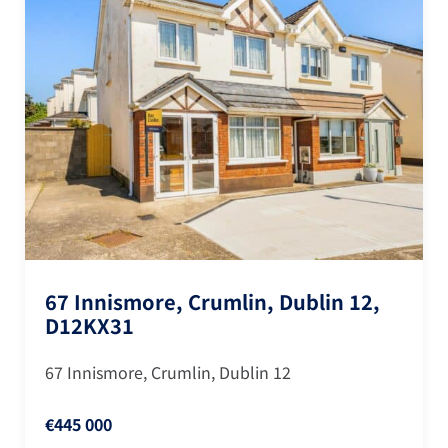
67 Innismore, Crumlin, Dublin 12,
D12KX31
67 Innismore, Crumlin, Dublin 12
€445 000