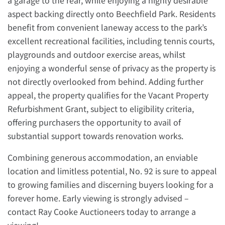
a garage to the rear, while enjoying a highly desirable
aspect backing directly onto Beechfield Park. Residents
benefit from convenient laneway access to the park’s
excellent recreational facilities, including tennis courts,
playgrounds and outdoor exercise areas, whilst
enjoying a wonderful sense of privacy as the property is
not directly overlooked from behind. Adding further
appeal, the property qualifies for the Vacant Property
Refurbishment Grant, subject to eligibility criteria,
offering purchasers the opportunity to avail of
substantial support towards renovation works.
Combining generous accommodation, an enviable
location and limitless potential, No. 92 is sure to appeal
to growing families and discerning buyers looking for a
forever home. Early viewing is strongly advised –
contact Ray Cooke Auctioneers today to arrange a