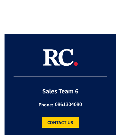
Sales Team 6
0861304080
Phone:
CONTACT US