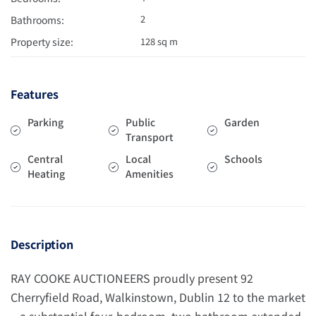
2
Bathrooms:
Property size:
128 sq m
Features
Parking
Public
Garden
Transport
Central
Local
Schools
Heating
Amenities
Description
RAY COOKE AUCTIONEERS proudly present 92
Cherryfield Road, Walkinstown, Dublin 12 to the market