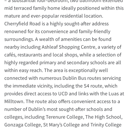
– a substantial four-bedroom, two bathroom extended
mid terraced family home ideally positioned within this
mature and ever-popular residential location.
Cherryfield Road is a highly sought-after address
renowned for its convenience and family-friendly
surroundings. A wealth of amenities can be found
nearby including Ashleaf Shopping Centre, a variety of
cafés, restaurants and local shops, while a selection of
highly regarded primary and secondary schools are all
within easy reach. The area is exceptionally well
connected with numerous Dublin Bus routes servicing
the immediate vicinity, including the S4 route, which
provides direct access to UCD and links with the Luas at
Milltown. The route also offers convenient access to a
number of Dublin’s most sought-after schools and
colleges, including Terenure College, The High School,
Gonzaga College, St Mary’s College and Trinity College