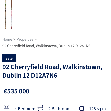
Home
>
Properties
>
92 Cherryfield Road, Walkinstown, Dublin 12 D12A7N6
Sale
92 Cherryfield Road, Walkinstown,
Dublin 12 D12A7N6
€535 000
4 Bedrooms
2 Bathrooms
128 sq m