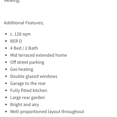
viewing!
Additional Features;
c. 128 sqm
BER D
4 Bed / 2 Bath
Mid terraced extended home
Off street parking
Gas heating
Double glazed windows
Garage to the rear
Fully fitted kitchen
Large rear garden
Bright and airy
Well-proportioned layout throughout