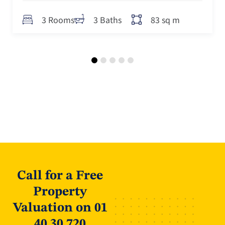
83 sq m
3 Rooms
3 Baths
Call for a Free
Property
Valuation on 01
40 30 720