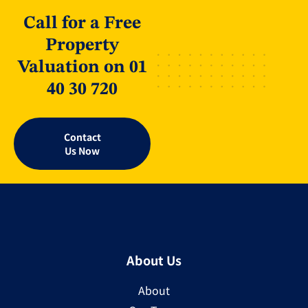
Call for a Free
Property
Valuation on 01
40 30 720
Contact
Us Now
About Us
About