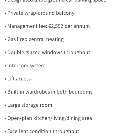
• Private wrap-around balcony
• Management fee: €2,552 per annum
• Gas fired central heating
• Double glazed windows throughout
• Intercom system
• Lift access
• Built-in wardrobes in both bedrooms
• Large storage room
• Open-plan kitchen/living/dining area
• Excellent condition throughout