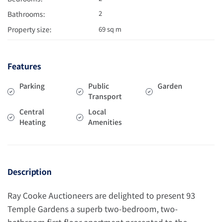
2
Bathrooms:
Property size:
69 sq m
Features
Parking
Public
Garden
Transport
Central
Local
Heating
Amenities
Description
Ray Cooke Auctioneers are delighted to present 93
Temple Gardens a superb two-bedroom, two-