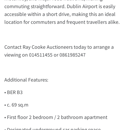
commuting straightforward. Dublin Airport is easily
accessible within a short drive, making this an ideal
location for commuters and frequent travellers alike.
Contact Ray Cooke Auctioneers today to arrange a
viewing on 014511455 or 0861985247
Additional Features:
• BER B3
• c. 69 sq.m
• First floor 2 bedroom / 2 bathroom apartment
• Designated underground car parking space