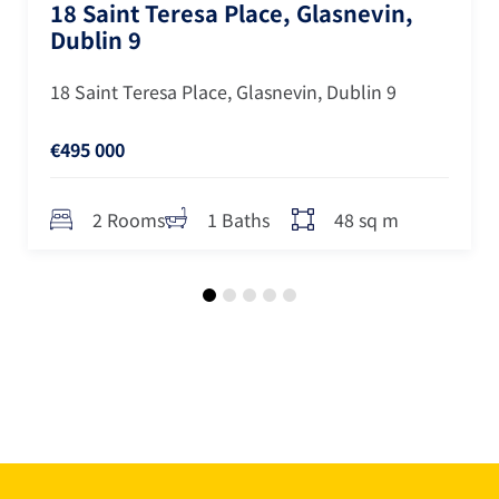
18 Saint Teresa Place, Glasnevin,
Dublin 9
18 Saint Teresa Place, Glasnevin, Dublin 9
€495 000
48 sq m
2 Rooms
1 Baths