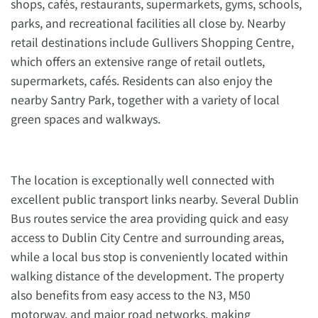
shops, cafés, restaurants, supermarkets, gyms, schools,
parks, and recreational facilities all close by. Nearby
retail destinations include Gullivers Shopping Centre,
which offers an extensive range of retail outlets,
supermarkets, cafés. Residents can also enjoy the
nearby Santry Park, together with a variety of local
green spaces and walkways.
The location is exceptionally well connected with
excellent public transport links nearby. Several Dublin
Bus routes service the area providing quick and easy
access to Dublin City Centre and surrounding areas,
while a local bus stop is conveniently located within
walking distance of the development. The property
also benefits from easy access to the N3, M50
motorway, and major road networks, making