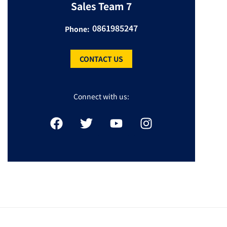
Sales Team 7
0861985247
Phone:
CONTACT US
Connect with us: