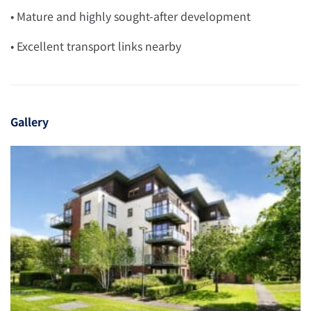
• Mature and highly sought-after development
• Excellent transport links nearby
Gallery