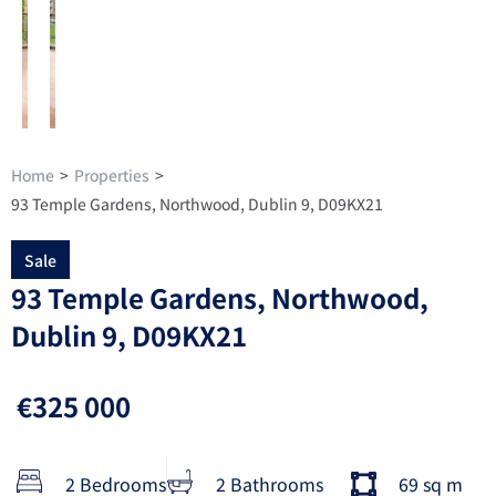
Home
>
Properties
>
93 Temple Gardens, Northwood, Dublin 9, D09KX21
Sale
93 Temple Gardens, Northwood,
Dublin 9, D09KX21
€325 000
2 Bedrooms
2 Bathrooms
69 sq m