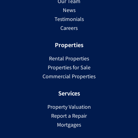
Our Team
News
Testimonials
Careers
Properties
Rental Properties
Properties for Sale
Commercial Properties
Services
Property Valuation
Report a Repair
Mortgages