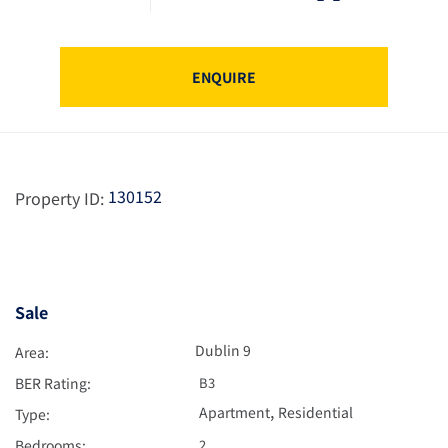
ENQUIRE
130152
Property ID:
Sale
Dublin 9
Area:
BER Rating:
B3
,
Apartment
Residential
Type:
Bedrooms:
2