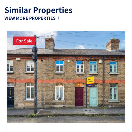
Similar Properties
VIEW MORE PROPERTIES
For Sale