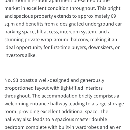
bathroom first-floor apartment presented to the
market in excellent condition throughout. This bright
and spacious property extends to approximately 69
sq.m and benefits from a designated underground car
parking space, lift access, intercom system, and a
stunning private wrap-around balcony, making it an
ideal opportunity for first-time buyers, downsizers, or
investors alike.
No. 93 boasts a well-designed and generously
proportioned layout with light-filled interiors
throughout. The accommodation briefly comprises a
welcoming entrance hallway leading to a large storage
room, providing excellent additional space. The
hallway also leads to a spacious master double
bedroom complete with built-in wardrobes and an en