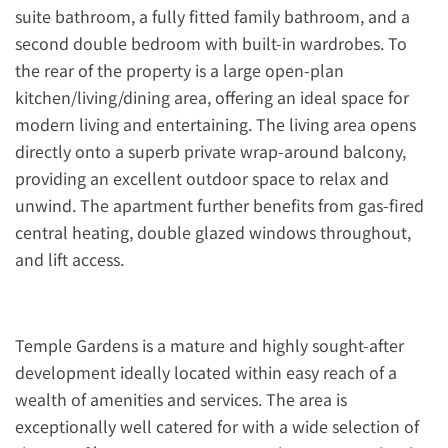
suite bathroom, a fully fitted family bathroom, and a
second double bedroom with built-in wardrobes. To
the rear of the property is a large open-plan
kitchen/living/dining area, offering an ideal space for
modern living and entertaining. The living area opens
directly onto a superb private wrap-around balcony,
providing an excellent outdoor space to relax and
unwind. The apartment further benefits from gas-fired
central heating, double glazed windows throughout,
and lift access.
Temple Gardens is a mature and highly sought-after
development ideally located within easy reach of a
wealth of amenities and services. The area is
exceptionally well catered for with a wide selection of