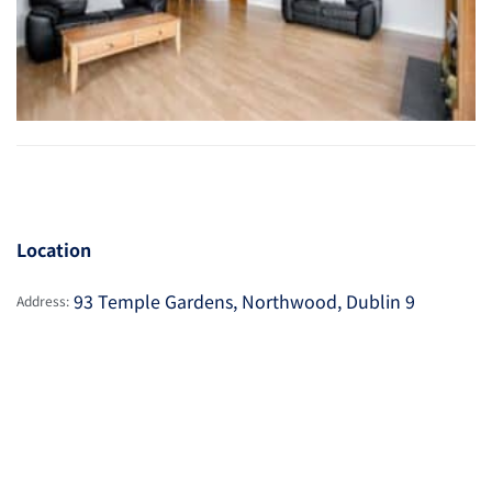
Location
93 Temple Gardens, Northwood, Dublin 9
Address: