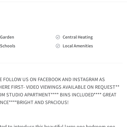
Garden
Central Heating
Schools
Local Amenities
SE FOLLOW US ON FACEBOOK AND INSTAGRAM AS
HERE FIRST- VIDEO VIEWINGS AVAILABLE ON REQUEST**
OM STUDIO APARTMENT**** BINS INCLUDED**** GREAT
NCE****BRIGHT AND SPACIOUS!
ed to introduce this beautiful large one bedroom one