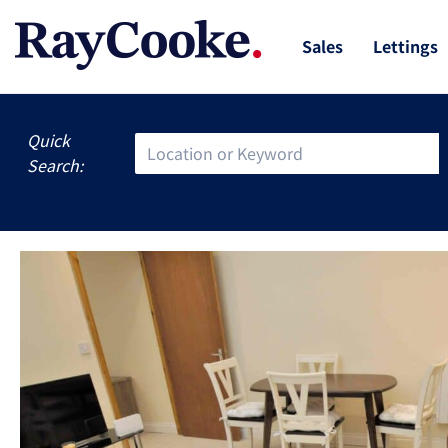
Sales
Lettings
Quick
Search: