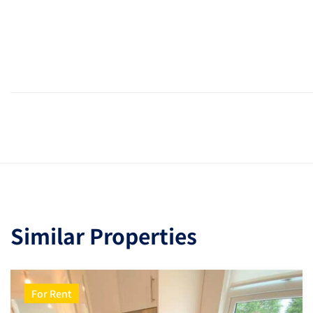
Similar Properties
For Rent