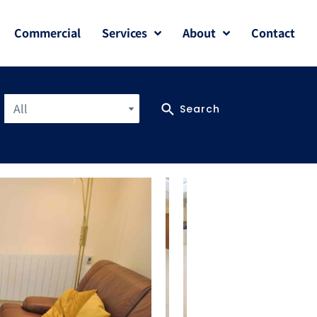
Commercial
Services
About
Contact
All
Search