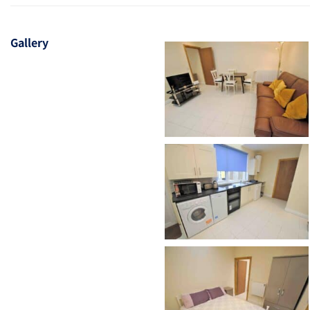
Gallery