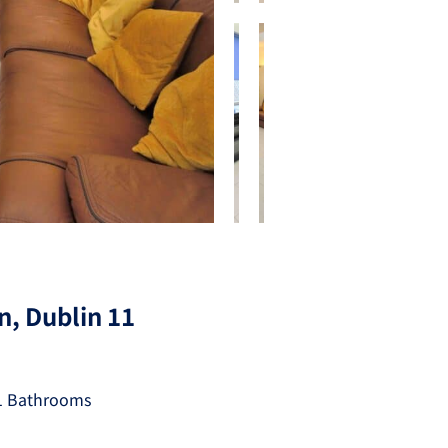
n, Dublin 11
1 Bathrooms