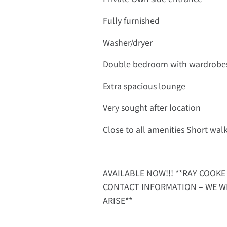
Fully furnished
Washer/dryer
Double bedroom with wardrobe
Extra spacious lounge
Very sought after location
Close to all amenities Short wa
AVAILABLE NOW!!! **RAY COOKE 
CONTACT INFORMATION – WE W
ARISE**