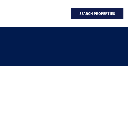
SEARCH PROPERTIES