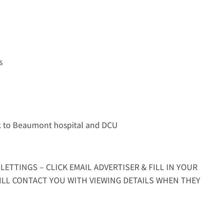
s
lk to Beaumont hospital and DCU
LETTINGS – CLICK EMAIL ADVERTISER & FILL IN YOUR
ILL CONTACT YOU WITH VIEWING DETAILS WHEN THEY