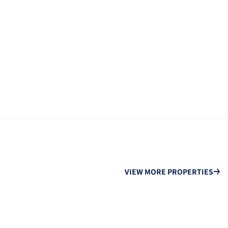
VIEW MORE PROPERTIES