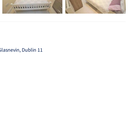
Glasnevin, Dublin 11