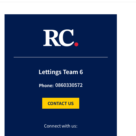
Lettings Team 6
0860330572
Phone:
CONTACT US
Connect with us: