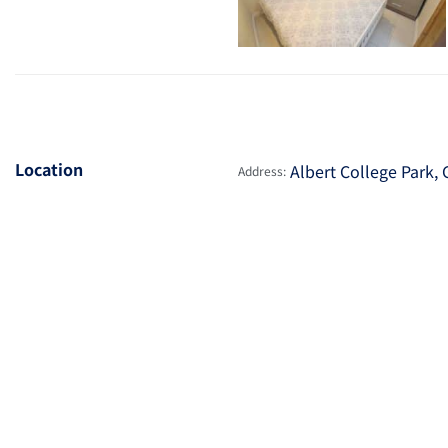
Location
Albert College Park, 
Address: