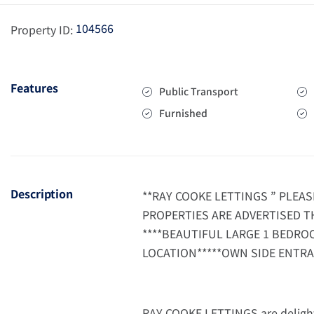
104566
Property ID:
Features
Public Transport
Furnished
Description
**RAY COOKE LETTINGS ” PLEA
PROPERTIES ARE ADVERTISED T
****BEAUTIFUL LARGE 1 BEDRO
LOCATION*****OWN SIDE ENTRA
RAY COOKE LETTINGS are delight