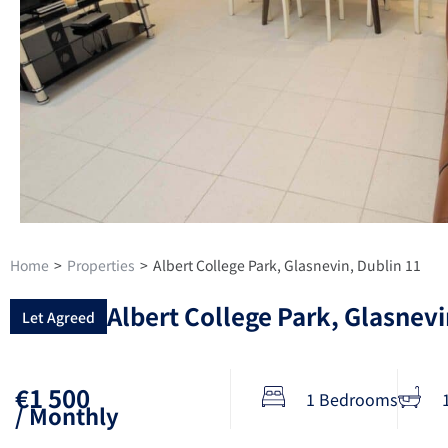
Home
>
Properties
>
Albert College Park, Glasnevin, Dublin 11
Albert College Park, Glasnevi
Let Agreed
€1 500
1 Bedrooms
/ Monthly