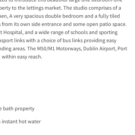
rty to the lettings market. The studio comprises of a
chen, A very spacious double bedroom and a fully tiled
 from its own side entrance and some open patio space.
 Hospital, and a wide range of schools and sporting
ansport links with a choice of bus links providing easy
unding areas. The M50/M1 Motorways, Dublin Airport, Port
 within easy reach.
e bath property
& instant hot water