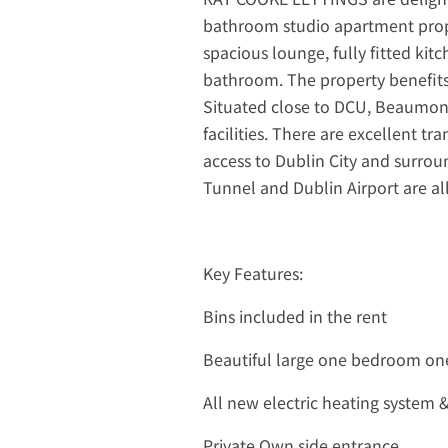
bathroom studio apartment prope
spacious lounge, fully fitted kit
bathroom. The property benefits
Situated close to DCU, Beaumont
facilities. There are excellent tr
access to Dublin City and surro
Tunnel and Dublin Airport are all
Key Features:
Bins included in the rent
Beautiful large one bedroom on
All new electric heating system 
Private Own side entrance