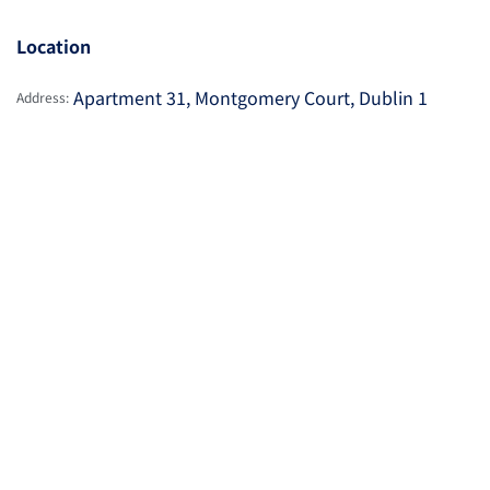
Location
Apartment 31, Montgomery Court, Dublin 1
Address: