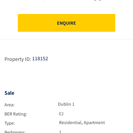
ENQUIRE
118152
Property ID:
Sale
Dublin 1
Area:
BER Rating:
E2
,
Residential
Apartment
Type:
Bedrooms:
2