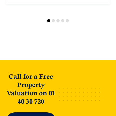
Call for a Free
Property
Valuation on 01
40 30 720