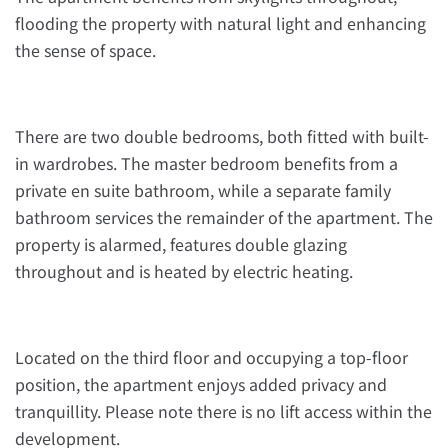
flooding the property with natural light and enhancing
the sense of space.
There are two double bedrooms, both fitted with built-
in wardrobes. The master bedroom benefits from a
private en suite bathroom, while a separate family
bathroom services the remainder of the apartment. The
property is alarmed, features double glazing
throughout and is heated by electric heating.
Located on the third floor and occupying a top-floor
position, the apartment enjoys added privacy and
tranquillity. Please note there is no lift access within the
development.