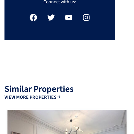
Connect with us:
Similar Properties
VIEW MORE PROPERTIES