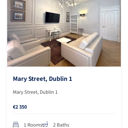
Mary Street, Dublin 1
Mary Street, Dublin 1
€2 350
1 Rooms
2 Baths