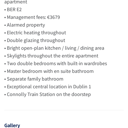
apartment
• BER E2
• Management fees: €3679
• Alarmed property
• Electric heating throughout
• Double glazing throughout
• Bright open-plan kitchen / living / dining area
• Skylights throughout the entire apartment
• Two double bedrooms with built-in wardrobes
• Master bedroom with en suite bathroom
• Separate family bathroom
• Exceptional central location in Dublin 1
• Connolly Train Station on the doorstep
Gallery