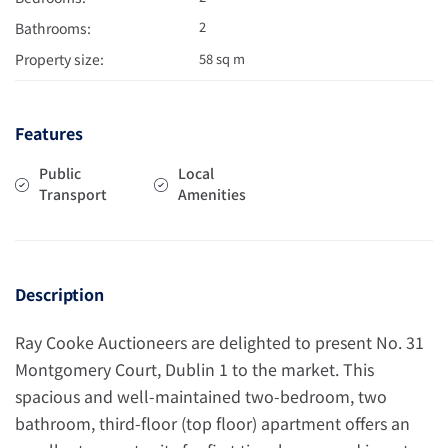
2
Bathrooms:
Property size:
58 sq m
Features
Public
Local
Transport
Amenities
Description
Ray Cooke Auctioneers are delighted to present No. 31
Montgomery Court, Dublin 1 to the market. This
spacious and well-maintained two-bedroom, two
bathroom, third-floor (top floor) apartment offers an