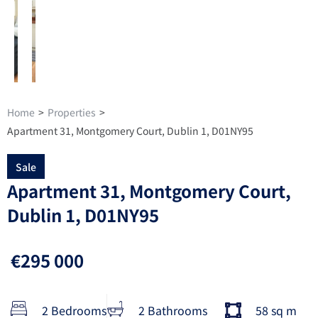
Home
>
Properties
>
Apartment 31, Montgomery Court, Dublin 1, D01NY95
Sale
Apartment 31, Montgomery Court,
Dublin 1, D01NY95
€295 000
2 Bedrooms
2 Bathrooms
58 sq m