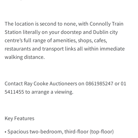
The location is second to none, with Connolly Train
Station literally on your doorstep and Dublin city
centre’s full range of amenities, shops, cafes,
restaurants and transport links all within immediate
walking distance.
Contact Ray Cooke Auctioneers on 0861985247 or 01
5411455 to arrange a viewing.
Key Features
• Spacious two-bedroom, third-floor (top-floor)