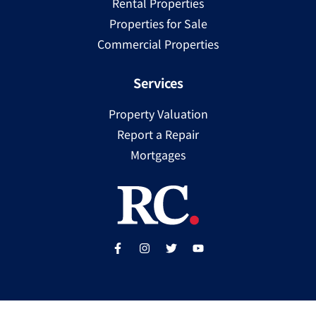
Rental Properties
Properties for Sale
Commercial Properties
Services
Property Valuation
Report a Repair
Mortgages