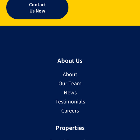
Contact
Us Now
About Us
About
Our Team
News
Testimonials
Careers
Properties