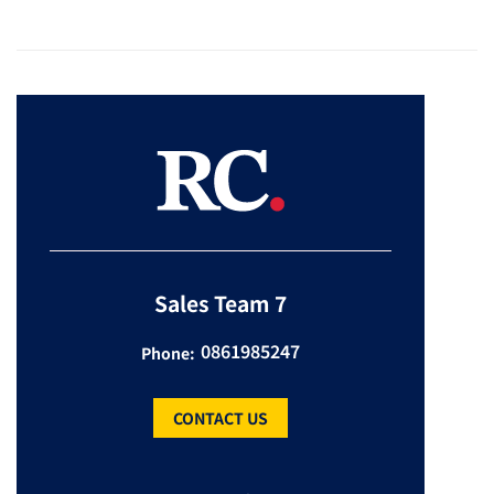
Sales Team 7
0861985247
Phone:
CONTACT US