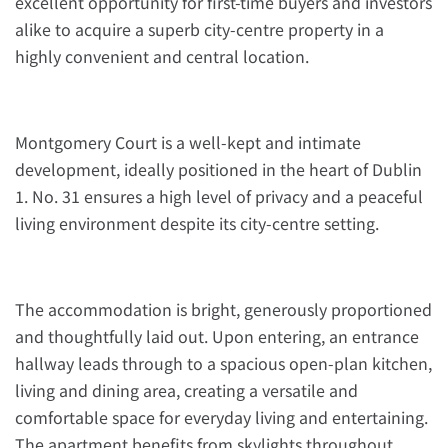
excellent opportunity for first-time buyers and investors
alike to acquire a superb city-centre property in a
highly convenient and central location.
Montgomery Court is a well-kept and intimate
development, ideally positioned in the heart of Dublin
1. No. 31 ensures a high level of privacy and a peaceful
living environment despite its city-centre setting.
The accommodation is bright, generously proportioned
and thoughtfully laid out. Upon entering, an entrance
hallway leads through to a spacious open-plan kitchen,
living and dining area, creating a versatile and
comfortable space for everyday living and entertaining.
The apartment benefits from skylights throughout,