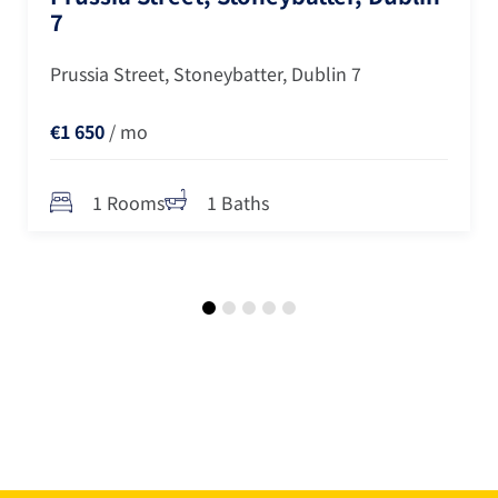
7
Prussia Street, Stoneybatter, Dublin 7
€1 650
/ mo
1 Rooms
1 Baths