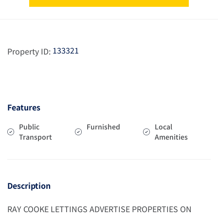
133321
Property ID:
Features
Public
Furnished
Local
Transport
Amenities
Description
RAY COOKE LETTINGS ADVERTISE PROPERTIES ON