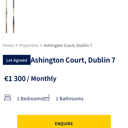
Home
>
Properties
>
Ashington Court, Dublin 7
Ashington Court, Dublin 7
Let Agreed
€1 300
/ Monthly
1 Bedrooms
1 Bathrooms
ENQUIRE