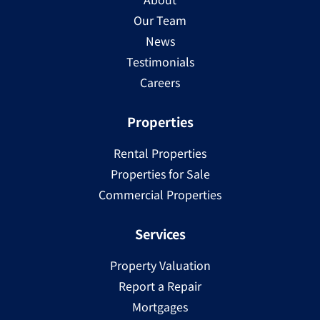
Our Team
News
Testimonials
Careers
Properties
Rental Properties
Properties for Sale
Commercial Properties
Services
Property Valuation
Report a Repair
Mortgages