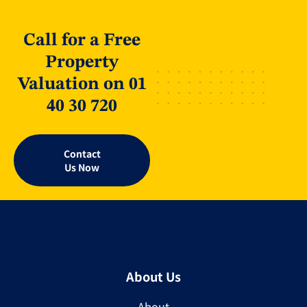
Call for a Free
Property
Valuation on 01
40 30 720
Contact
Us Now
About Us
About