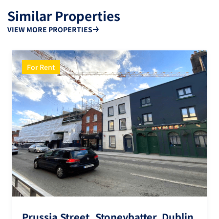
Similar Properties
VIEW MORE PROPERTIES
For Rent
Prussia Street, Stoneybatter, Dublin