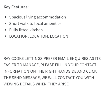
Key Features:
Spacious living accommodation
Short walk to local amenities
Fully fitted kitchen
LOCATION, LOCATION, LOCATION!
RAY COOKE LETTINGS PREFER EMAIL ENQUIRES AS ITS
EASIER TO MANAGE, PLEASE FILL IN YOUR CONTACT
INFORMATION ON THE RIGHT HANDSIDE AND CLICK
THE SEND MESSAGE, WE WILL CONTACT YOU WITH
VIEWING DETAILS WHEN THEY ARISE