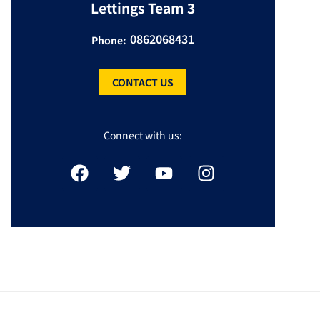
Lettings Team 3
0862068431
Phone:
CONTACT US
Connect with us: