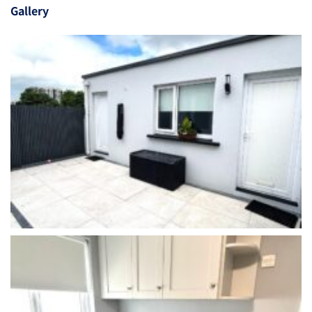
Gallery