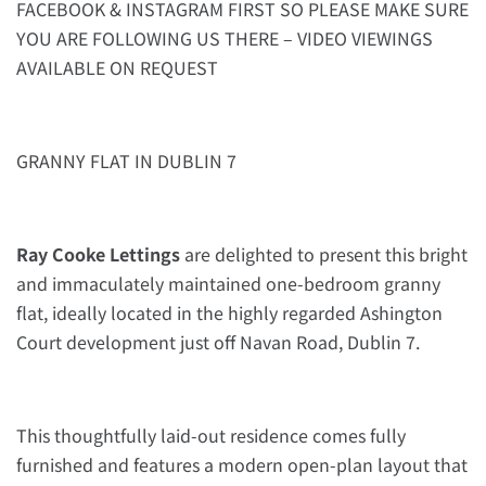
FACEBOOK & INSTAGRAM FIRST SO PLEASE MAKE SURE
YOU ARE FOLLOWING US THERE – VIDEO VIEWINGS
AVAILABLE ON REQUEST
GRANNY FLAT IN DUBLIN 7
Ray Cooke Lettings
are delighted to present this bright
and immaculately maintained one-bedroom granny
flat, ideally located in the highly regarded Ashington
Court development just off Navan Road, Dublin 7.
This thoughtfully laid-out residence comes fully
furnished and features a modern open-plan layout that