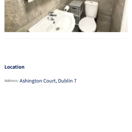
Location
Ashington Court, Dublin 7
Address: