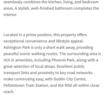
seamlessly combines the kitchen, living, and bedroom
areas. A stylish, well-finished bathroom completes the
interior.
Located in a prime position, this property offers
exceptional convenience and lifestyle appeal.
Ashington Park is only a short walk away, providing
peaceful scenic walking routes. The surrounding area is
rich in amenities, including Phoenix Park, along with a
great selection of local shops. Excellent public
transport links and proximity to key road networks
make commuting easy, with Dublin City Centre,
Pelletstown Train Station, and the M50 all within close
reach.