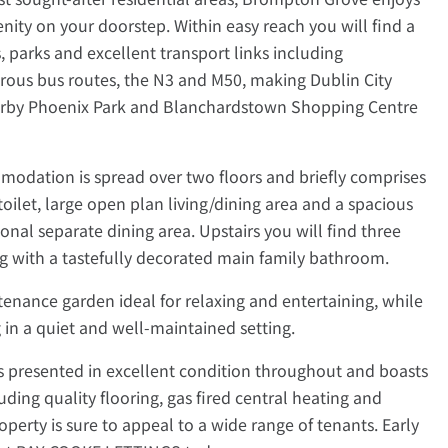
nity on your doorstep. Within easy reach you will find a
s, parks and excellent transport links including
rous bus routes, the N3 and M50, making Dublin City
earby Phoenix Park and Blanchardstown Shopping Centre
modation is spread over two floors and briefly comprises
oilet, large open plan living/dining area and a spacious
ional separate dining area. Upstairs you will find three
 with a tastefully decorated main family bathroom.
ntenance garden ideal for relaxing and entertaining, while
g in a quiet and well-maintained setting.
s presented in excellent condition throughout and boasts
luding quality flooring, gas fired central heating and
roperty is sure to appeal to a wide range of tenants. Early