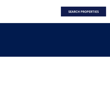
SEARCH PROPERTIES