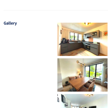
Gallery