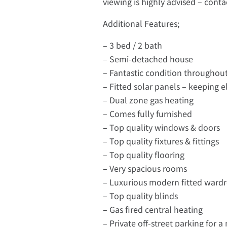
viewing is highly advised – con
Additional Features;
– 3 bed / 2 bath
– Semi-detached house
– Fantastic condition throughou
– Fitted solar panels – keeping el
– Dual zone gas heating
– Comes fully furnished
– Top quality windows & doors
– Top quality fixtures & fittings
– Top quality flooring
– Very spacious rooms
– Luxurious modern fitted ward
– Top quality blinds
– Gas fired central heating
– Private off-street parking for 