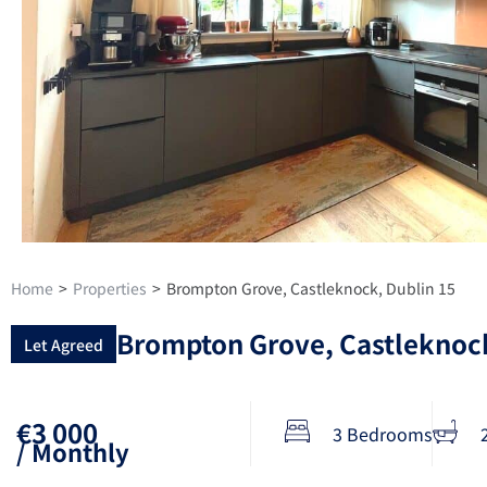
Home
>
Properties
>
Brompton Grove, Castleknock, Dublin 15
Brompton Grove, Castleknock
Let Agreed
€3 000
3 Bedrooms
/ Monthly