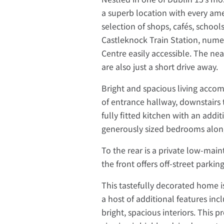
a superb location with every ame
selection of shops, cafés, school
Castleknock Train Station, nume
Centre easily accessible. The n
are also just a short drive away.
Bright and spacious living accom
of entrance hallway, downstairs t
fully fitted kitchen with an addit
generously sized bedrooms along
To the rear is a private low-mai
the front offers off-street parkin
This tastefully decorated home i
a host of additional features inc
bright, spacious interiors. This p