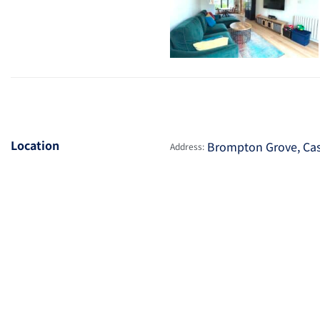
Location
Brompton Grove, Cas
Address: