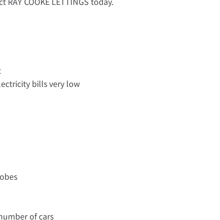
tact RAY COOKE LETTINGS today.
t
ectricity bills very low
robes
a number of cars