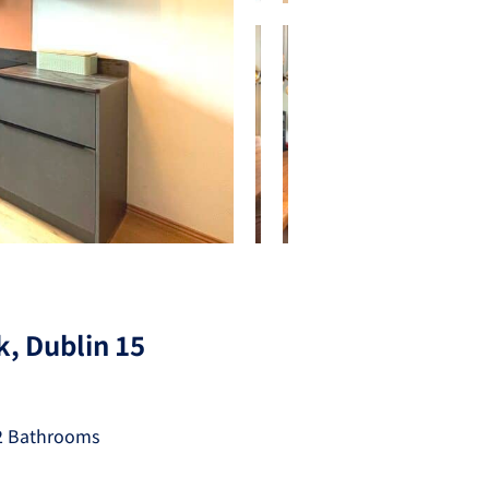
, Dublin 15
2 Bathrooms