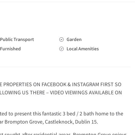
Public Transport
Garden
Furnished
Local Amenities
E PROPERTIES ON FACEBOOK & INSTAGRAM FIRST SO
LLOWING US THERE – VIDEO VIEWINGS AVAILABLE ON
d to present this fantastic 3 bed / 2 bath home to the
lar Brompton Grove, Castleknock, Dublin 15.
st sought-after residential areas, Brompton Grove enjoys