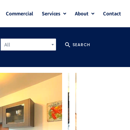
Commercial
Services
About
Contact
All
SEARCH