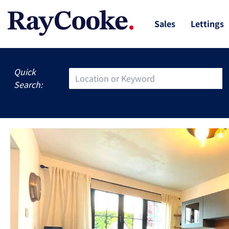
Sales
Lettings
Quick
Search: