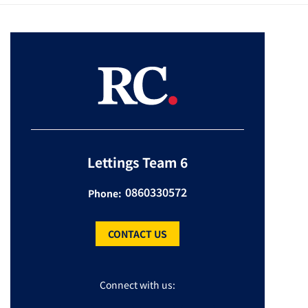
Lettings Team 6
0860330572
Phone:
CONTACT US
Connect with us: