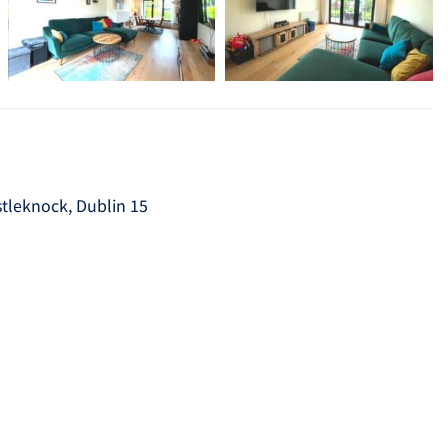
tleknock, Dublin 15