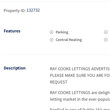
132732
Property ID:
Features
Parking
Central Heating
Description
RAY COOKE LETTINGS ADVERTIS
PLEASE MAKE SURE YOU ARE FO
REQUEST
RAY COOKE LETTINGS are delighte
letting market in the ever-popu
Nestled in one of Dublin 15’s mo