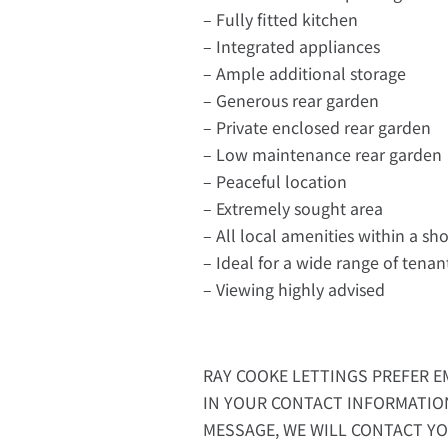
– Fully fitted kitchen
– Integrated appliances
– Ample additional storage
– Generous rear garden
– Private enclosed rear garden
– Low maintenance rear garden
– Peaceful location
– Extremely sought area
– All local amenities within a sho
– Ideal for a wide range of tenan
– Viewing highly advised
RAY COOKE LETTINGS PREFER EM
IN YOUR CONTACT INFORMATIO
MESSAGE, WE WILL CONTACT YO