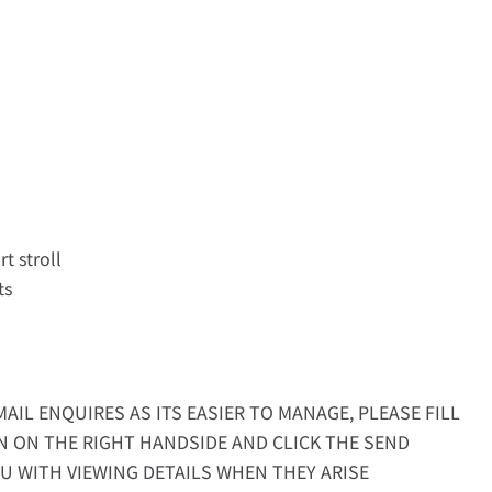
rt stroll
ts
AIL ENQUIRES AS ITS EASIER TO MANAGE, PLEASE FILL
N ON THE RIGHT HANDSIDE AND CLICK THE SEND
U WITH VIEWING DETAILS WHEN THEY ARISE