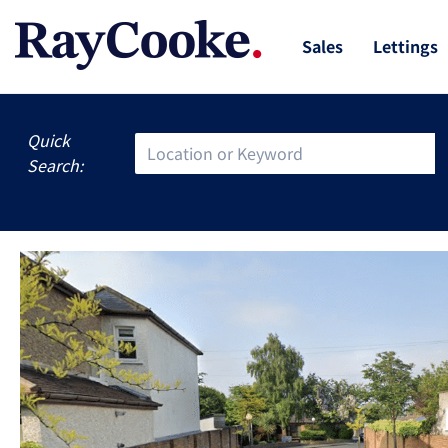
Sales
Lettings
Quick
Search: