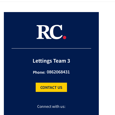
Lettings Team 3
0862068431
Phone:
CONTACT US
Connect with us: