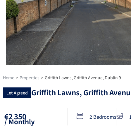
Home
>
Properties
>
Griffith Lawns, Griffith Avenue, Dublin 9
Griffith Lawns, Griffith Avenu
Let Agreed
€2 350
2 Bedrooms
/ Monthly