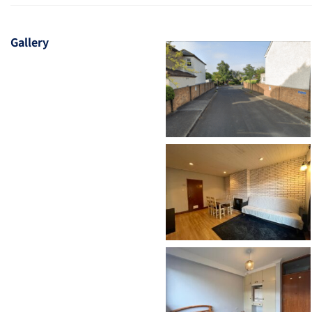
Gallery