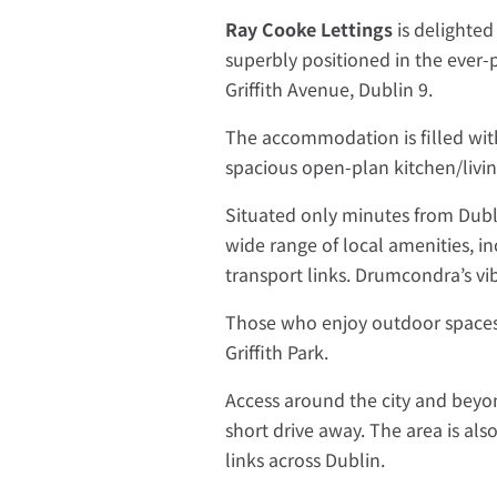
Ray Cooke Lettings
is delighte
superbly positioned in the ever-p
Griffith Avenue, Dublin 9.
The accommodation is filled with
spacious open-plan kitchen/liv
Situated only minutes from Dublin
wide range of local amenities, in
transport links. Drumcondra’s vi
Those who enjoy outdoor spaces 
Griffith Park.
Access around the city and beyon
short drive away. The area is als
links across Dublin.