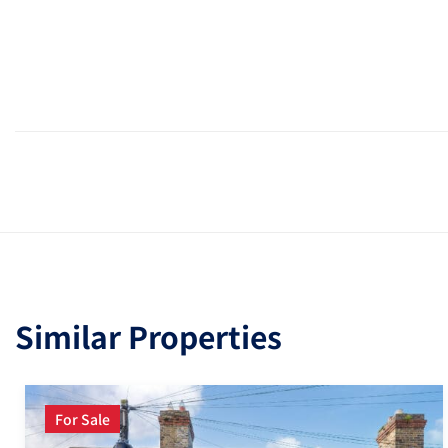
Similar Properties
For Sale