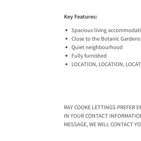
Key Features:
Spacious living accommodat
Close to the Botanic Gardens
Quiet neighbourhood
Fully furnished
LOCATION, LOCATION, LOCAT
RAY COOKE LETTINGS PREFER EM
IN YOUR CONTACT INFORMATIO
MESSAGE, WE WILL CONTACT YO