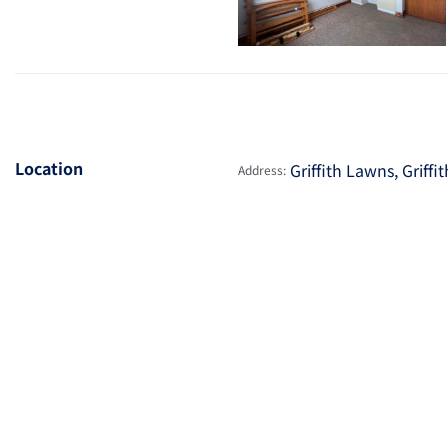
Location
Griffith Lawns, Griff
Address: