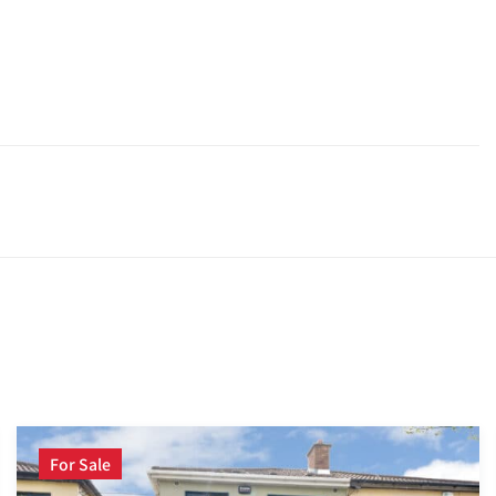
For Sale