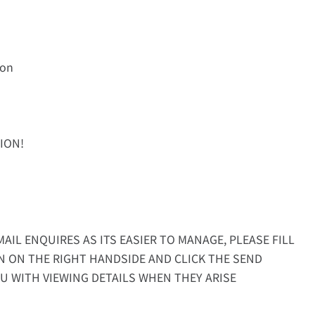
ion
ION!
AIL ENQUIRES AS ITS EASIER TO MANAGE, PLEASE FILL
N ON THE RIGHT HANDSIDE AND CLICK THE SEND
U WITH VIEWING DETAILS WHEN THEY ARISE