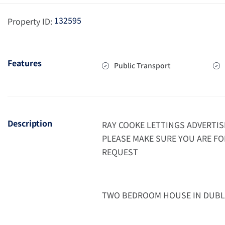
132595
Property ID:
Features
Public Transport
Description
RAY COOKE LETTINGS ADVERTIS
PLEASE MAKE SURE YOU ARE FO
REQUEST
TWO BEDROOM HOUSE IN DUBL