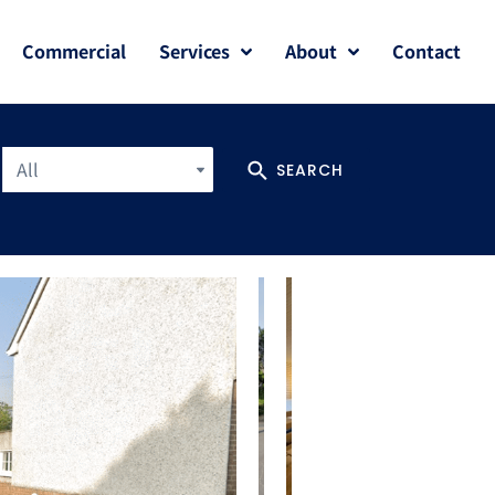
Commercial
Services
About
Contact
All
SEARCH