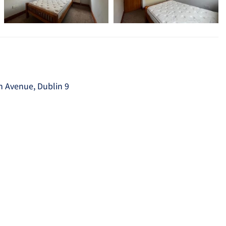
ith Avenue, Dublin 9