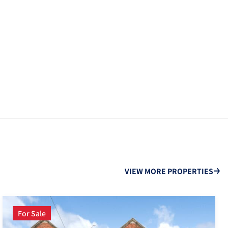
VIEW MORE PROPERTIES
For Sale