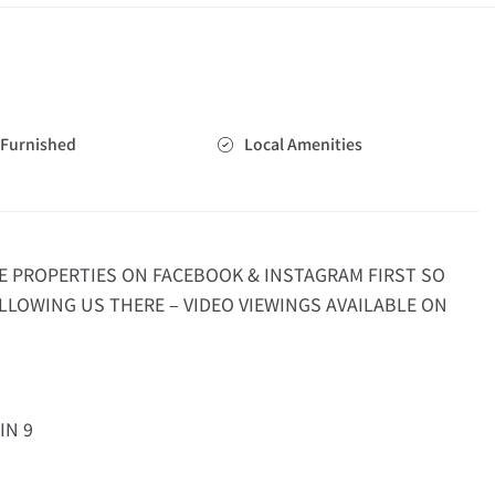
Furnished
Local Amenities
E PROPERTIES ON FACEBOOK & INSTAGRAM FIRST SO
LLOWING US THERE – VIDEO VIEWINGS AVAILABLE ON
IN 9