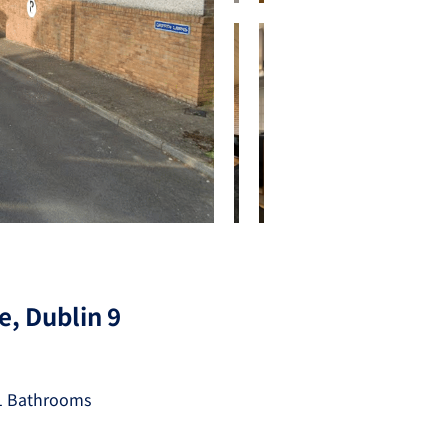
e, Dublin 9
1 Bathrooms