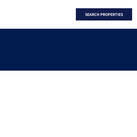
SEARCH PROPERTIES