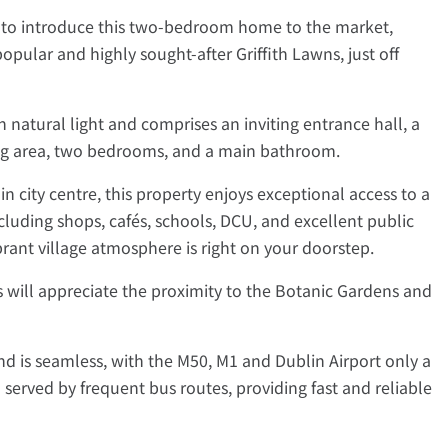
d to introduce this two-bedroom home to the market,
opular and highly sought-after Griffith Lawns, just off
 natural light and comprises an inviting entrance hall, a
ing area, two bedrooms, and a main bathroom.
 city centre, this property enjoys exceptional access to a
cluding shops, cafés, schools, DCU, and excellent public
brant village atmosphere is right on your doorstep.
will appreciate the proximity to the Botanic Gardens and
d is seamless, with the M50, M1 and Dublin Airport only a
o served by frequent bus routes, providing fast and reliable