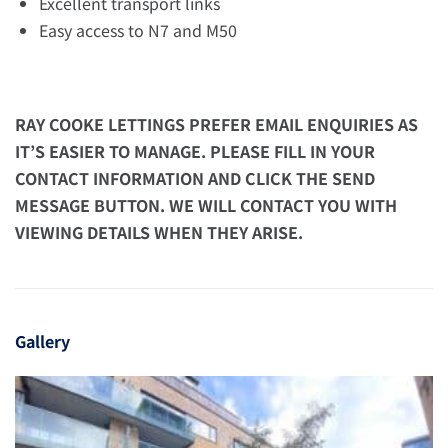
Excellent transport links
Easy access to N7 and M50
RAY COOKE LETTINGS PREFER EMAIL ENQUIRIES AS
IT’S EASIER TO MANAGE. PLEASE FILL IN YOUR
CONTACT INFORMATION AND CLICK THE SEND
MESSAGE BUTTON. WE WILL CONTACT YOU WITH
VIEWING DETAILS WHEN THEY ARISE.
Gallery