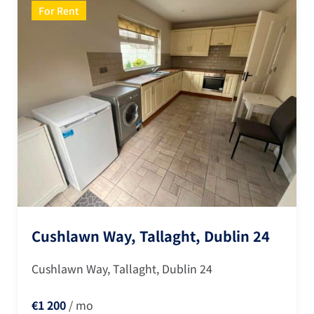
For Rent
Cushlawn Way, Tallaght, Dublin 24
Cushlawn Way, Tallaght, Dublin 24
€1 200
/ mo