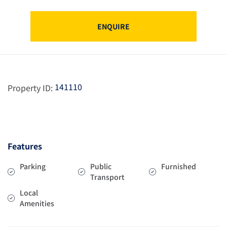
ENQUIRE
141110
Property ID:
Features
Parking
Public
Furnished
Transport
Local
Amenities