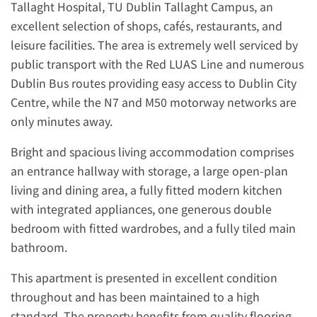
Tallaght Hospital, TU Dublin Tallaght Campus, an
excellent selection of shops, cafés, restaurants, and
leisure facilities. The area is extremely well serviced by
public transport with the Red LUAS Line and numerous
Dublin Bus routes providing easy access to Dublin City
Centre, while the N7 and M50 motorway networks are
only minutes away.
Bright and spacious living accommodation comprises
an entrance hallway with storage, a large open-plan
living and dining area, a fully fitted modern kitchen
with integrated appliances, one generous double
bedroom with fitted wardrobes, and a fully tiled main
bathroom.
This apartment is presented in excellent condition
throughout and has been maintained to a high
standard. The property benefits from quality flooring,