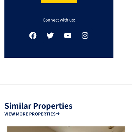
Connect with us:
Similar Properties
VIEW MORE PROPERTIES