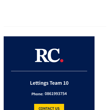
Lettings Team 10
0861993754
Phone:
CONTACT US