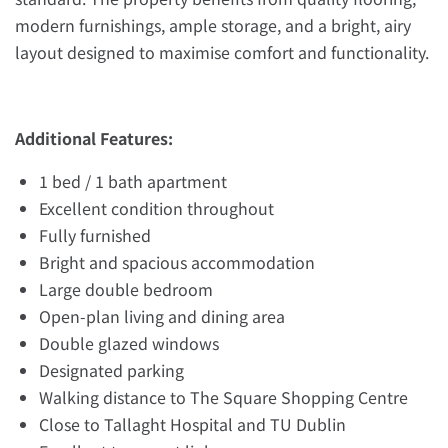
modern furnishings, ample storage, and a bright, airy
layout designed to maximise comfort and functionality.
Additional Features:
1 bed / 1 bath apartment
Excellent condition throughout
Fully furnished
Bright and spacious accommodation
Large double bedroom
Open-plan living and dining area
Double glazed windows
Designated parking
Walking distance to The Square Shopping Centre
Close to Tallaght Hospital and TU Dublin