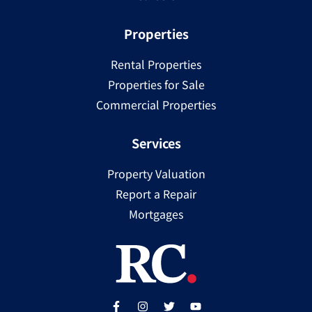
Properties
Rental Properties
Properties for Sale
Commercial Properties
Services
Property Valuation
Report a Repair
Mortgages