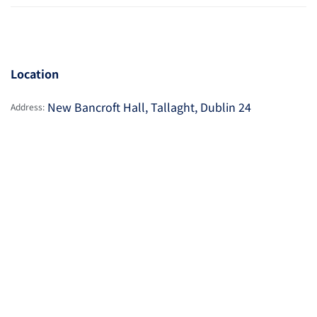
Location
New Bancroft Hall, Tallaght, Dublin 24
Address: