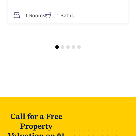
1 Rooms
1 Baths
Call for a Free
Property