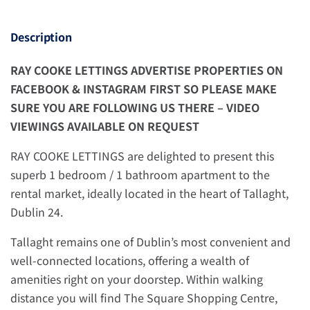
Description
RAY COOKE LETTINGS ADVERTISE PROPERTIES ON
FACEBOOK & INSTAGRAM FIRST SO PLEASE MAKE
SURE YOU ARE FOLLOWING US THERE – VIDEO
VIEWINGS AVAILABLE ON REQUEST
RAY COOKE LETTINGS are delighted to present this
superb 1 bedroom / 1 bathroom apartment to the
rental market, ideally located in the heart of Tallaght,
Dublin 24.
Tallaght remains one of Dublin’s most convenient and
well-connected locations, offering a wealth of
amenities right on your doorstep. Within walking
distance you will find The Square Shopping Centre,