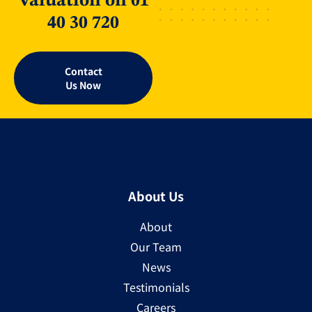
Valuation on 01
40 30 720
Contact
Us Now
About Us
About
Our Team
News
Testimonials
Careers