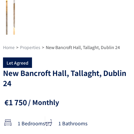
Home
>
Properties
>
New Bancroft Hall, Tallaght, Dublin 24
Let Agreed
New Bancroft Hall, Tallaght, Dublin
24
€1 750
/ Monthly
1 Bedrooms
1 Bathrooms