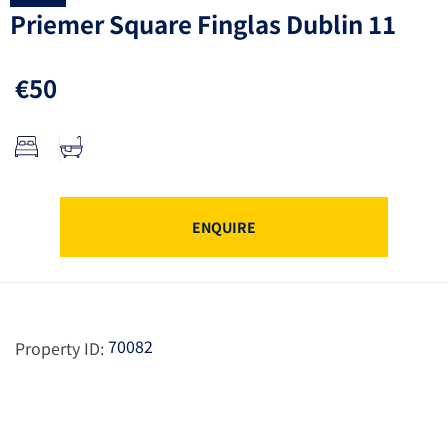
Priemer Square Finglas Dublin 11
€50
ENQUIRE
70082
Property ID: