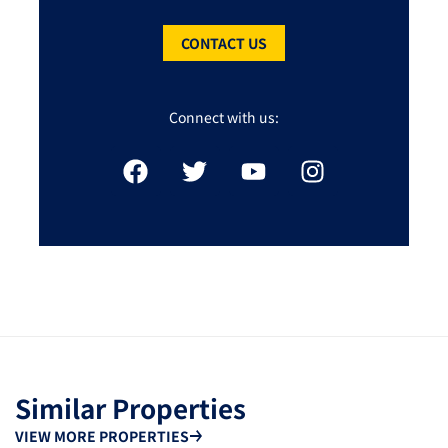
CONTACT US
Connect with us:
Similar Properties
VIEW MORE PROPERTIES