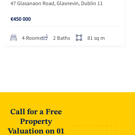
47 Glasanaon Road, Glasnevin, Dublin 11
€450 000
81 sq m
4 Rooms
2 Baths
Call for a Free
Property
Valuation on 01