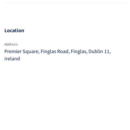
Location
Address:
Premier Square, Finglas Road, Finglas, Dublin 11,
Ireland