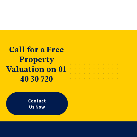
Call for a Free
Property
Valuation on 01
40 30 720
Contact
Us Now