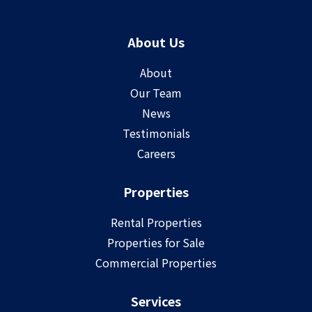
About Us
About
Our Team
News
Testimonials
Careers
Properties
Rental Properties
Properties for Sale
Commercial Properties
Services