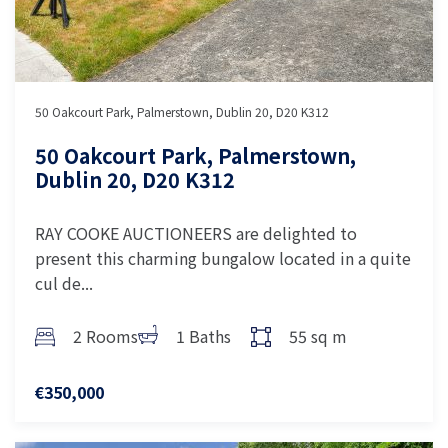
50 Oakcourt Park, Palmerstown, Dublin 20, D20 K312
50 Oakcourt Park, Palmerstown,
Dublin 20, D20 K312
RAY COOKE AUCTIONEERS are delighted to
present this charming bungalow located in a quite
cul de...
2 Rooms
1 Baths
55 sq m
€350,000