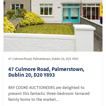
47 Culmore Road, Palmerstown, Dublin 20, D20 Y893
47 Culmore Road, Palmerstown,
Dublin 20, D20 Y893
RAY COOKE AUCTIONEERS are delighted to
present this fantastic three-bedroom terraced
family home to the market...