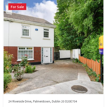
For Sale
24 Riverside Drive, Palmerstown, Dublin 20 D20E704