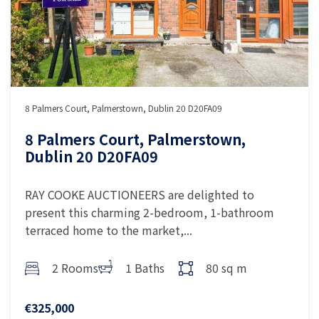
8 Palmers Court, Palmerstown, Dublin 20 D20FA09
8 Palmers Court, Palmerstown,
Dublin 20 D20FA09
RAY COOKE AUCTIONEERS are delighted to
present this charming 2-bedroom, 1-bathroom
terraced home to the market,...
2 Rooms
1 Baths
80 sq m
€325,000