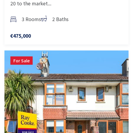
20 to the market...
3 Rooms
2 Baths
€475,000
For Sale