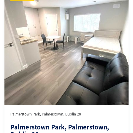
Palmerstown Park, Palmerstown, Dublin 20
Palmerstown Park, Palmerstown,