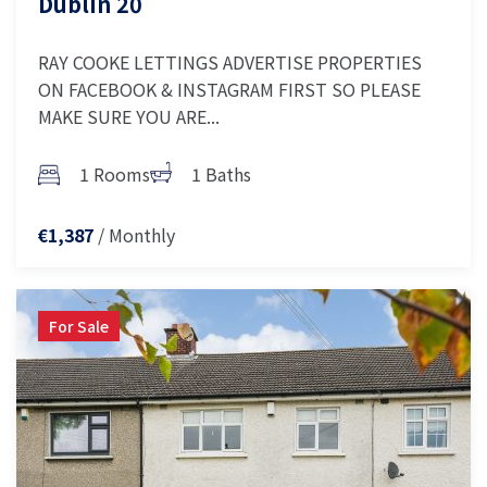
Dublin 20
RAY COOKE LETTINGS ADVERTISE PROPERTIES
ON FACEBOOK & INSTAGRAM FIRST SO PLEASE
MAKE SURE YOU ARE...
1 Rooms
1 Baths
/ Monthly
€1,387
For Sale