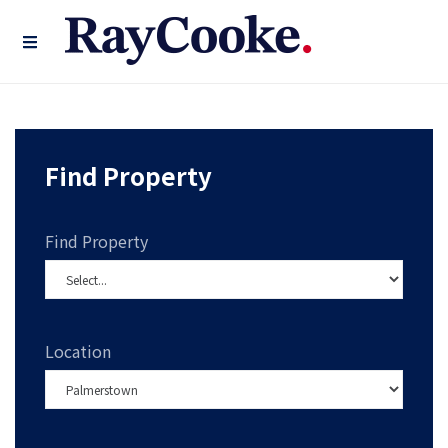
Find Property
Find Property
Location