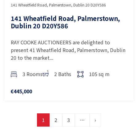
141 Wheatfield Road, Palmerstown, Dublin 20 D20Y586
141 Wheatfield Road, Palmerstown,
Dublin 20 D20Y586
RAY COOKE AUCTIONEERS are delighted to
present 41 Wheatfield Road, Palmerstown, Dublin
20 to the market...
3 Rooms
2 Baths
105 sq m
€445,000
1
2
3
…
›