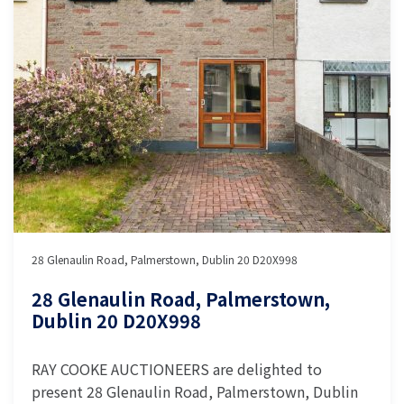
28 Glenaulin Road, Palmerstown, Dublin 20 D20X998
28 Glenaulin Road, Palmerstown,
Dublin 20 D20X998
RAY COOKE AUCTIONEERS are delighted to
present 28 Glenaulin Road, Palmerstown, Dublin