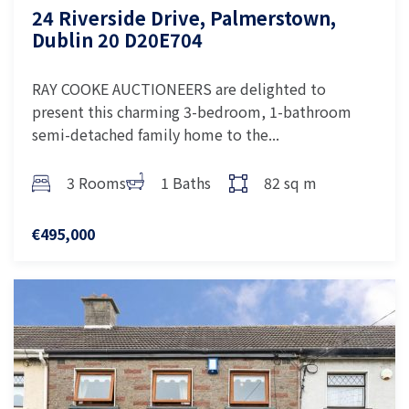
24 Riverside Drive, Palmerstown,
Dublin 20 D20E704
RAY COOKE AUCTIONEERS are delighted to
present this charming 3-bedroom, 1-bathroom
semi-detached family home to the...
3 Rooms
1 Baths
82 sq m
€495,000