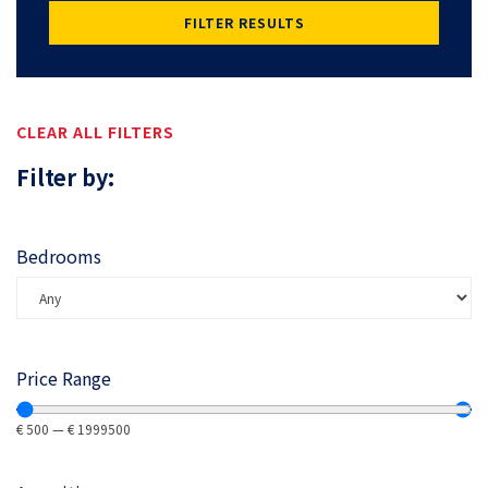
FILTER RESULTS
CLEAR ALL FILTERS
Filter by:
Bedrooms
Price Range
€
500
—
€
1999500