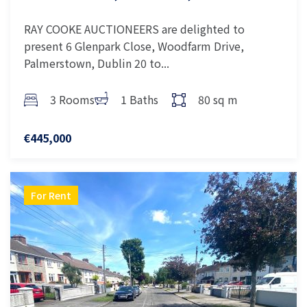
RAY COOKE AUCTIONEERS are delighted to
present 6 Glenpark Close, Woodfarm Drive,
Palmerstown, Dublin 20 to...
3 Rooms
1 Baths
80 sq m
€445,000
For Rent