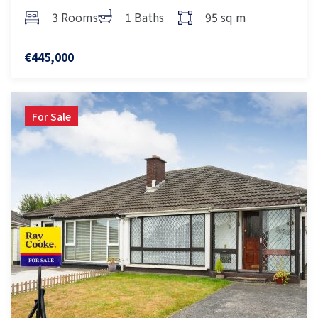
3 Rooms
1 Baths
95 sq m
€445,000
For Sale