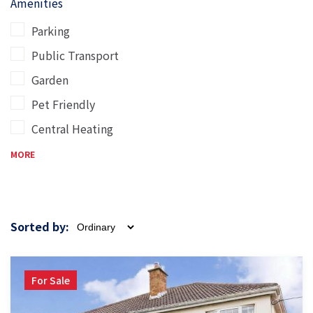
Amenities
Parking
Public Transport
Garden
Pet Friendly
Central Heating
MORE
Sorted by:
For Sale