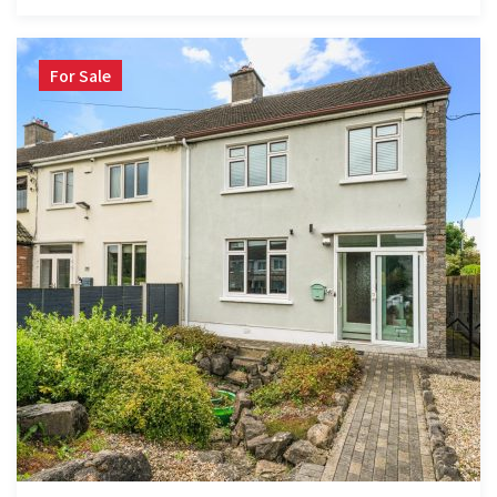
For Sale