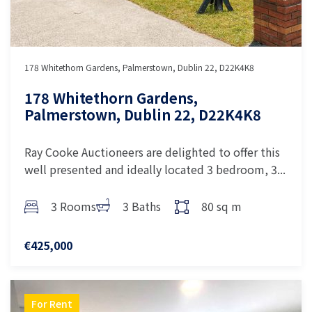
178 Whitethorn Gardens, Palmerstown, Dublin 22, D22K4K8
178 Whitethorn Gardens,
Palmerstown, Dublin 22, D22K4K8
Ray Cooke Auctioneers are delighted to offer this
well presented and ideally located 3 bedroom, 3...
3 Rooms
3 Baths
80 sq m
€425,000
For Rent