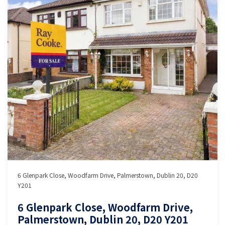
6 Glenpark Close, Woodfarm Drive, Palmerstown, Dublin 20, D20
Y201
6 Glenpark Close, Woodfarm Drive,
Palmerstown, Dublin 20, D20 Y201