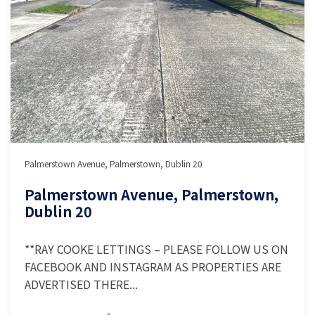
Palmerstown Avenue, Palmerstown, Dublin 20
Palmerstown Avenue, Palmerstown,
Dublin 20
**RAY COOKE LETTINGS – PLEASE FOLLOW US ON
FACEBOOK AND INSTAGRAM AS PROPERTIES ARE
ADVERTISED THERE...