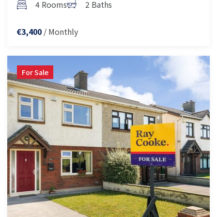
4 Rooms
2 Baths
/ Monthly
€3,400
For Sale