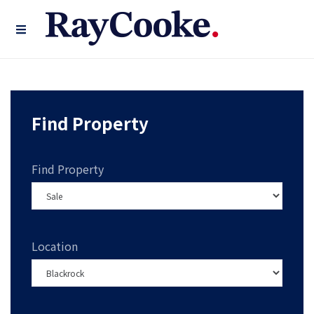
Find Property
Find Property
Location