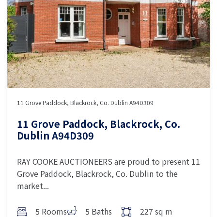
11 Grove Paddock, Blackrock, Co. Dublin A94D309
11 Grove Paddock, Blackrock, Co.
Dublin A94D309
RAY COOKE AUCTIONEERS are proud to present 11
Grove Paddock, Blackrock, Co. Dublin to the
market...
5 Rooms
5 Baths
227 sq m