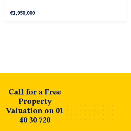
€1,950,000
Call for a Free
Property
Valuation on 01
40 30 720