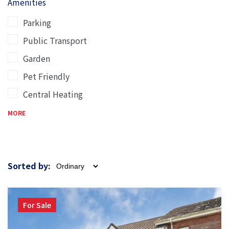
Amenities
Parking
Public Transport
Garden
Pet Friendly
Central Heating
MORE
Sorted by:
For Sale