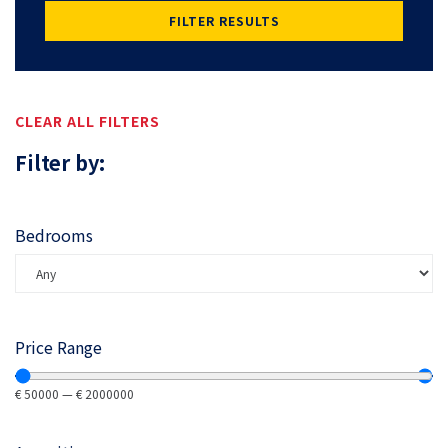
FILTER RESULTS
CLEAR ALL FILTERS
Filter by:
Bedrooms
Price Range
€
50000
—
€
2000000