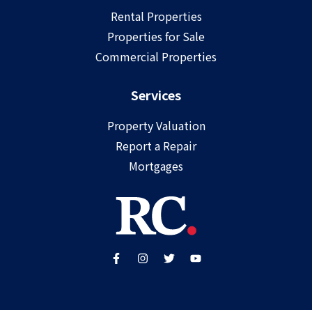
Rental Properties
Properties for Sale
Commercial Properties
Services
Property Valuation
Report a Repair
Mortgages