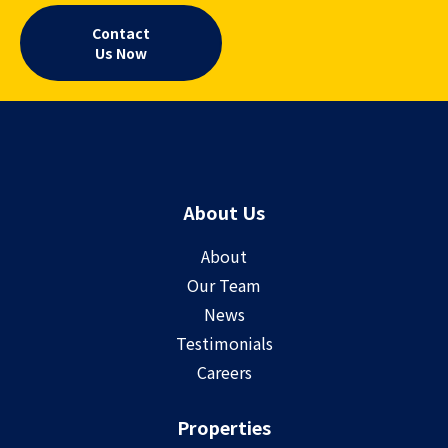
Contact
Us Now
About Us
About
Our Team
News
Testimonials
Careers
Properties