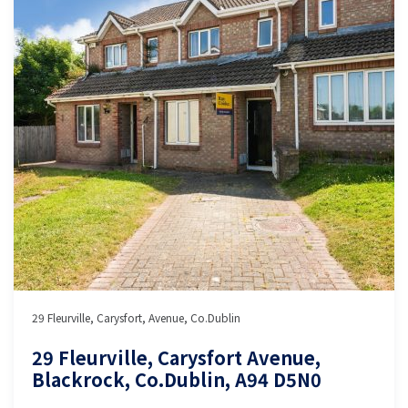
29 Fleurville, Carysfort, Avenue, Co.Dublin
29 Fleurville, Carysfort Avenue,
Blackrock, Co.Dublin, A94 D5N0