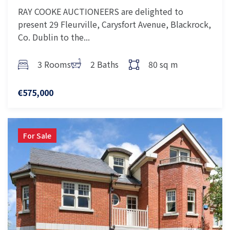
RAY COOKE AUCTIONEERS are delighted to
present 29 Fleurville, Carysfort Avenue, Blackrock,
Co. Dublin to the...
3 Rooms
2 Baths
80 sq m
€575,000
For Sale