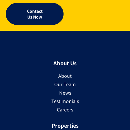
Contact
Us Now
About Us
About
Our Team
News
Testimonials
Careers
Properties