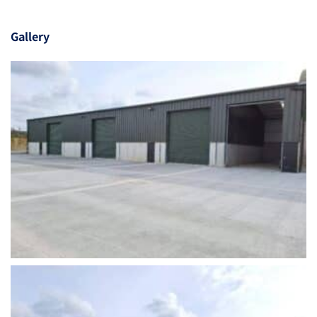
Gallery