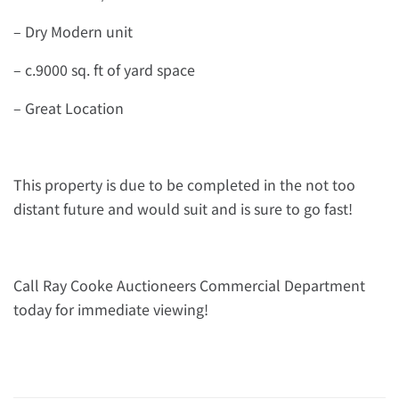
– Dry Modern unit
– c.9000 sq. ft of yard space
– Great Location
This property is due to be completed in the not too
distant future and would suit and is sure to go fast!
Call Ray Cooke Auctioneers Commercial Department
today for immediate viewing!