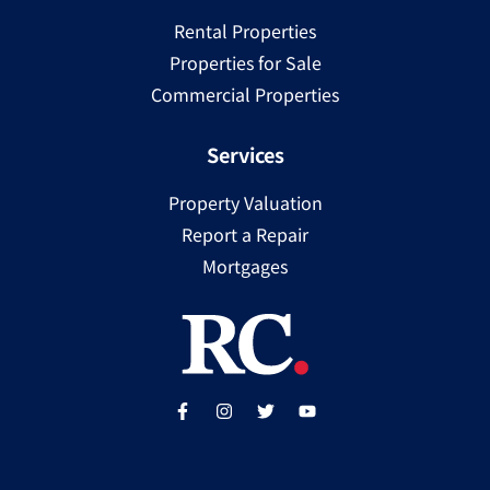
Rental Properties
Properties for Sale
Commercial Properties
Services
Property Valuation
Report a Repair
Mortgages