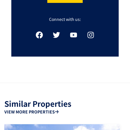
Connect with us:
Similar Properties
VIEW MORE PROPERTIES