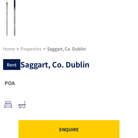
Home
>
Properties
>
Saggart, Co. Dublin
Saggart, Co. Dublin
Rent
POA
ENQUIRE