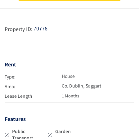
70776
Property ID:
Rent
House
Type:
,
Co. Dublin
Saggart
Area:
Lease Length
1 Months
Features
Public
Garden
Transport