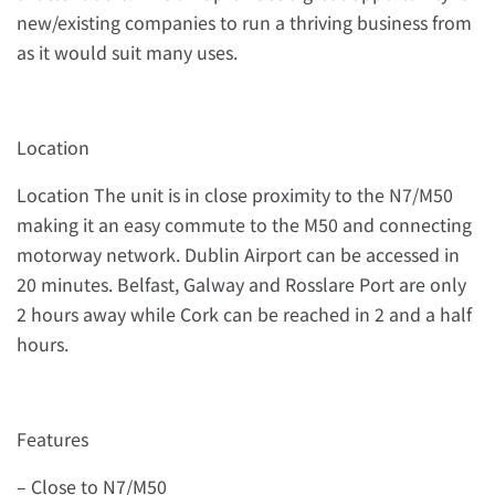
new/existing companies to run a thriving business from
as it would suit many uses.
Location
Location The unit is in close proximity to the N7/M50
making it an easy commute to the M50 and connecting
motorway network. Dublin Airport can be accessed in
20 minutes. Belfast, Galway and Rosslare Port are only
2 hours away while Cork can be reached in 2 and a half
hours.
Features
– Close to N7/M50