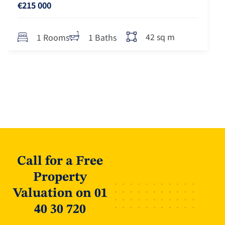
€215 000
42 sq m
1 Rooms
1 Baths
Call for a Free
Property
Valuation on 01
40 30 720