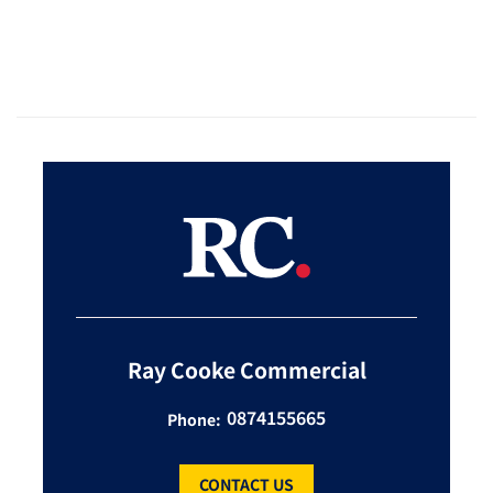
Ray Cooke Commercial
0874155665
Phone:
CONTACT US