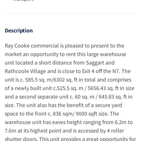
Description
Ray Cooke commercial is pleased to present to the
market an opportunity to rent this large warehouse
unit located a short distance from Saggart and
Rathcoole Village and is close to Exit 4 off the N7. The
unit is c. 585.5 sq. m/6302 sq. ft in total and comprises
of a newly built unit c.525.5 sq. m / 5656.43 sq. ft in size
and a second separate unit c. 60 sq. m / 645.83 sq. ft in
size. The unit also has the benefit of a secure yard
space to the front c. 836 sqm/ 9000 sqft size. The
warehouse unit has eaves height ranging from 6.2m to
7.6m at its highest point and is accessed by 4 roller
shutter doors. This unit provides a great opportunity for