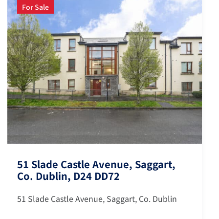
For Sale
51 Slade Castle Avenue, Saggart,
Co. Dublin, D24 DD72
51 Slade Castle Avenue, Saggart, Co. Dublin