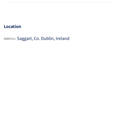
Location
Saggart, Co. Dublin, Ireland
Address: