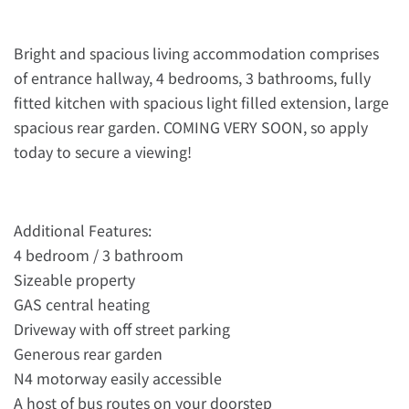
Bright and spacious living accommodation comprises
of entrance hallway, 4 bedrooms, 3 bathrooms, fully
fitted kitchen with spacious light filled extension, large
spacious rear garden. COMING VERY SOON, so apply
today to secure a viewing!
Additional Features:
4 bedroom / 3 bathroom
Sizeable property
GAS central heating
Driveway with off street parking
Generous rear garden
N4 motorway easily accessible
A host of bus routes on your doorstep