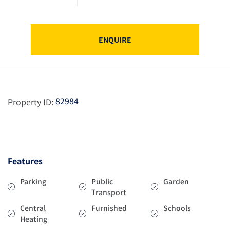
ENQUIRE
82984
Property ID:
Features
Parking
Public
Garden
Transport
Central
Furnished
Schools
Heating