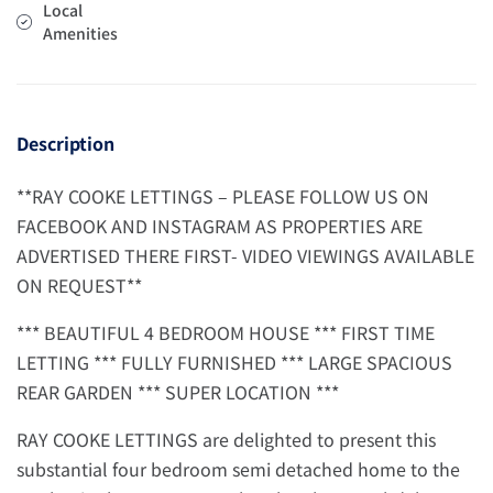
Local
Amenities
Description
**RAY COOKE LETTINGS – PLEASE FOLLOW US ON
FACEBOOK AND INSTAGRAM AS PROPERTIES ARE
ADVERTISED THERE FIRST- VIDEO VIEWINGS AVAILABLE
ON REQUEST**
*** BEAUTIFUL 4 BEDROOM HOUSE *** FIRST TIME
LETTING *** FULLY FURNISHED *** LARGE SPACIOUS
REAR GARDEN *** SUPER LOCATION ***
RAY COOKE LETTINGS are delighted to present this
substantial four bedroom semi detached home to the