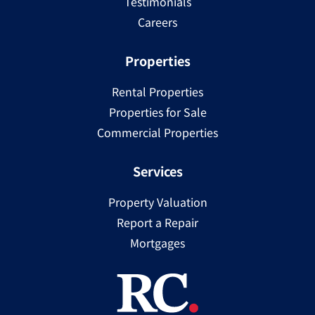
Testimonials
Careers
Properties
Rental Properties
Properties for Sale
Commercial Properties
Services
Property Valuation
Report a Repair
Mortgages