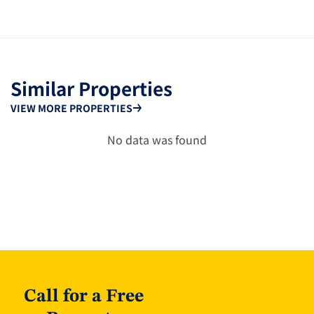
Similar Properties
VIEW MORE PROPERTIES
No data was found
Call for a Free