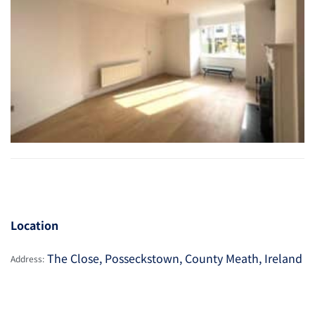
Location
The Close, Posseckstown, County Meath, Ireland
Address: