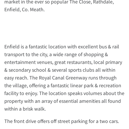
market in the ever so popular The Close, Rathdale,
Enfield, Co. Meath.
Enfield is a fantastic location with excellent bus & rail
transport to the city, a wide range of shopping &
entertainment venues, great restaurants, local primary
& secondary school & several sports clubs all within
easy reach. The Royal Canal Greenway runs through
the village, offering a fantastic linear park & recreation
facility to enjoy. The location speaks volumes about the
property with an array of essential amenities all found
within a brisk walk.
The front drive offers off street parking for a two cars.