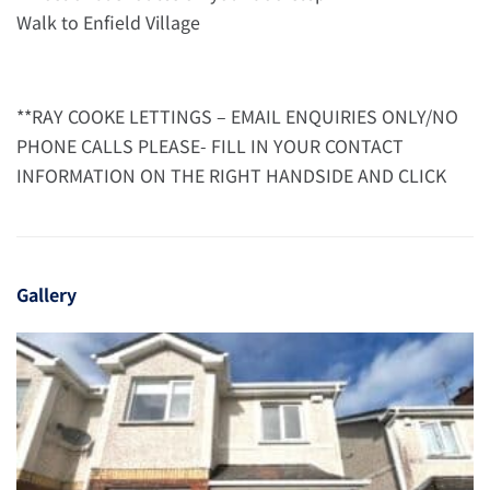
Walk to Enfield Village
**RAY COOKE LETTINGS – EMAIL ENQUIRIES ONLY/NO
PHONE CALLS PLEASE- FILL IN YOUR CONTACT
INFORMATION ON THE RIGHT HANDSIDE AND CLICK
Gallery