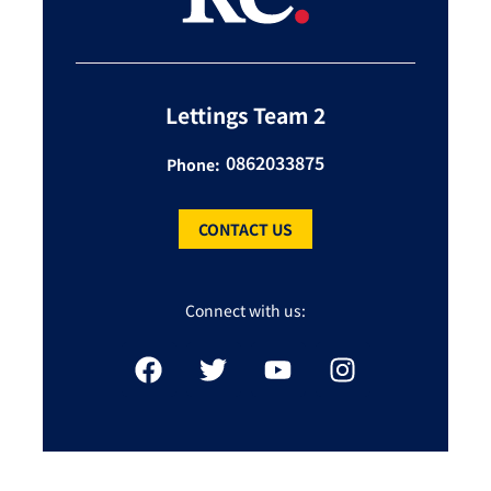
Lettings Team 2
0862033875
Phone:
CONTACT US
Connect with us: