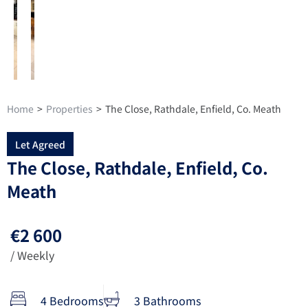
Home
>
Properties
>
The Close, Rathdale, Enfield, Co. Meath
Let Agreed
The Close, Rathdale, Enfield, Co.
Meath
€2 600
/ Weekly
4 Bedrooms
3 Bathrooms