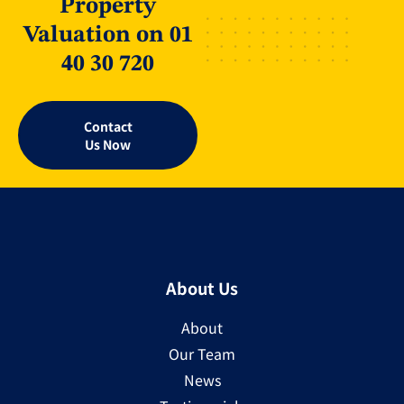
Property
Valuation on 01
40 30 720
Contact
Us Now
About Us
About
Our Team
News