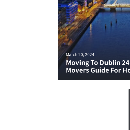
March 20, 2024
Moving To Dublin 24
Movers Guide For H