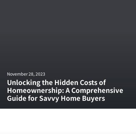
November 28, 2023
Unlocking the Hidden Costs of
Homeownership: A Comprehensive
Guide for Savvy Home Buyers