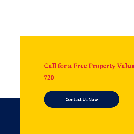
Call for a Free Property Valua
720
Contact Us Now