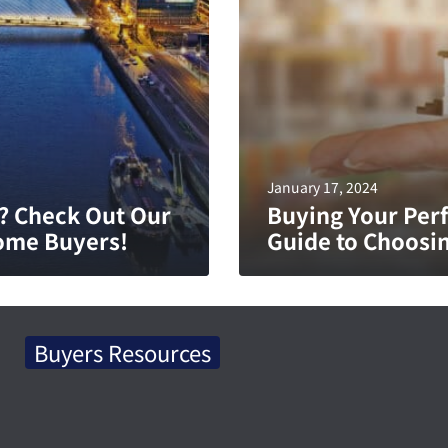
January 17, 2024
? Check Out Our
Buying Your Perf
ome Buyers!
Guide to Choosin
Buyers Resources