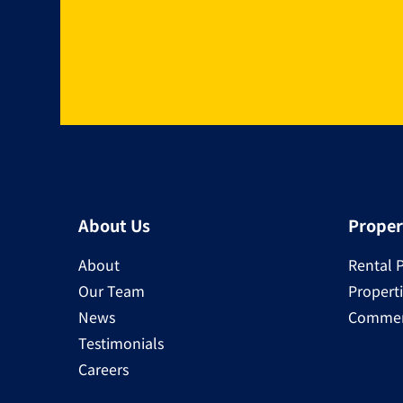
About Us
Proper
About
Rental 
Our Team
Properti
News
Commerc
Testimonials
Careers