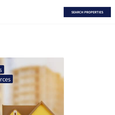
SEARCH PROPERTIES
s
rces