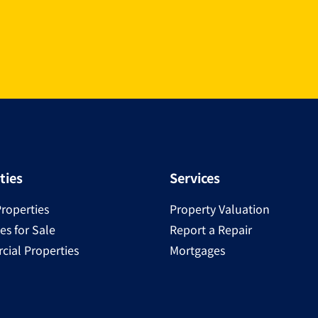
ties
Services
Properties
Property Valuation
es for Sale
Report a Repair
ial Properties
Mortgages