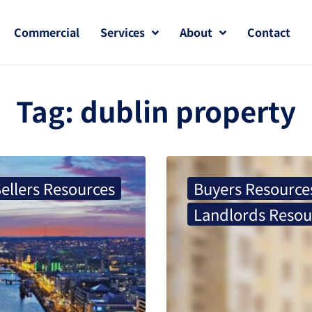
Commercial
Services
About
Contact
Tag:
dublin property
ellers Resources
Buyers Resource
Landlords Resou