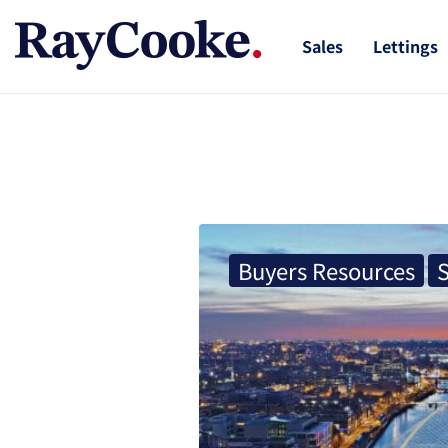
Sales
Lettings
Buyers Resources
S