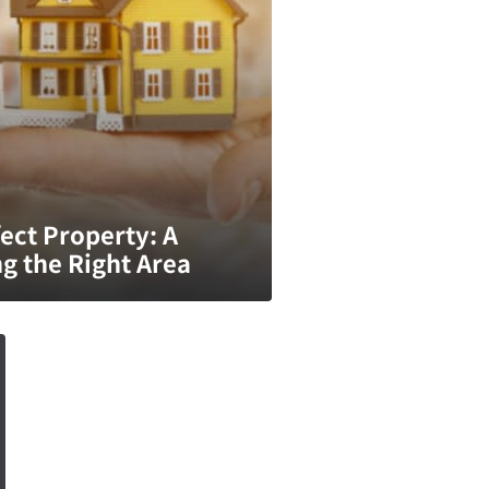
ect Property: A
g the Right Area