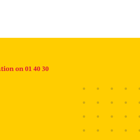
tion on 01 40 30