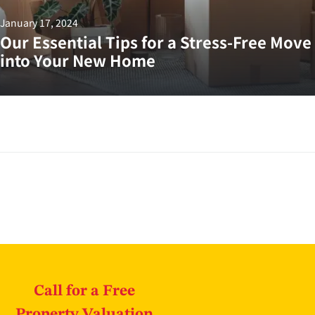
January 17, 2024
Our Essential Tips for a Stress-Free Move
into Your New Home
Call for a Free
Property Valuation