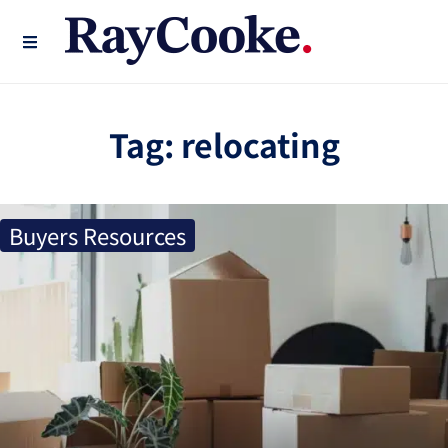
Tag:
relocating
Buyers Resources