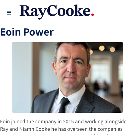
Eoin Power
Eoin joined the company in 2015 and working alongside
Ray and Niamh Cooke he has overseen the companies