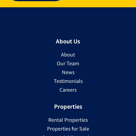
About Us
About
Our Team
News
Testimonials
Careers
Properties
Rental Properties
Properties for Sale