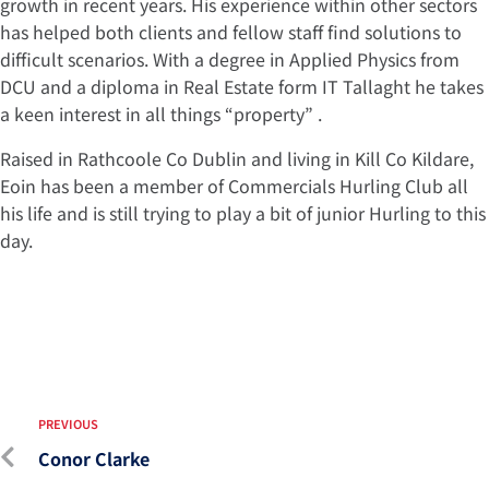
growth in recent years. His experience within other sectors
has helped both clients and fellow staff find solutions to
difficult scenarios. With a degree in Applied Physics from
DCU and a diploma in Real Estate form IT Tallaght he takes
a keen interest in all things “property” .
Raised in Rathcoole Co Dublin and living in Kill Co Kildare,
Eoin has been a member of Commercials Hurling Club all
his life and is still trying to play a bit of junior Hurling to this
day.
PREVIOUS
Conor Clarke