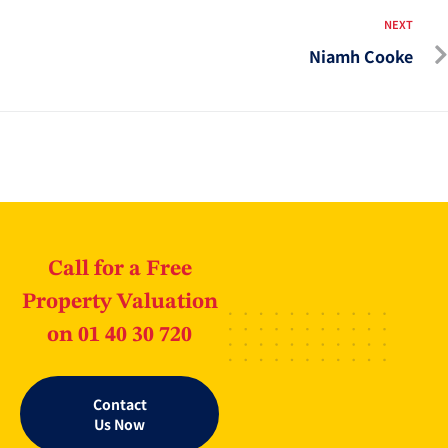
NEXT
Niamh Cooke
Call for a Free
Property Valuation
on 01 40 30 720
Contact
Us Now