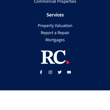
Commercial Properties
Services
Property Valuation
Report a Repair
Mortgages
Copyright ©
2025
Ray Cooke | PSRA Licence Number
002307
Built by
WP Care