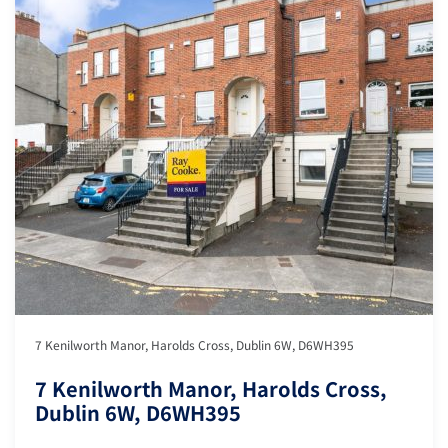
7 Kenilworth Manor, Harolds Cross, Dublin 6W, D6WH395
7 Kenilworth Manor, Harolds Cross,
Dublin 6W, D6WH395