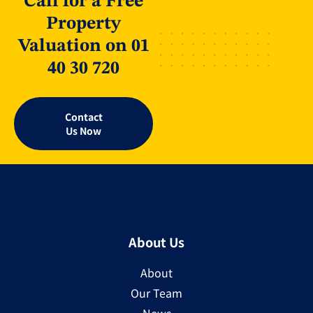
Call for a Free
Property
Valuation on 01
40 30 720
Contact
Us Now
About Us
About
Our Team