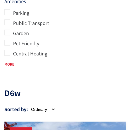
Amenities
Parking
Public Transport
Garden
Pet Friendly
Central Heating
MORE
D6w
Sorted by: