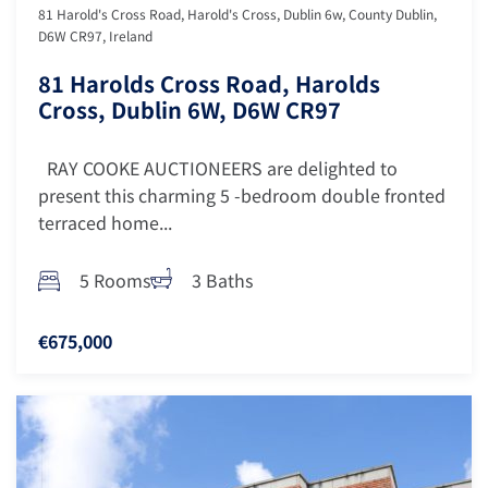
81 Harold's Cross Road, Harold's Cross, Dublin 6w, County Dublin,
D6W CR97, Ireland
81 Harolds Cross Road, Harolds
Cross, Dublin 6W, D6W CR97
RAY COOKE AUCTIONEERS are delighted to
present this charming 5 -bedroom double fronted
terraced home...
5 Rooms
3 Baths
€675,000