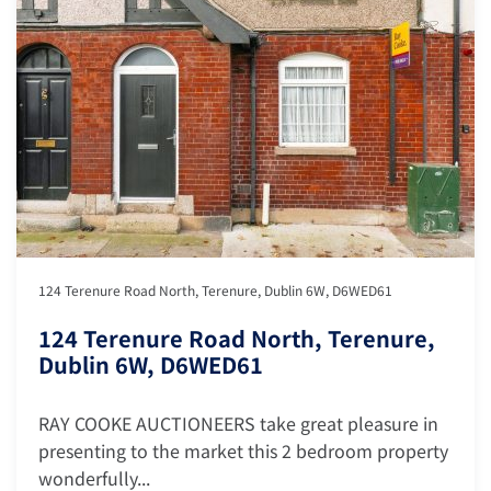
124 Terenure Road North, Terenure, Dublin 6W, D6WED61
124 Terenure Road North, Terenure,
Dublin 6W, D6WED61
RAY COOKE AUCTIONEERS take great pleasure in
presenting to the market this 2 bedroom property
wonderfully...