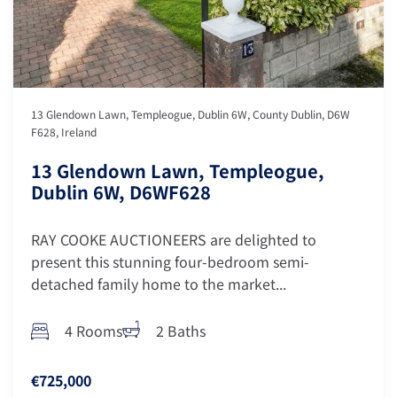
13 Glendown Lawn, Templeogue, Dublin 6W, County Dublin, D6W
F628, Ireland
13 Glendown Lawn, Templeogue,
Dublin 6W, D6WF628
RAY COOKE AUCTIONEERS are delighted to
present this stunning four-bedroom semi-
detached family home to the market...
4 Rooms
2 Baths
€725,000