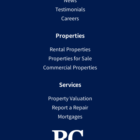
News
Testimonials
Careers
Properties
Rental Properties
Properties for Sale
Commercial Properties
Services
Property Valuation
Report a Repair
Mortgages