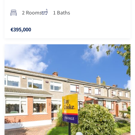
2 Rooms
1 Baths
€395,000