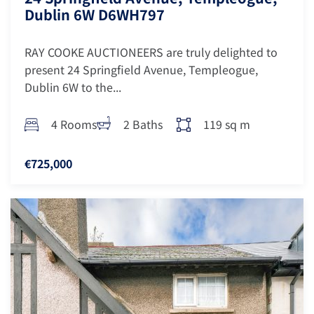
Dublin 6W D6WH797
RAY COOKE AUCTIONEERS are truly delighted to
present 24 Springfield Avenue, Templeogue,
Dublin 6W to the...
4 Rooms
2 Baths
119 sq m
€725,000