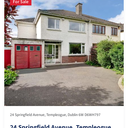
For Sale
24 Springfield Avenue, Templeogue, Dublin 6W D6WH797
24 Springfield Avenue, Templeogue,