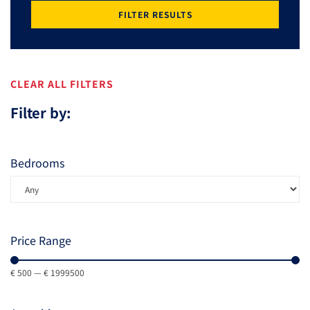
FILTER RESULTS
CLEAR ALL FILTERS
Filter by:
Bedrooms
Price Range
€
500
—
€
1999500