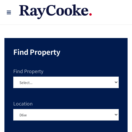
Find Property
Find Property
Location