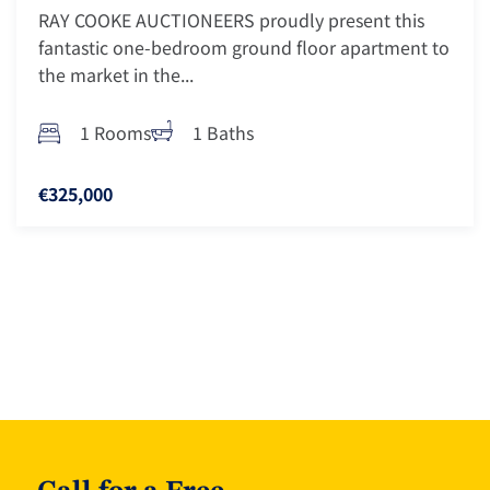
RAY COOKE AUCTIONEERS proudly present this
fantastic one-bedroom ground floor apartment to
the market in the...
1 Rooms
1 Baths
€325,000