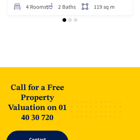
119 sq m
4 Rooms
2 Baths
Call for a Free
Property
Valuation on 01
40 30 720
Contact