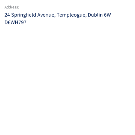
Address:
24 Springfield Avenue, Templeogue, Dublin 6W
D6WH797