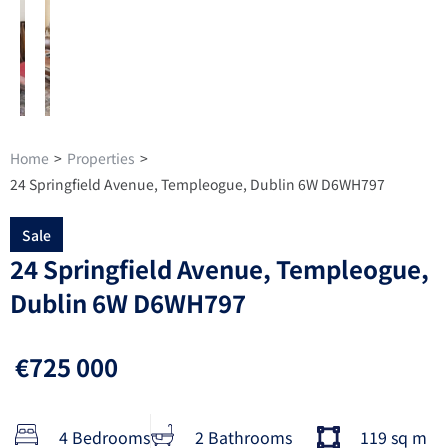
Home
>
Properties
>
24 Springfield Avenue, Templeogue, Dublin 6W D6WH797
Sale
24 Springfield Avenue, Templeogue,
Dublin 6W D6WH797
€725 000
4 Bedrooms
2 Bathrooms
119 sq m