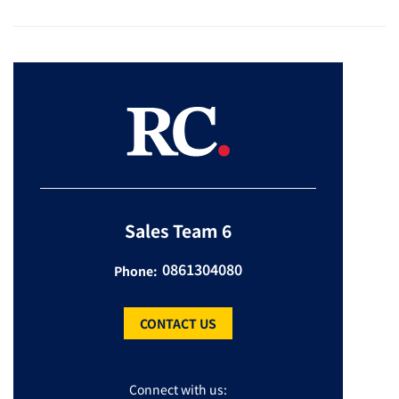
Sales Team 6
0861304080
Phone:
CONTACT US
Connect with us: