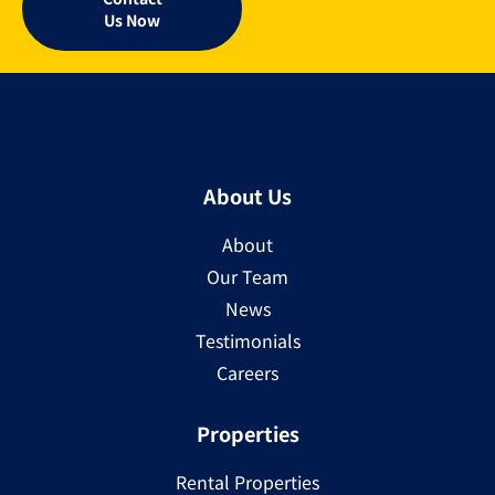
Us Now
About Us
About
Our Team
News
Testimonials
Careers
Properties
Rental Properties