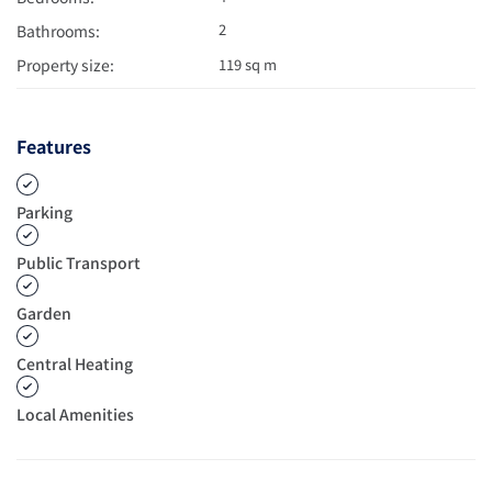
2
Bathrooms:
Property size:
119 sq m
Features
Parking
Public Transport
Garden
Central Heating
Local Amenities