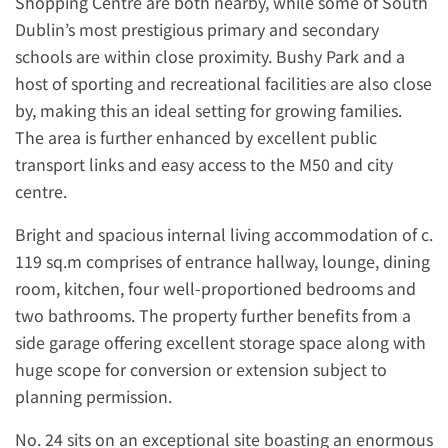
Shopping Centre are both nearby, while some of South
Dublin’s most prestigious primary and secondary
schools are within close proximity. Bushy Park and a
host of sporting and recreational facilities are also close
by, making this an ideal setting for growing families.
The area is further enhanced by excellent public
transport links and easy access to the M50 and city
centre.
Bright and spacious internal living accommodation of c.
119 sq.m comprises of entrance hallway, lounge, dining
room, kitchen, four well-proportioned bedrooms and
two bathrooms. The property further benefits from a
side garage offering excellent storage space along with
huge scope for conversion or extension subject to
planning permission.
No. 24 sits on an exceptional site boasting an enormous