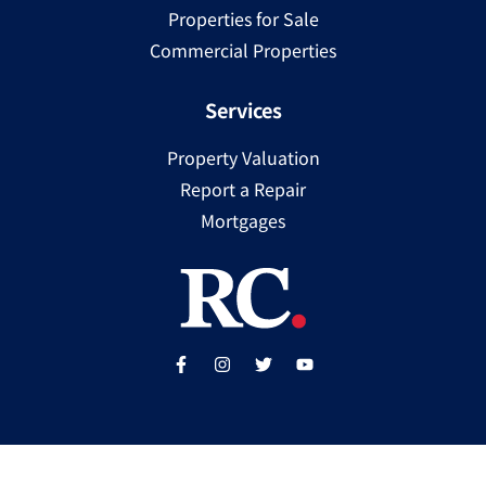
Properties for Sale
Commercial Properties
Services
Property Valuation
Report a Repair
Mortgages
Copyright ©
2025
Ray Cooke | PSRA Licence Number