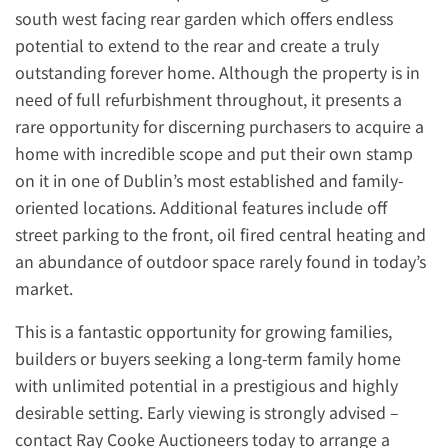
south west facing rear garden which offers endless
potential to extend to the rear and create a truly
outstanding forever home. Although the property is in
need of full refurbishment throughout, it presents a
rare opportunity for discerning purchasers to acquire a
home with incredible scope and put their own stamp
on it in one of Dublin’s most established and family-
oriented locations. Additional features include off
street parking to the front, oil fired central heating and
an abundance of outdoor space rarely found in today’s
market.
This is a fantastic opportunity for growing families,
builders or buyers seeking a long-term family home
with unlimited potential in a prestigious and highly
desirable setting. Early viewing is strongly advised –
contact Ray Cooke Auctioneers today to arrange a