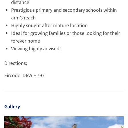
distance
Prestigious primary and secondary schools within
arm’s reach
Highly sought after mature location
Ideal for growing families or those looking for their
forever home
Viewing highly advised!
Directions;
Eircode: D6W H797
Gallery