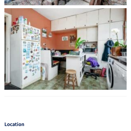
Location