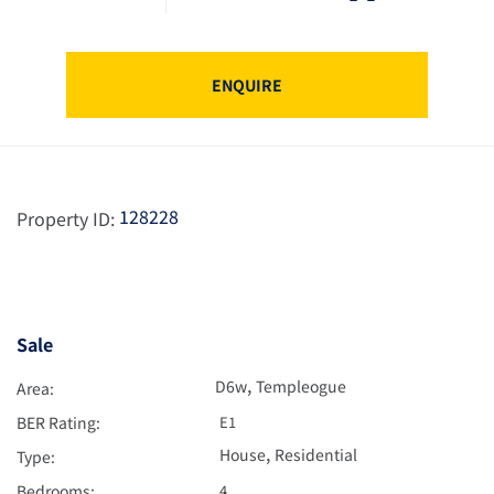
ENQUIRE
128228
Property ID:
Sale
,
D6w
Templeogue
Area:
BER Rating:
E1
,
House
Residential
Type:
Bedrooms:
4