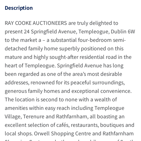
Description
RAY COOKE AUCTIONEERS are truly delighted to
present 24 Springfield Avenue, Templeogue, Dublin 6W
to the market a – a substantial four-bedroom semi-
detached family home superbly positioned on this
mature and highly sought-after residential road in the
heart of Templeogue. Springfield Avenue has long
been regarded as one of the area’s most desirable
addresses, renowned for its peaceful surroundings,
generous family homes and exceptional convenience.
The location is second to none with a wealth of
amenities within easy reach including Templeogue
Village, Terenure and Rathfarnham, all boasting an
excellent selection of cafés, restaurants, boutiques and
local shops. Orwell Shopping Centre and Rathfarnham