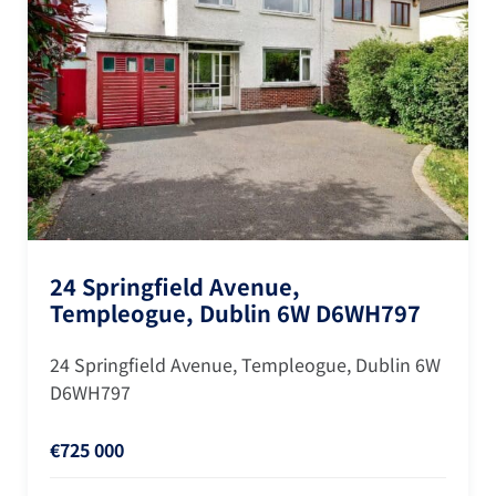
24 Springfield Avenue,
Templeogue, Dublin 6W D6WH797
24 Springfield Avenue, Templeogue, Dublin 6W
D6WH797
€725 000