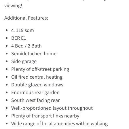
viewing!
Additional Features;
c. 119 sqm
BER E1
4 Bed / 2 Bath
Semidetached home
Side garage
Plenty of off-street parking
Oil fired central heating
Double glazed windows
Enormous rear garden
South west facing rear
Well-proportioned layout throughout
Plenty of transport links nearby
Wide range of local amenities within walking