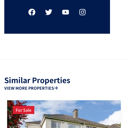
Similar Properties
VIEW MORE PROPERTIES
For Sale