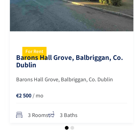
For Rent
Barons Hall Grove, Balbriggan, Co.
Dublin
Barons Hall Grove, Balbriggan, Co. Dublin
€2 500
/ mo
3 Rooms
3 Baths