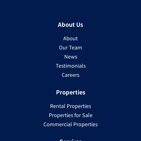
About Us
About
Our Team
News
Testimonials
Careers
Properties
Rental Properties
Properties for Sale
Commercial Properties