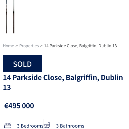
Home
>
Properties
>
14 Parkside Close, Balgriffin, Dublin 13
SOLD
14 Parkside Close, Balgriffin, Dublin
13
€495 000
3 Bedrooms
3 Bathrooms