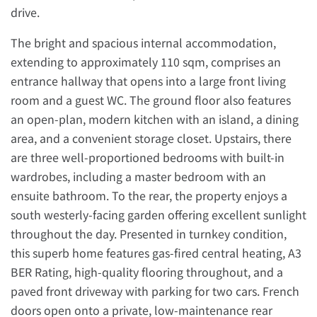
drive.
The bright and spacious internal accommodation,
extending to approximately 110 sqm, comprises an
entrance hallway that opens into a large front living
room and a guest WC. The ground floor also features
an open-plan, modern kitchen with an island, a dining
area, and a convenient storage closet. Upstairs, there
are three well-proportioned bedrooms with built-in
wardrobes, including a master bedroom with an
ensuite bathroom. To the rear, the property enjoys a
south westerly-facing garden offering excellent sunlight
throughout the day. Presented in turnkey condition,
this superb home features gas-fired central heating, A3
BER Rating, high-quality flooring throughout, and a
paved front driveway with parking for two cars. French
doors open onto a private, low-maintenance rear