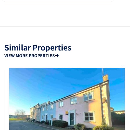
Similar Properties
VIEW MORE PROPERTIES