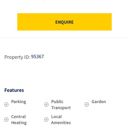
ENQUIRE
95367
Property ID:
Features
Parking
Public
Garden
Transport
Central
Local
Heating
Amenities