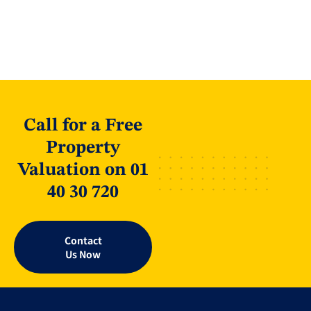
Call for a Free
Property
Valuation on 01
40 30 720
Contact
Us Now