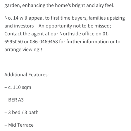
garden, enhancing the home’s bright and airy feel.
No. 14 will appeal to first time buyers, families upsizing
and investors – An opportunity not to be missed;
Contact the agent at our Northside office on 01-
6995050 or 086-0469458 for further information or to
arrange viewing!!
Additional Features:
– c. 110 sqm
– BER A3
– 3 bed / 3 bath
– Mid Terrace