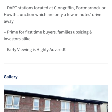
– DART stations located at Clongriffin, Portmarnock or
Howth Junction which are only a few minutes’ drive
away
– Prime for first time buyers, families upsizing &
investors alike
– Early Viewing is Highly Advised!!
Gallery