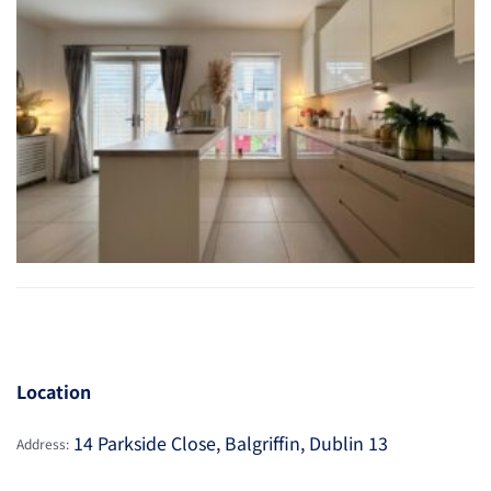
Location
14 Parkside Close, Balgriffin, Dublin 13
Address: