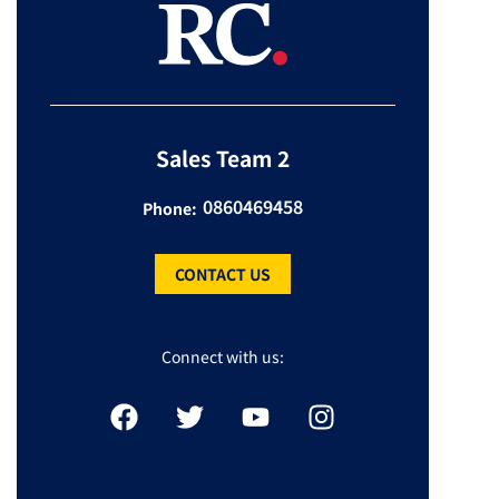
Sales Team 2
0860469458
Phone:
CONTACT US
Connect with us: