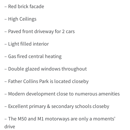
– Red brick facade
– High Ceilings
– Paved front driveway for 2 cars
– Light filled interior
– Gas fired central heating
– Double glazed windows throughout
– Father Collins Park is located closeby
– Modern development close to numerous amenities
– Excellent primary & secondary schools closeby
– The M50 and M1 motorways are only a moments’
drive