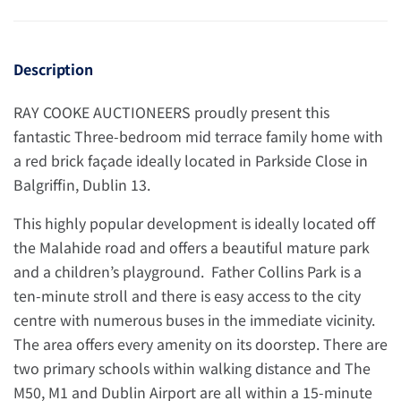
Description
RAY COOKE AUCTIONEERS proudly present this
fantastic Three-bedroom mid terrace family home with
a red brick façade ideally located in Parkside Close in
Balgriffin, Dublin 13.
This highly popular development is ideally located off
the Malahide road and offers a beautiful mature park
and a children’s playground. Father Collins Park is a
ten-minute stroll and there is easy access to the city
centre with numerous buses in the immediate vicinity.
The area offers every amenity on its doorstep. There are
two primary schools within walking distance and The
M50, M1 and Dublin Airport are all within a 15-minute