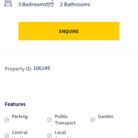
3 Bedrooms
2 Bathrooms
ENQUIRE
106149
Property ID:
Features
Parking
Public
Garden
Transport
Central
Local