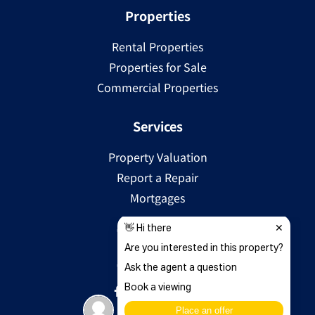
Properties
Rental Properties
Properties for Sale
Commercial Properties
Services
Property Valuation
Report a Repair
Mortgages