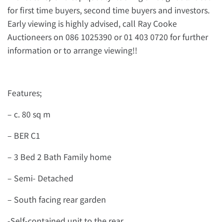
for first time buyers, second time buyers and investors.
Early viewing is highly advised, call Ray Cooke
Auctioneers on 086 1025390 or 01 403 0720 for further
information or to arrange viewing!!
Features;
– c. 80 sq m
– BER C1
– 3 Bed 2 Bath Family home
– Semi- Detached
– South facing rear garden
-Self-contained unit to the rear