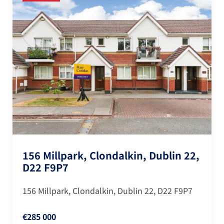
Clondalkin,
156 Millpark, Clondalk
D22 F9P7
lkin, Dublin 22
156 Millpark, Clondalkin, Dub
€285 000