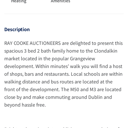
Heating
Amenities
Description
RAY COOKE AUCTIONEERS are delighted to present this
spacious 3 bed 2 bath family home to the Clondalkin
market located in the popular Grangeview
development. Within minutes’ walk you will find a host
of shops, bars and restaurants. Local schools are within
walking distance and bus routes are located at the
front of the development. The M50 and M3 are located
close by and make commuting around Dublin and
beyond hassle free.