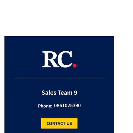
Sales Team 9
0861025390
Phone:
CONTACT US