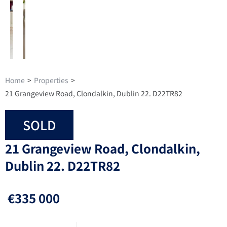
Home
>
Properties
>
21 Grangeview Road, Clondalkin, Dublin 22. D22TR82
SOLD
21 Grangeview Road, Clondalkin,
Dublin 22. D22TR82
€335 000