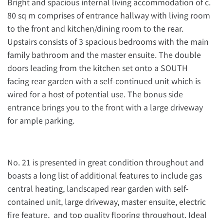
Bright and spacious internal living accommodation of c.
80 sq m comprises of entrance hallway with living room
to the front and kitchen/dining room to the rear.
Upstairs consists of 3 spacious bedrooms with the main
family bathroom and the master ensuite. The double
doors leading from the kitchen set onto a SOUTH
facing rear garden with a self-continued unit which is
wired for a host of potential use. The bonus side
entrance brings you to the front with a large driveway
for ample parking.
No. 21 is presented in great condition throughout and
boasts a long list of additional features to include gas
central heating, landscaped rear garden with self-
contained unit, large driveway, master ensuite, electric
fire feature, and top quality flooring throughout. Ideal