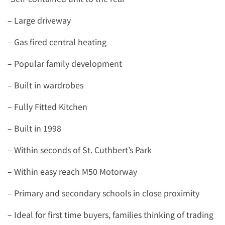
– Large driveway
– Gas fired central heating
– Popular family development
– Built in wardrobes
– Fully Fitted Kitchen
– Built in 1998
– Within seconds of St. Cuthbert’s Park
– Within easy reach M50 Motorway
– Primary and secondary schools in close proximity
– Ideal for first time buyers, families thinking of trading