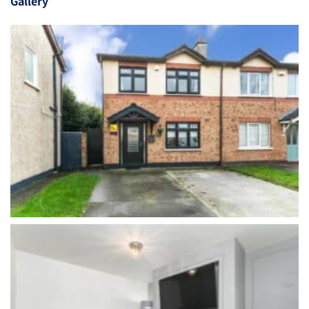
Gallery