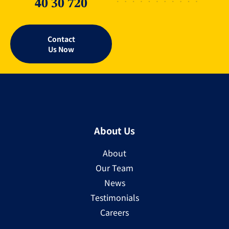
40 30 720
Contact
Us Now
About Us
About
Our Team
News
Testimonials
Careers