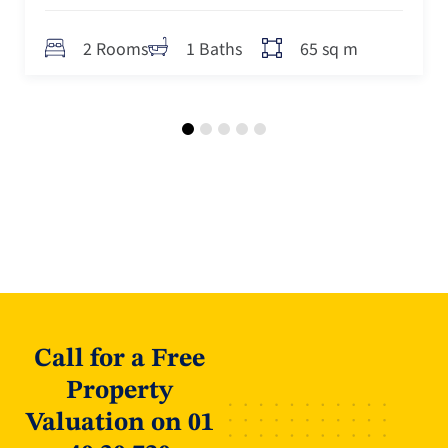
s
2 Rooms
1 Baths
Call for a Free
Property
Valuation on 01