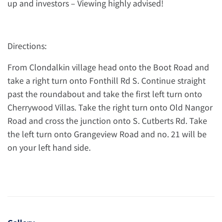
up and investors – Viewing highly advised!
Directions:
From Clondalkin village head onto the Boot Road and
take a right turn onto Fonthill Rd S. Continue straight
past the roundabout and take the first left turn onto
Cherrywood Villas. Take the right turn onto Old Nangor
Road and cross the junction onto S. Cutberts Rd. Take
the left turn onto Grangeview Road and no. 21 will be
on your left hand side.