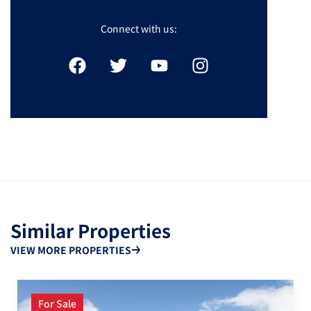
Connect with us:
Similar Properties
VIEW MORE PROPERTIES
For Sale