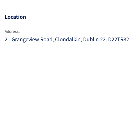
Location
Address:
21 Grangeview Road, Clondalkin, Dublin 22. D22TR82