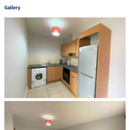
Gallery