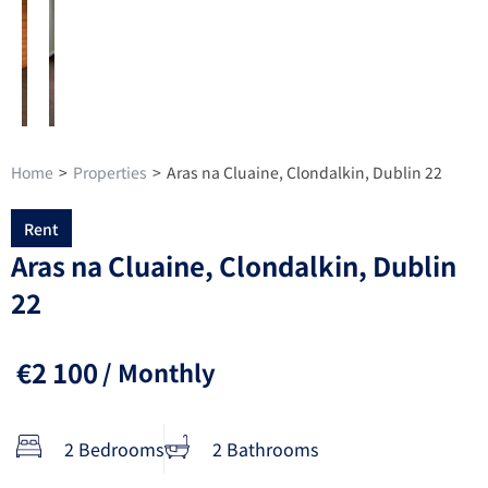
Home
>
Properties
>
Aras na Cluaine, Clondalkin, Dublin 22
Rent
Aras na Cluaine, Clondalkin, Dublin
22
€2 100
/ Monthly
2 Bedrooms
2 Bathrooms