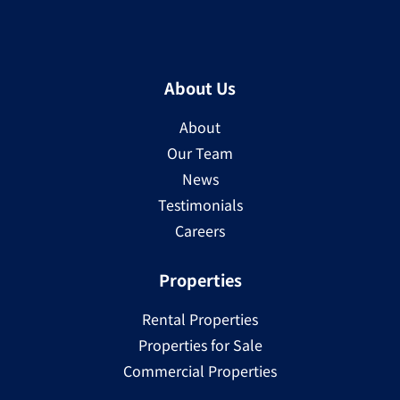
About Us
About
Our Team
News
Testimonials
Careers
Properties
Rental Properties
Properties for Sale
Commercial Properties