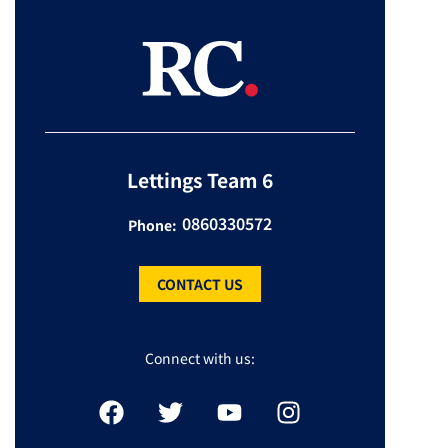
Lettings Team 6
0860330572
Phone:
CONTACT US
Connect with us: