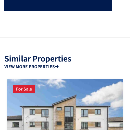
Similar Properties
VIEW MORE PROPERTIES
For Sale