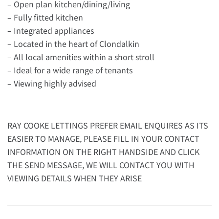
– Open plan kitchen/dining/living
– Fully fitted kitchen
– Integrated appliances
– Located in the heart of Clondalkin
– All local amenities within a short stroll
– Ideal for a wide range of tenants
– Viewing highly advised
RAY COOKE LETTINGS PREFER EMAIL ENQUIRES AS ITS
EASIER TO MANAGE, PLEASE FILL IN YOUR CONTACT
INFORMATION ON THE RIGHT HANDSIDE AND CLICK
THE SEND MESSAGE, WE WILL CONTACT YOU WITH
VIEWING DETAILS WHEN THEY ARISE