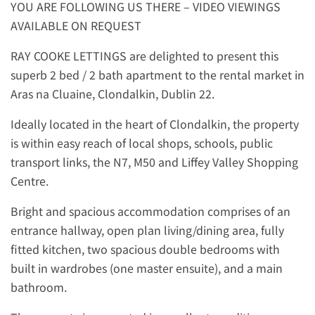
YOU ARE FOLLOWING US THERE – VIDEO VIEWINGS
AVAILABLE ON REQUEST
RAY COOKE LETTINGS are delighted to present this
superb 2 bed / 2 bath apartment to the rental market in
Aras na Cluaine, Clondalkin, Dublin 22.
Ideally located in the heart of Clondalkin, the property
is within easy reach of local shops, schools, public
transport links, the N7, M50 and Liffey Valley Shopping
Centre.
Bright and spacious accommodation comprises of an
entrance hallway, open plan living/dining area, fully
fitted kitchen, two spacious double bedrooms with
built in wardrobes (one master ensuite), and a main
bathroom.