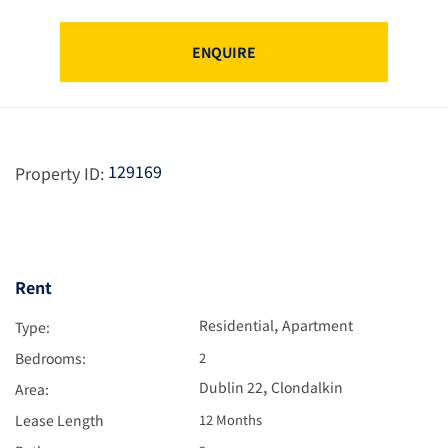
ENQUIRE
129169
Property ID:
Rent
,
Residential
Apartment
Type:
Bedrooms:
2
,
Dublin 22
Clondalkin
Area:
Lease Length
12 Months