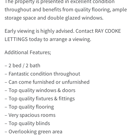
The property is presented in excellent condition
throughout and benefits from quality flooring, ample
storage space and double glazed windows.
Early viewing is highly advised. Contact RAY COOKE
LETTINGS today to arrange a viewing.
Additional Features;
– 2 bed / 2 bath
– Fantastic condition throughout
– Can come furnished or unfurnished
– Top quality windows & doors
– Top quality fixtures & fittings
– Top quality flooring
– Very spacious rooms
– Top quality blinds
– Overlooking green area