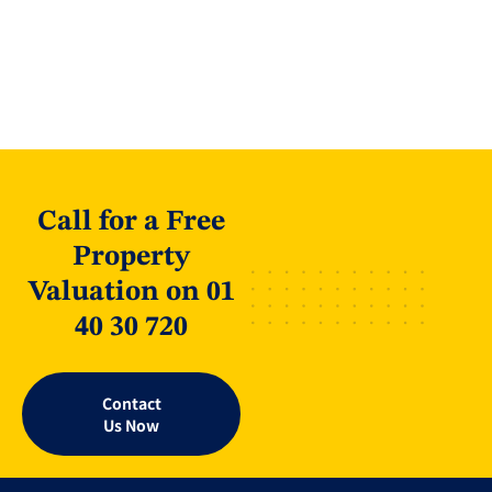
Call for a Free
Property
Valuation on 01
40 30 720
Contact
Us Now