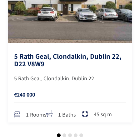
5 Rath Geal, Clondalkin, Dublin 22,
D22 V8W9
5 Rath Geal, Clondalkin, Dublin 22
€240 000
45 sq m
1 Rooms
1 Baths