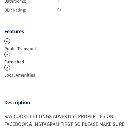
Bathrooms:
2
BER Rating:
C1
Features
Public Transport
Furnished
Local Amenities
Description
RAY COOKE LETTINGS ADVERTISE PROPERTIES ON
FACEBOOK & INSTAGRAM FIRST SO PLEASE MAKE SURE