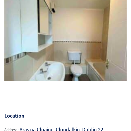
Location
Aras na Cluaine, Clondalkin, Dublin 22
Address: