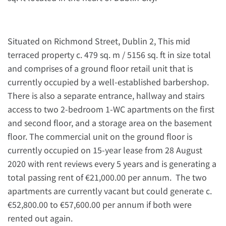
Situated on Richmond Street, Dublin 2, This mid
terraced property c. 479 sq. m / 5156 sq. ft in size total
and comprises of a ground floor retail unit that is
currently occupied by a well-established barbershop.
There is also a separate entrance, hallway and stairs
access to two 2-bedroom 1-WC apartments on the first
and second floor, and a storage area on the basement
floor. The commercial unit on the ground floor is
currently occupied on 15-year lease from 28 August
2020 with rent reviews every 5 years and is generating a
total passing rent of €21,000.00 per annum. The two
apartments are currently vacant but could generate c.
€52,800.00 to €57,600.00 per annum if both were
rented out again.