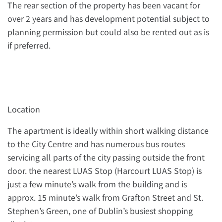
The rear section of the property has been vacant for
over 2 years and has development potential subject to
planning permission but could also be rented out as is
if preferred.
Location
The apartment is ideally within short walking distance
to the City Centre and has numerous bus routes
servicing all parts of the city passing outside the front
door. the nearest LUAS Stop (Harcourt LUAS Stop) is
just a few minute’s walk from the building and is
approx. 15 minute’s walk from Grafton Street and St.
Stephen’s Green, one of Dublin’s busiest shopping