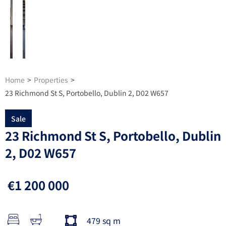
Home
>
Properties
>
23 Richmond St S, Portobello, Dublin 2, D02 W657
Sale
23 Richmond St S, Portobello, Dublin
2, D02 W657
€1 200 000
479 sq m