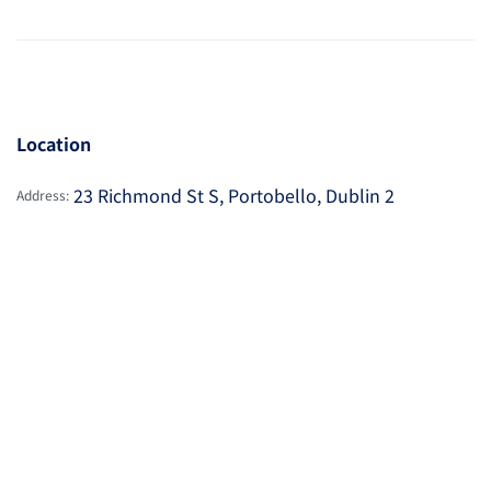
Location
23 Richmond St S, Portobello, Dublin 2
Address: