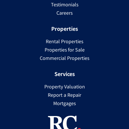
Testimonials
Careers
Properties
Rental Properties
Properties for Sale
Commercial Properties
Services
Property Valuation
Report a Repair
Mortgages