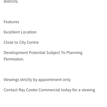
districts.
Features
Excellent Location
Close to City Centre
Development Potential Subject To Planning
Permission.
Viewings strictly by appointment only
Contact Ray Cooke Commercial today for a viewing