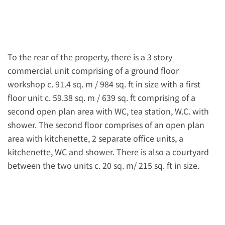
To the rear of the property, there is a 3 story
commercial unit comprising of a ground floor
workshop c. 91.4 sq. m / 984 sq. ft in size with a first
floor unit c. 59.38 sq. m / 639 sq. ft comprising of a
second open plan area with WC, tea station, W.C. with
shower. The second floor comprises of an open plan
area with kitchenette, 2 separate office units, a
kitchenette, WC and shower. There is also a courtyard
between the two units c. 20 sq. m/ 215 sq. ft in size.