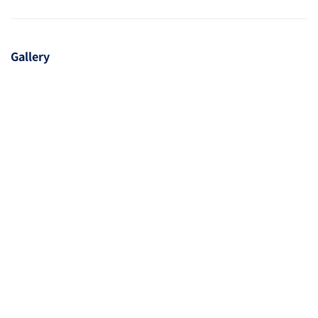
Gallery