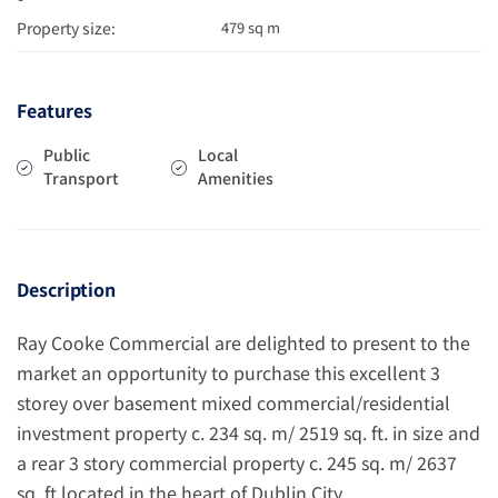
Property size:
479 sq m
Features
Public
Local
Transport
Amenities
Description
Ray Cooke Commercial are delighted to present to the
market an opportunity to purchase this excellent 3
storey over basement mixed commercial/residential
investment property c. 234 sq. m/ 2519 sq. ft. in size and
a rear 3 story commercial property c. 245 sq. m/ 2637
sq. ft located in the heart of Dublin City.