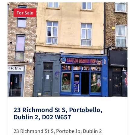
For Sale
23 Richmond St S, Portobello,
Dublin 2, D02 W657
23 Richmond St S, Portobello, Dublin 2