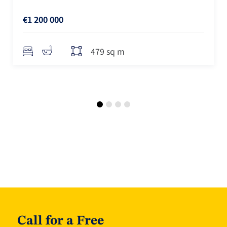
€1 200 000
479 sq m
Call for a Free