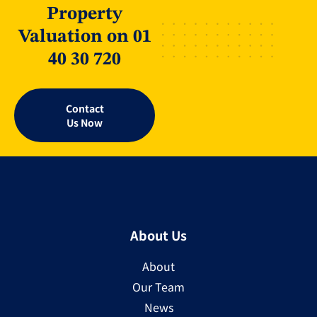
Property
Valuation on 01
40 30 720
Contact
Us Now
About Us
About
Our Team
News