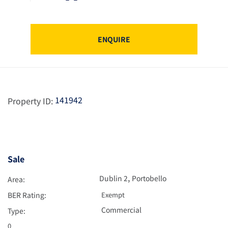
ENQUIRE
141942
Property ID:
Sale
,
Dublin 2
Portobello
Area:
BER Rating:
Exempt
Commercial
Type:
0