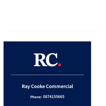
Ray Cooke Commercial
0874155665
Phone: