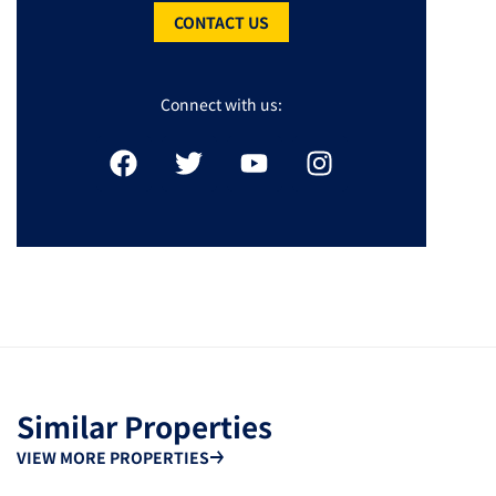
CONTACT US
Connect with us:
Similar Properties
VIEW MORE PROPERTIES