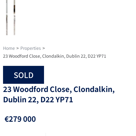
Home
>
Properties
>
23 Woodford Close, Clondalkin, Dublin 22, D22 YP71
SOLD
23 Woodford Close, Clondalkin,
Dublin 22, D22 YP71
€279 000