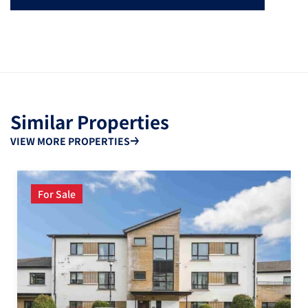
Similar Properties
VIEW MORE PROPERTIES
For Sale