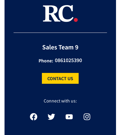
Sales Team 9
0861025390
Phone:
CONTACT US
Connect with us: