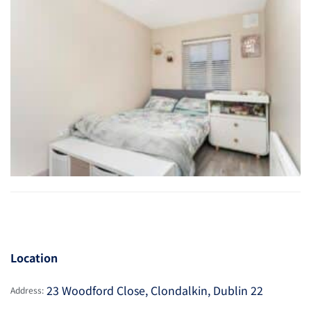
Location
23 Woodford Close, Clondalkin, Dublin 22
Address: