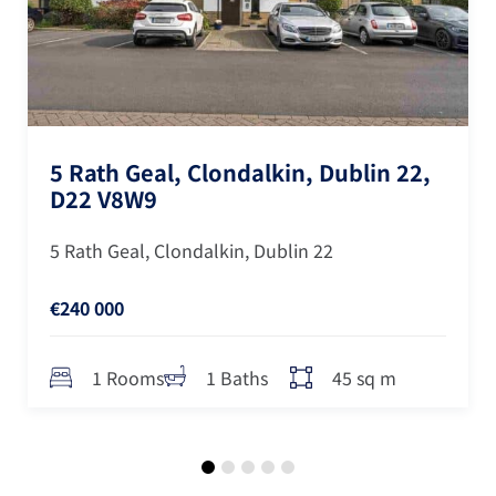
5 Rath Geal, Clondalkin, Dublin 22,
D22 V8W9
5 Rath Geal, Clondalkin, Dublin 22
€240 000
45 sq m
1 Rooms
1 Baths