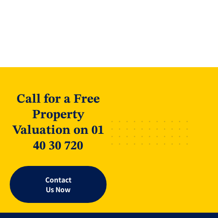
Call for a Free
Property
Valuation on 01
40 30 720
Contact
Us Now