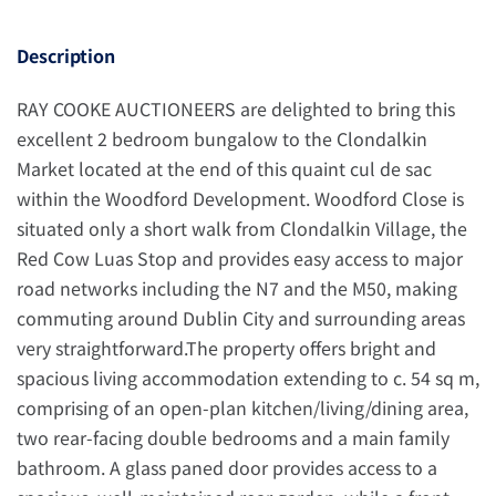
Description
RAY COOKE AUCTIONEERS are delighted to bring this
excellent 2 bedroom bungalow to the Clondalkin
Market located at the end of this quaint cul de sac
within the Woodford Development. Woodford Close is
situated only a short walk from Clondalkin Village, the
Red Cow Luas Stop and provides easy access to major
road networks including the N7 and the M50, making
commuting around Dublin City and surrounding areas
very straightforward.The property offers bright and
spacious living accommodation extending to c. 54 sq m,
comprising of an open-plan kitchen/living/dining area,
two rear-facing double bedrooms and a main family
bathroom. A glass paned door provides access to a