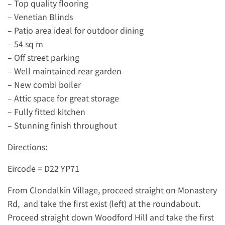
– Top quality flooring
– Venetian Blinds
– Patio area ideal for outdoor dining
– 54 sq m
– Off street parking
– Well maintained rear garden
– New combi boiler
– Attic space for great storage
– Fully fitted kitchen
– Stunning finish throughout
Directions:
Eircode = D22 YP71
From Clondalkin Village, proceed straight on Monastery
Rd, and take the first exist (left) at the roundabout.
Proceed straight down Woodford Hill and take the first