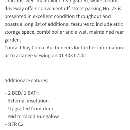
spacious, well-maintained rear garden, while a front
driveway offers convenient off-street parking.No. 23 is
presented in excellent condition throughout and
boasts a long list of additional features to include attic
storage space, combi boiler and a well maintained rear
garden.
Contact Ray Cooke Auctioneers for further information
or to arrange viewing on 01 403 0720!
Additional Features:
– 2 BED/ 1 BATH
– External insulation
– Upgraded front door
– Mid terraced Bungalow
– BER C2