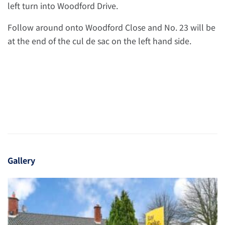
left turn into Woodford Drive.
Follow around onto Woodford Close and No. 23 will be
at the end of the cul de sac on the left hand side.
Gallery