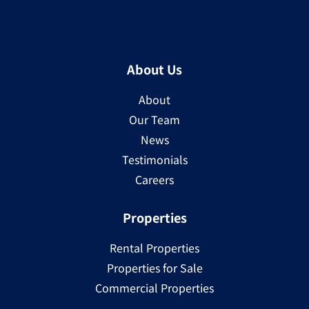
About Us
About
Our Team
News
Testimonials
Careers
Properties
Rental Properties
Properties for Sale
Commercial Properties