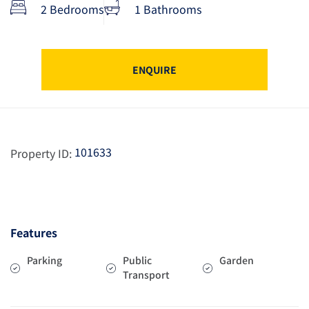
2 Bedrooms
1 Bathrooms
ENQUIRE
101633
Property ID:
Features
Parking
Public
Garden
Transport