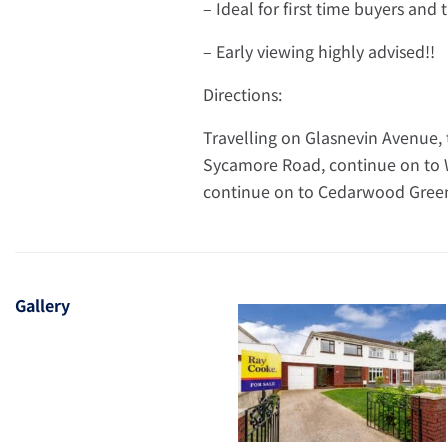
– Ideal for first time buyers and
– Early viewing highly advised!!
Directions:
Travelling on Glasnevin Avenue, 
Sycamore Road, continue on to W
continue on to Cedarwood Green 
Gallery