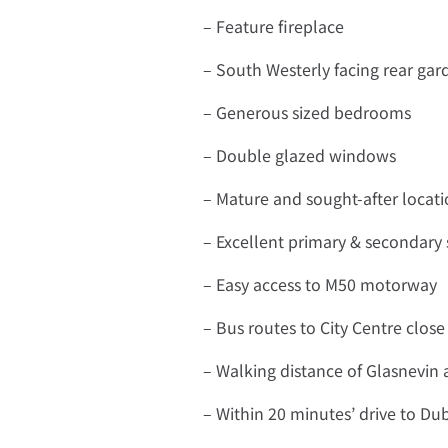
– Feature fireplace
– South Westerly facing rear gar
– Generous sized bedrooms
– Double glazed windows
– Mature and sought-after locat
– Excellent primary & secondary 
– Easy access to M50 motorway
– Bus routes to City Centre close
– Walking distance of Glasnevin 
– Within 20 minutes’ drive to Dub