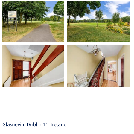
Glasnevin, Dublin 11, Ireland