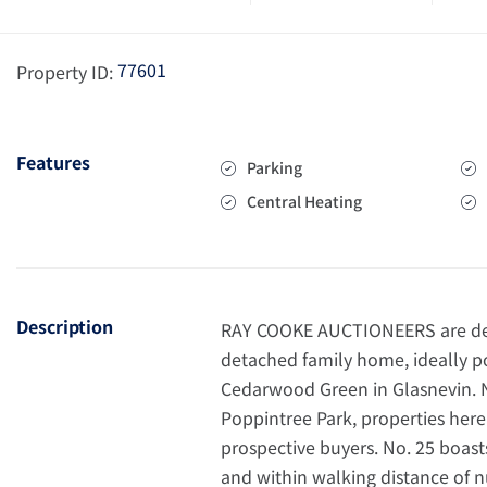
77601
Property ID:
Features
Parking
Central Heating
Description
RAY COOKE AUCTIONEERS are deli
detached family home, ideally po
Cedarwood Green in Glasnevin. Ne
Poppintree Park, properties here 
prospective buyers. No. 25 boast
and within walking distance of 