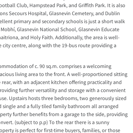
tball Club, Hampstead Park, and Griffith Park. It is also
ons Secours Hospital, Glasnevin Cemetery, and Dublin
xcellent primary and secondary schools is just a short walk
oil Mobhí, Glasnevin National School, Glasnevin Educate
aitriona, and Holy Faith. Additionally, the area is well-
e city centre, along with the 19-bus route providing a
commodation of c. 90 sq.m. comprises a welcoming
cious living area to the front. A well-proportioned sitting
rear, with an adjacent kitchen offering practicality and
providing further versatility and storage with a convenient
ouse. Upstairs hosts three bedrooms, two generously sized
single and a fully tiled family bathroom all arranged
erty further benefits from a garage to the side, providing
nvert. (subject to p.p) To the rear there is a sunny
erty is perfect for first-time buyers, families, or those