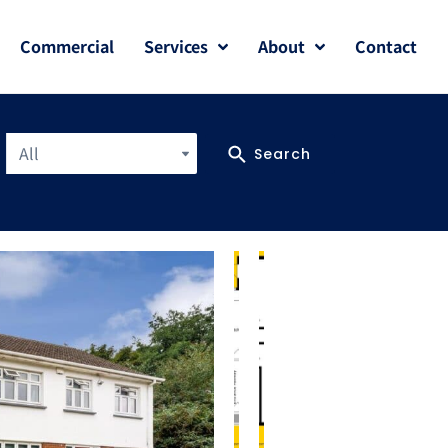
Commercial
Services
About
Contact
All
Search