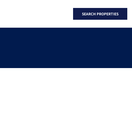
SEARCH PROPERTIES