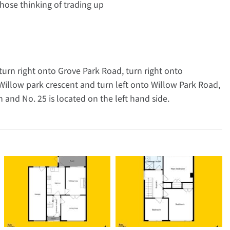
 those thinking of trading up
turn right onto Grove Park Road, turn right onto
illow park crescent and turn left onto Willow Park Road,
and No. 25 is located on the left hand side.