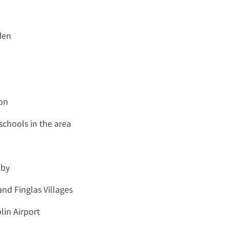
den
ion
schools in the area
 by
and Finglas Villages
lin Airport