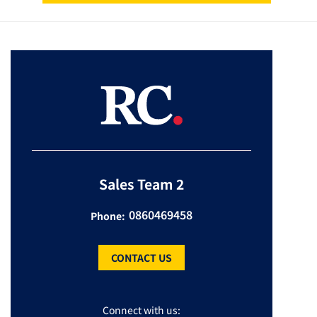
Sales Team 2
0860469458
Phone:
CONTACT US
Connect with us: