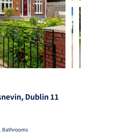
nevin, Dublin 11
1 Bathrooms