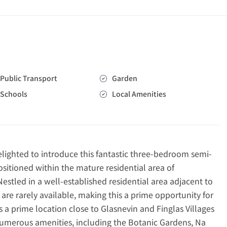
Public Transport
Garden
Schools
Local Amenities
ghted to introduce this fantastic three-bedroom semi-
sitioned within the mature residential area of
stled in a well-established residential area adjacent to
are rarely available, making this a prime opportunity for
s a prime location close to Glasnevin and Finglas Villages
numerous amenities, including the Botanic Gardens, Na