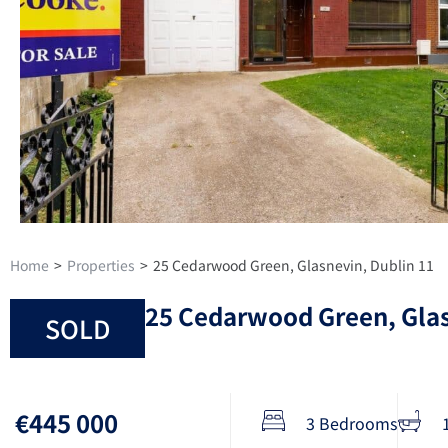
Home
>
Properties
>
25 Cedarwood Green, Glasnevin, Dublin 11
25 Cedarwood Green, Glas
SOLD
€445 000
3 Bedrooms