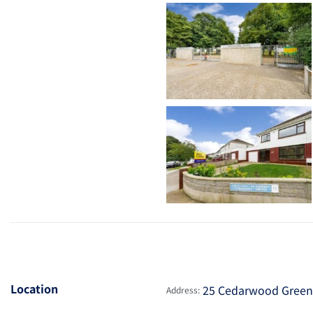
Location
25 Cedarwood Green, 
Address: