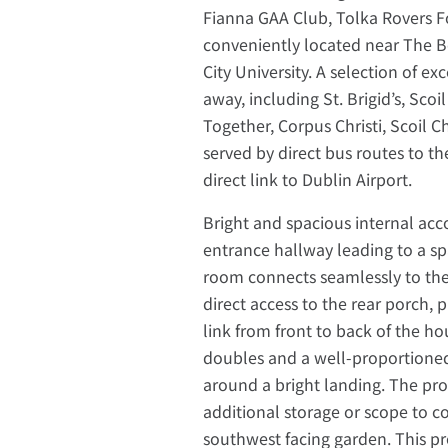
Fianna GAA Club, Tolka Rovers Foo
conveniently located near The B
City University. A selection of e
away, including St. Brigid’s, Sc
Together, Corpus Christi, Scoil Ch
served by direct bus routes to th
direct link to Dublin Airport.
Bright and spacious internal ac
entrance hallway leading to a spa
room connects seamlessly to the 
direct access to the rear porch, 
link from front to back of the h
doubles and a well-proportioned 
around a bright landing. The prop
additional storage or scope to co
southwest facing garden. This prop