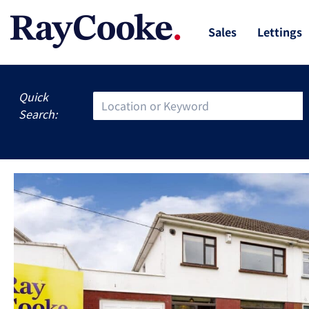
Sales
Lettings
Quick
Search: