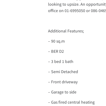
looking to upsize. An opportunit
office on 01-6995050 or 086-0469
Additional Features;
– 90 sq.m
– BER D2
– 3 bed 1 bath
– Semi Detached
– Front driveway
– Garage to side
– Gas fired central heating