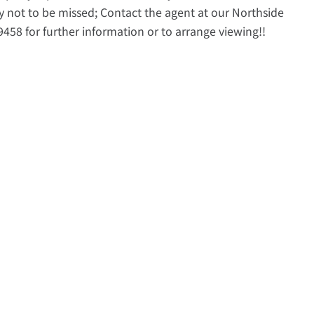
y not to be missed; Contact the agent at our Northside
458 for further information or to arrange viewing!!