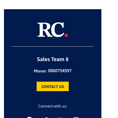
Sales Team 8
0860754597
Phone:
CONTACT US
Connect with us: