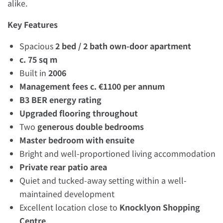
alike.
Key Features
Spacious
2 bed / 2 bath own-door apartment
c. 75 sq m
Built in
2006
Management fees c. €1100 per annum
B3 BER energy rating
Upgraded flooring throughout
Two
generous double bedrooms
Master bedroom with ensuite
Bright and well-proportioned living accommodation
Private rear patio area
Quiet and tucked-away setting within a well-
maintained development
Excellent location close to
Knocklyon Shopping
Centre