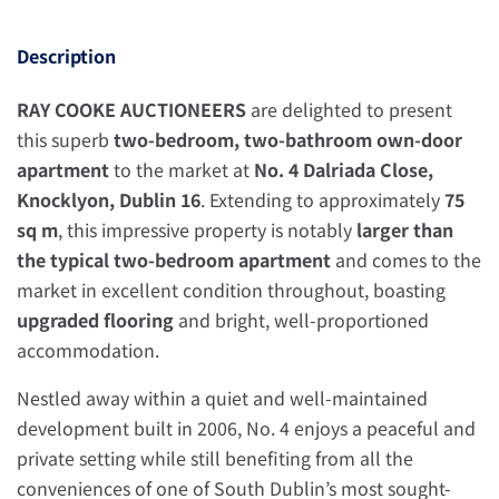
Description
RAY COOKE AUCTIONEERS
are delighted to present
this superb
two-bedroom, two-bathroom own-door
apartment
to the market at
No. 4 Dalriada Close,
Knocklyon, Dublin 16
. Extending to approximately
75
sq m
, this impressive property is notably
larger than
the typical two-bedroom apartment
and comes to the
market in excellent condition throughout, boasting
upgraded flooring
and bright, well-proportioned
accommodation.
Nestled away within a quiet and well-maintained
development built in 2006, No. 4 enjoys a peaceful and
private setting while still benefiting from all the
conveniences of one of South Dublin’s most sought-