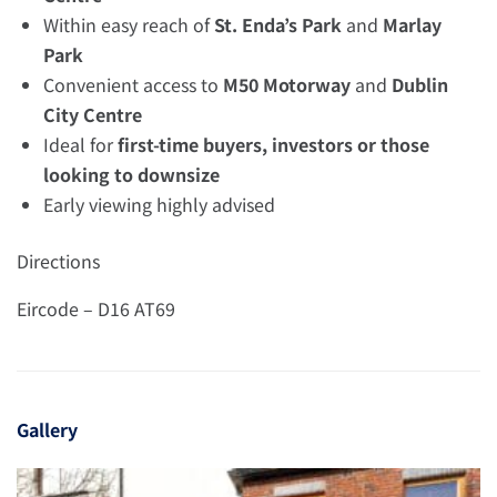
Within easy reach of
St. Enda’s Park
and
Marlay
Park
Convenient access to
M50 Motorway
and
Dublin
City Centre
Ideal for
first-time buyers, investors or those
looking to downsize
Early viewing highly advised
Directions
Eircode – D16 AT69
Gallery