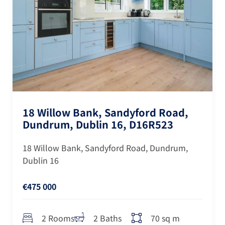
18 Willow Bank, Sandyford Road,
Dundrum, Dublin 16, D16R523
18 Willow Bank, Sandyford Road, Dundrum,
Dublin 16
€475 000
70 sq m
2 Rooms
2 Baths