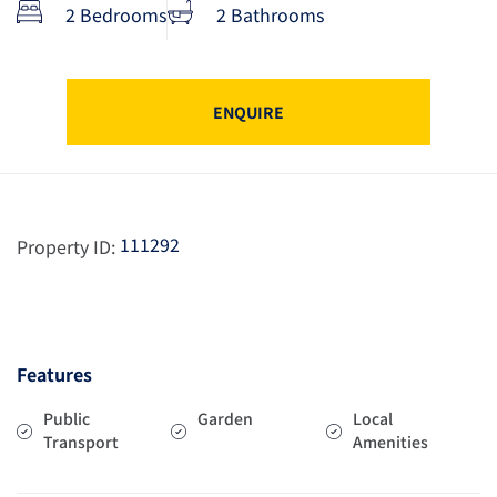
2 Bedrooms
2 Bathrooms
ENQUIRE
111292
Property ID:
Features
Public
Garden
Local
Transport
Amenities