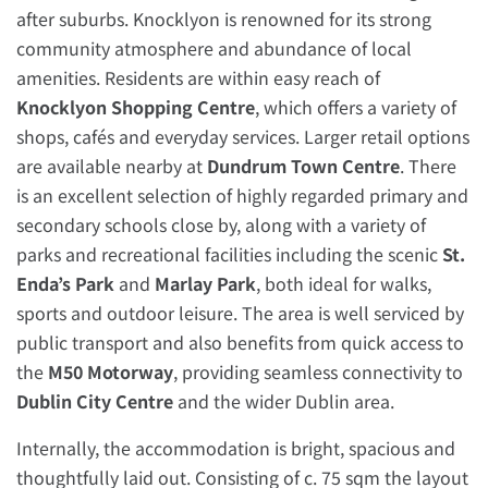
after suburbs. Knocklyon is renowned for its strong
community atmosphere and abundance of local
amenities. Residents are within easy reach of
Knocklyon Shopping Centre
, which offers a variety of
shops, cafés and everyday services. Larger retail options
are available nearby at
Dundrum Town Centre
. There
is an excellent selection of highly regarded primary and
secondary schools close by, along with a variety of
parks and recreational facilities including the scenic
St.
Enda’s Park
and
Marlay Park
, both ideal for walks,
sports and outdoor leisure. The area is well serviced by
public transport and also benefits from quick access to
the
M50 Motorway
, providing seamless connectivity to
Dublin City Centre
and the wider Dublin area.
Internally, the accommodation is bright, spacious and
thoughtfully laid out. Consisting of c. 75 sqm the layout