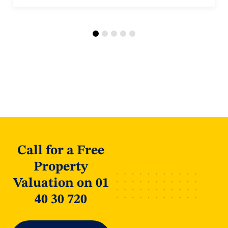
Call for a Free
Property
Valuation on 01
40 30 720