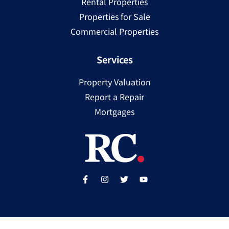
Rental Properties
Properties for Sale
Commercial Properties
Services
Property Valuation
Report a Repair
Mortgages