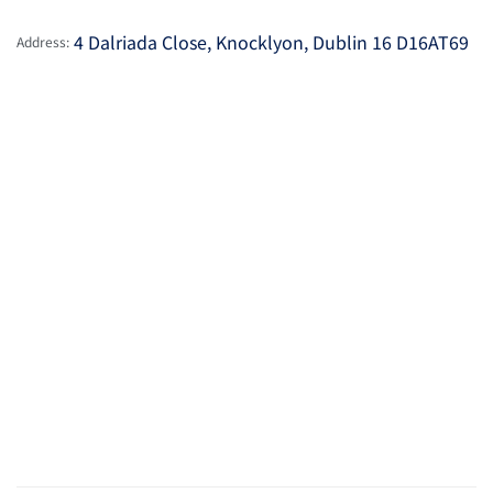
4 Dalriada Close, Knocklyon, Dublin 16 D16AT69
Address: