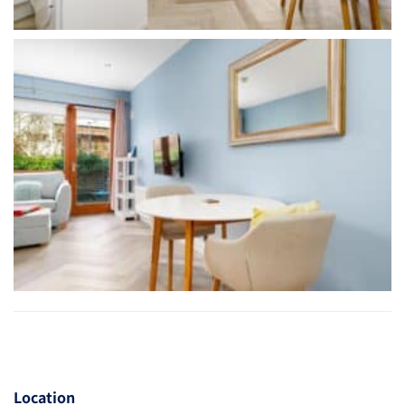
Location