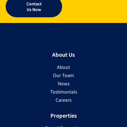
Contact
Us Now
About Us
About
Our Team
News
Testimonials
Careers
Properties