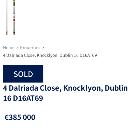
Home
>
Properties
>
4 Dalriada Close, Knocklyon, Dublin 16 D16AT69
SOLD
4 Dalriada Close, Knocklyon, Dublin
16 D16AT69
€385 000