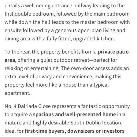
entails a welcoming entrance hallway leading to the
first double bedroom, followed by the main bathroom
while down the hall leads to the master bedroom with
ensuite followed by a generous open-plan living and
dining area with a fully fitted, upgraded kitchen.
To the rear, the property benefits from a
private patio
area
, offering a quiet outdoor retreat—perfect for
relaxing or entertaining. The own-door access adds an
extra level of privacy and convenience, making this
property feel more like a house than a typical
apartment.
No. 4 Dalriada Close represents a fantastic opportunity
to acquire a
spacious and well-presented home
in a
mature and highly desirable South Dublin location,
ideal for
first-time buyers, downsizers or investors