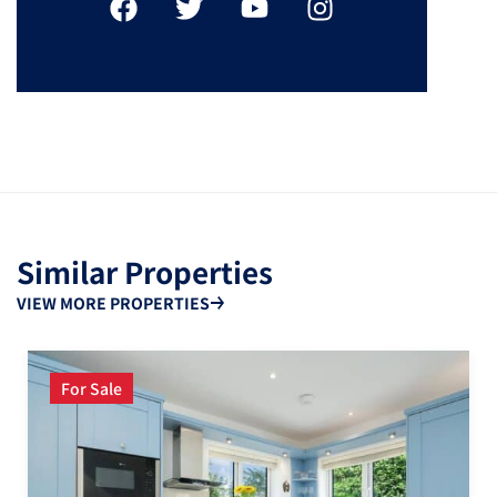
Similar Properties
VIEW MORE PROPERTIES
For Sale