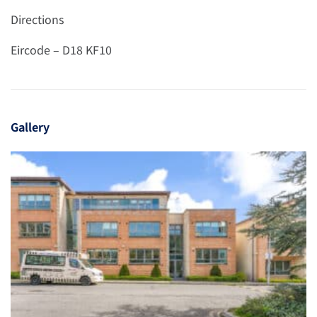
Directions
Eircode – D18 KF10
Gallery