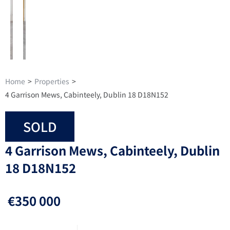
Home
>
Properties
>
4 Garrison Mews, Cabinteely, Dublin 18 D18N152
SOLD
4 Garrison Mews, Cabinteely, Dublin
18 D18N152
€350 000