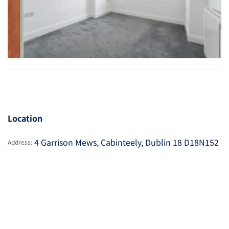
Location
4 Garrison Mews, Cabinteely, Dublin 18 D18N152
Address: