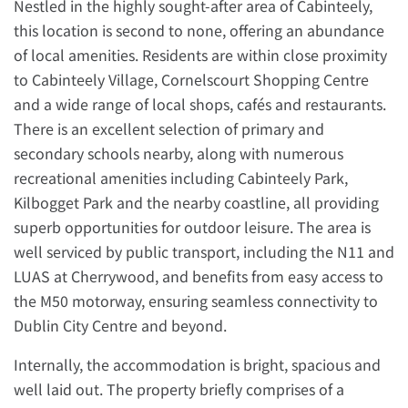
Nestled in the highly sought-after area of Cabinteely,
this location is second to none, offering an abundance
of local amenities. Residents are within close proximity
to Cabinteely Village, Cornelscourt Shopping Centre
and a wide range of local shops, cafés and restaurants.
There is an excellent selection of primary and
secondary schools nearby, along with numerous
recreational amenities including Cabinteely Park,
Kilbogget Park and the nearby coastline, all providing
superb opportunities for outdoor leisure. The area is
well serviced by public transport, including the N11 and
LUAS at Cherrywood, and benefits from easy access to
the M50 motorway, ensuring seamless connectivity to
Dublin City Centre and beyond.
Internally, the accommodation is bright, spacious and
well laid out. The property briefly comprises of a