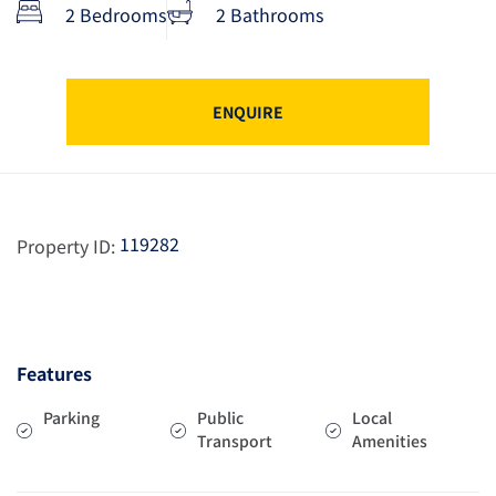
2 Bedrooms
2 Bathrooms
ENQUIRE
119282
Property ID:
Features
Parking
Public
Local
Transport
Amenities