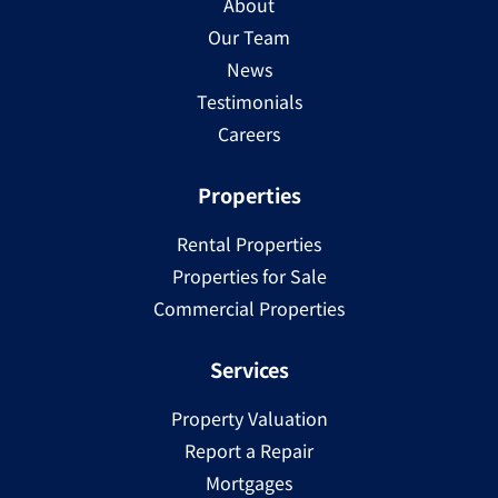
About
Our Team
News
Testimonials
Careers
Properties
Rental Properties
Properties for Sale
Commercial Properties
Services
Property Valuation
Report a Repair
Mortgages