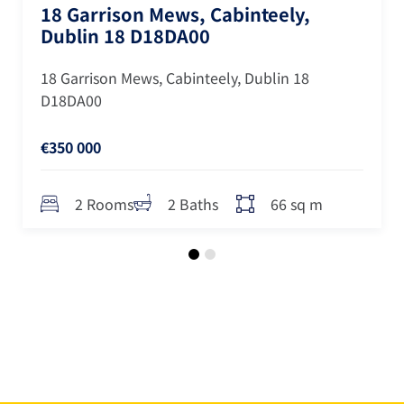
18 Garrison Mews, Cabinteely,
Dublin 18 D18DA00
18 Garrison Mews, Cabinteely, Dublin 18
D18DA00
€350 000
66 sq m
2 Rooms
2 Baths