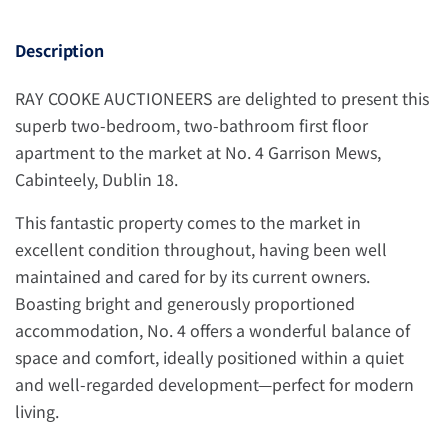
Description
RAY COOKE AUCTIONEERS are delighted to present this
superb two-bedroom, two-bathroom first floor
apartment to the market at No. 4 Garrison Mews,
Cabinteely, Dublin 18.
This fantastic property comes to the market in
excellent condition throughout, having been well
maintained and cared for by its current owners.
Boasting bright and generously proportioned
accommodation, No. 4 offers a wonderful balance of
space and comfort, ideally positioned within a quiet
and well-regarded development—perfect for modern
living.