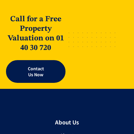
Call for a Free
Property
Valuation on 01
40 30 720
Contact
Us Now
About Us