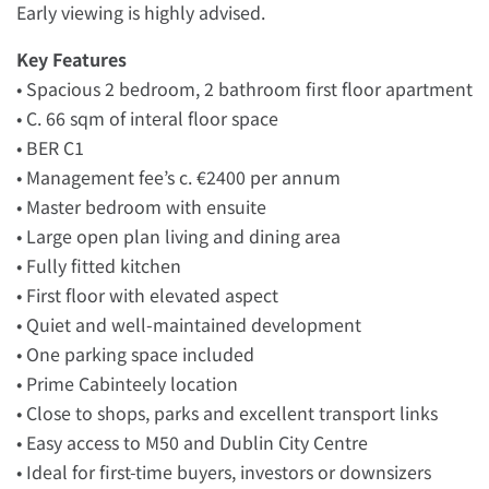
Early viewing is highly advised.
Key Features
• Spacious 2 bedroom, 2 bathroom first floor apartment
• C. 66 sqm of interal floor space
• BER C1
• Management fee’s c. €2400 per annum
• Master bedroom with ensuite
• Large open plan living and dining area
• Fully fitted kitchen
• First floor with elevated aspect
• Quiet and well-maintained development
• One parking space included
• Prime Cabinteely location
• Close to shops, parks and excellent transport links
• Easy access to M50 and Dublin City Centre
• Ideal for first-time buyers, investors or downsizers