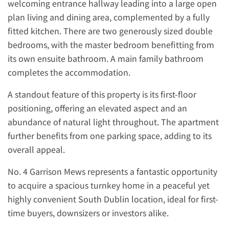
welcoming entrance hallway leading into a large open
plan living and dining area, complemented by a fully
fitted kitchen. There are two generously sized double
bedrooms, with the master bedroom benefitting from
its own ensuite bathroom. A main family bathroom
completes the accommodation.
A standout feature of this property is its first-floor
positioning, offering an elevated aspect and an
abundance of natural light throughout. The apartment
further benefits from one parking space, adding to its
overall appeal.
No. 4 Garrison Mews represents a fantastic opportunity
to acquire a spacious turnkey home in a peaceful yet
highly convenient South Dublin location, ideal for first-
time buyers, downsizers or investors alike.