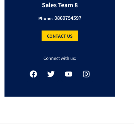
Sales Team 8
0860754597
Phone:
CONTACT US
Connect with us: