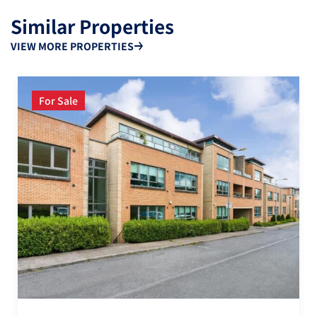
Similar Properties
VIEW MORE PROPERTIES
For Sale