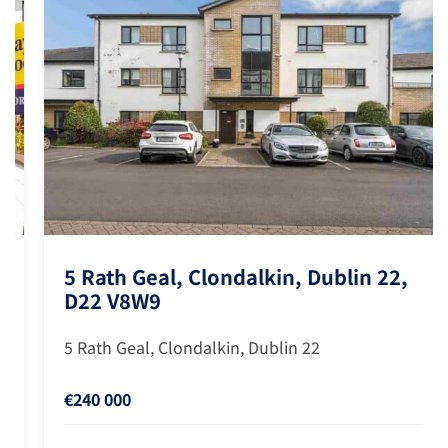
5 Rath Geal, Clondalkin, Dublin 22,
D22 V8W9
5 Rath Geal, Clondalkin, Dublin 22
€240 000