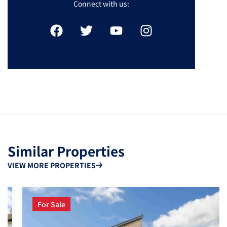
Connect with us:
Similar Properties
VIEW MORE PROPERTIES
For Sale