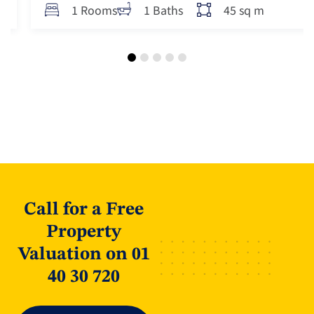
45 sq m
1 Rooms
1 Baths
Call for a Free
Property
Valuation on 01
40 30 720