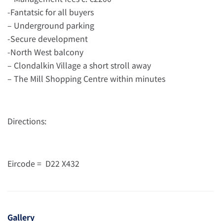
-Fantatsic for all buyers
– Underground parking
-Secure development
-North West balcony
– Clondalkin Village a short stroll away
– The Mill Shopping Centre within minutes
Directions:
Eircode = D22 X432
Gallery