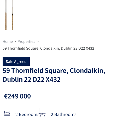
Home
>
Properties
>
59 Thornfield Square, Clondalkin, Dublin 22 D22 X432
Sale Agreed
59 Thornfield Square, Clondalkin,
Dublin 22 D22 X432
€249 000
2 Bedrooms
2 Bathrooms