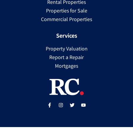
Rental Properties
Properties for Sale
Commercial Properties
Services
Property Valuation
Report a Repair
Mortgages