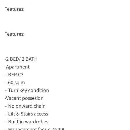
Features:
Features:
-2 BED/ 2 BATH
-Apartment
– BER C3
– 60 sq m
– Turn key condition
-Vacant possesion
– No onward chain
– Lift & Stairs access
– Built in wardrobes
– Management fees c. €2200