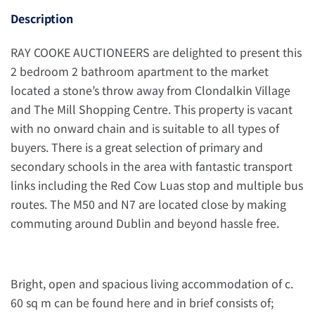
Description
RAY COOKE AUCTIONEERS are delighted to present this
2 bedroom 2 bathroom apartment to the market
located a stone’s throw away from Clondalkin Village
and The Mill Shopping Centre. This property is vacant
with no onward chain and is suitable to all types of
buyers. There is a great selection of primary and
secondary schools in the area with fantastic transport
links including the Red Cow Luas stop and multiple bus
routes. The M50 and N7 are located close by making
commuting around Dublin and beyond hassle free.
Bright, open and spacious living accommodation of c.
60 sq m can be found here and in brief consists of;