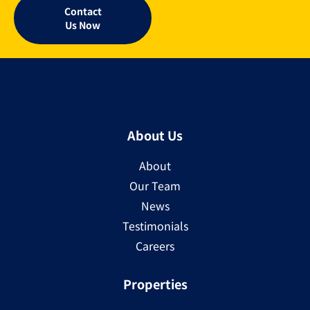
Contact
Us Now
About Us
About
Our Team
News
Testimonials
Careers
Properties