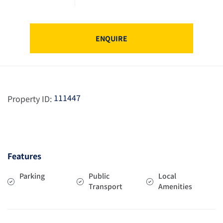
ENQUIRE
111447
Property ID:
Features
Parking
Public
Local
Transport
Amenities