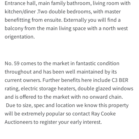
Entrance hall, main family bathroom, living room with
kitchen/diner .Two double bedrooms, with master
benefitting from ensuite. Externally you will find a
balcony from the main living space with a north west
origentation.
No. 59 comes to the market in fantastic condition
throughout and has been well maintained by its
current owners. Further benefits here include C3 BER
rating, electric storage heaters, double glazed windows
and is offered to the market with no onward chain.
Due to size, spec and location we know this property
will be extremely popular so contact Ray Cooke
Auctioneers to register your early interest.