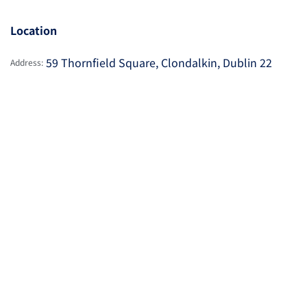
Location
59 Thornfield Square, Clondalkin, Dublin 22
Address: