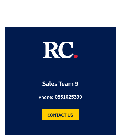
Sales Team 9
0861025390
Phone:
CONTACT US