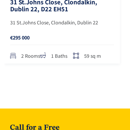
31 St.Johns Close, Clondalkin,
Dublin 22, D22 EH51
31 St.Johns Close, Clondalkin, Dublin 22
€295 000
59 sq m
2 Rooms
1 Baths
Call for a Free