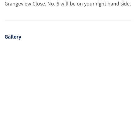
Grangeview Close. No. 6 will be on your right hand side.
Gallery