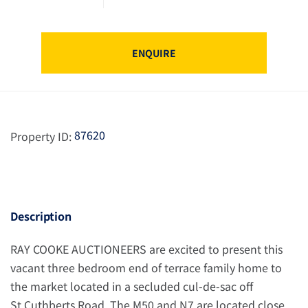
ENQUIRE
87620
Property ID:
Description
RAY COOKE AUCTIONEERS are excited to present this
vacant three bedroom end of terrace family home to
the market located in a secluded cul-de-sac off
St.Cuthberts Road. The M50 and N7 are located close