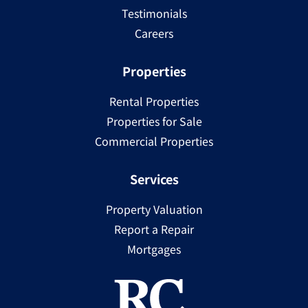
Testimonials
Careers
Properties
Rental Properties
Properties for Sale
Commercial Properties
Services
Property Valuation
Report a Repair
Mortgages