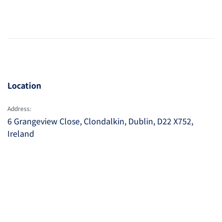
Location
Address:
6 Grangeview Close, Clondalkin, Dublin, D22 X752,
Ireland