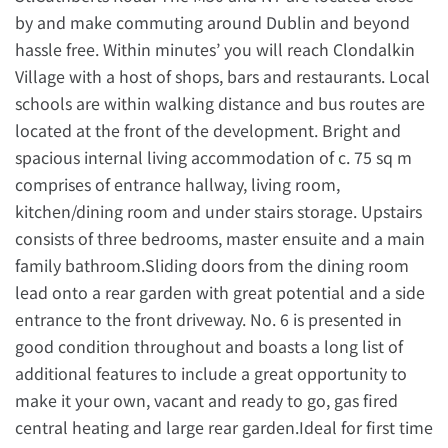
by and make commuting around Dublin and beyond
hassle free. Within minutes’ you will reach Clondalkin
Village with a host of shops, bars and restaurants. Local
schools are within walking distance and bus routes are
located at the front of the development. Bright and
spacious internal living accommodation of c. 75 sq m
comprises of entrance hallway, living room,
kitchen/dining room and under stairs storage. Upstairs
consists of three bedrooms, master ensuite and a main
family bathroom.Sliding doors from the dining room
lead onto a rear garden with great potential and a side
entrance to the front driveway. No. 6 is presented in
good condition throughout and boasts a long list of
additional features to include a great opportunity to
make it your own, vacant and ready to go, gas fired
central heating and large rear garden.Ideal for first time