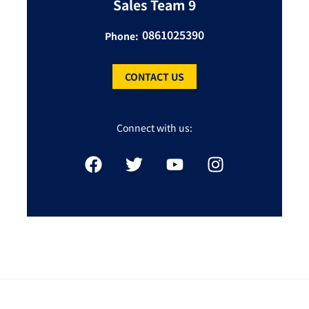
Sales Team 9
0861025390
Phone:
CONTACT US
Connect with us: