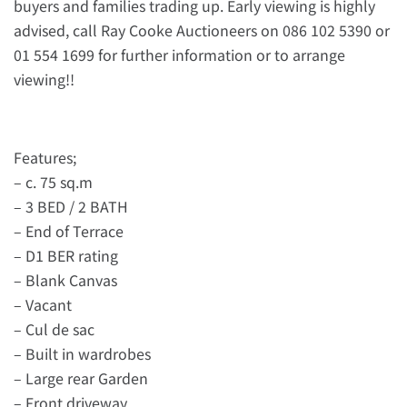
buyers and families trading up. Early viewing is highly
advised, call Ray Cooke Auctioneers on 086 102 5390 or
01 554 1699 for further information or to arrange
viewing!!
Features;
– c. 75 sq.m
– 3 BED / 2 BATH
– End of Terrace
– D1 BER rating
– Blank Canvas
– Vacant
– Cul de sac
– Built in wardrobes
– Large rear Garden
– Front driveway