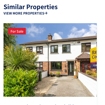
Similar Properties
VIEW MORE PROPERTIES
For Sale