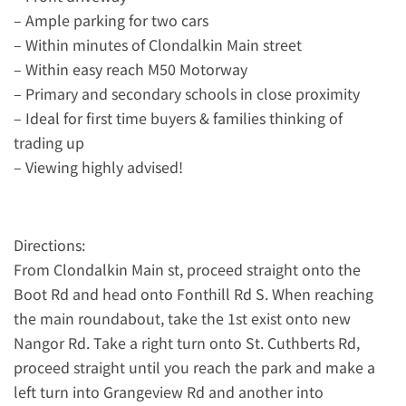
– Ample parking for two cars
– Within minutes of Clondalkin Main street
– Within easy reach M50 Motorway
– Primary and secondary schools in close proximity
– Ideal for first time buyers & families thinking of
trading up
– Viewing highly advised!
Directions:
From Clondalkin Main st, proceed straight onto the
Boot Rd and head onto Fonthill Rd S. When reaching
the main roundabout, take the 1st exist onto new
Nangor Rd. Take a right turn onto St. Cuthberts Rd,
proceed straight until you reach the park and make a
left turn into Grangeview Rd and another into