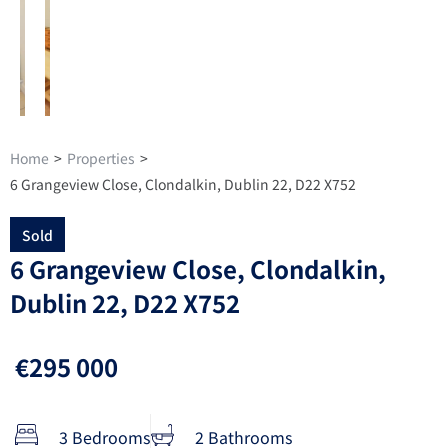
Home
>
Properties
>
6 Grangeview Close, Clondalkin, Dublin 22, D22 X752
Sold
6 Grangeview Close, Clondalkin,
Dublin 22, D22 X752
€295 000
3 Bedrooms
2 Bathrooms