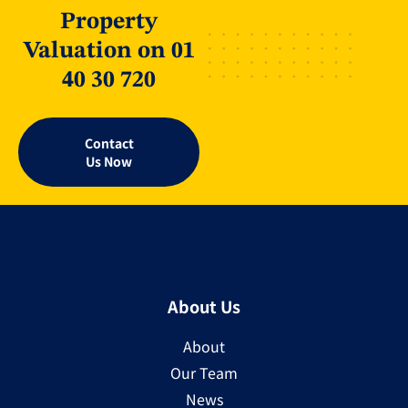
Property
Valuation on 01
40 30 720
Contact
Us Now
About Us
About
Our Team
News