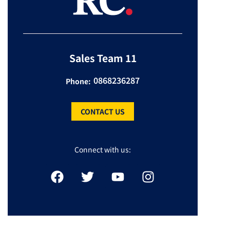
Sales Team 11
0868236287
Phone:
CONTACT US
Connect with us: