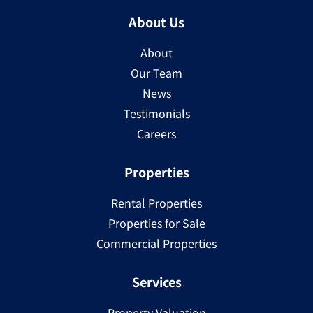
About Us
About
Our Team
News
Testimonials
Careers
Properties
Rental Properties
Properties for Sale
Commercial Properties
Services
Property Valuation