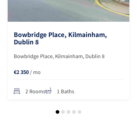
Bowbridge Place, Kilmainham,
Dublin 8
Bowbridge Place, Kilmainham, Dublin 8
€2 350
/ mo
2 Rooms
1 Baths