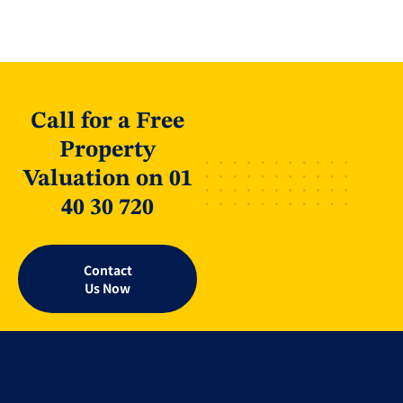
Call for a Free
Property
Valuation on 01
40 30 720
Contact
Us Now