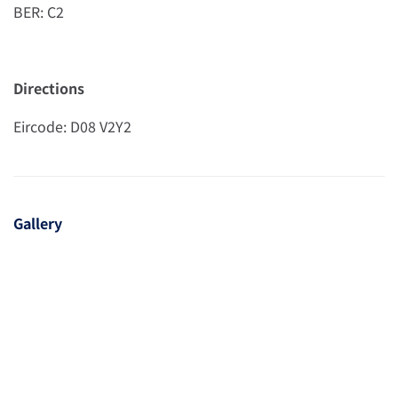
BER: C2
Directions
Eircode: D08 V2Y2
Gallery