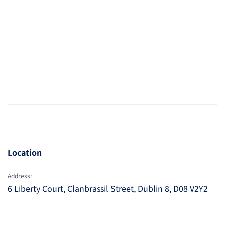
Location
Address:
6 Liberty Court, Clanbrassil Street, Dublin 8, D08 V2Y2