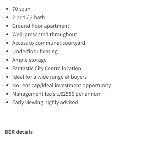
70 sq.m
2 bed / 2 bath
Ground floor apartment
Well-presented throughout
Access to communal courtyard
Underfloor heating
Ample storage
Fantastic City Centre location
Ideal for a wide range of buyers
No rent cap/ideal investment opportunity
Management fee’s c.€2556 per annum
Early viewing highly advised
BER details