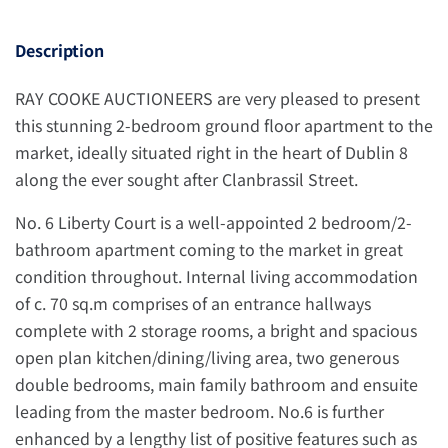
Description
RAY COOKE AUCTIONEERS are very pleased to present
this stunning 2-bedroom ground floor apartment to the
market, ideally situated right in the heart of Dublin 8
along the ever sought after Clanbrassil Street.
No. 6 Liberty Court is a well-appointed 2 bedroom/2-
bathroom apartment coming to the market in great
condition throughout. Internal living accommodation
of c. 70 sq.m comprises of an entrance hallways
complete with 2 storage rooms, a bright and spacious
open plan kitchen/dining/living area, two generous
double bedrooms, main family bathroom and ensuite
leading from the master bedroom. No.6 is further
enhanced by a lengthy list of positive features such as