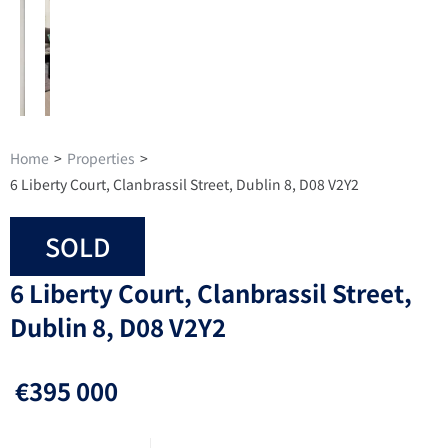
Home
>
Properties
>
6 Liberty Court, Clanbrassil Street, Dublin 8, D08 V2Y2
SOLD
6 Liberty Court, Clanbrassil Street,
Dublin 8, D08 V2Y2
€395 000