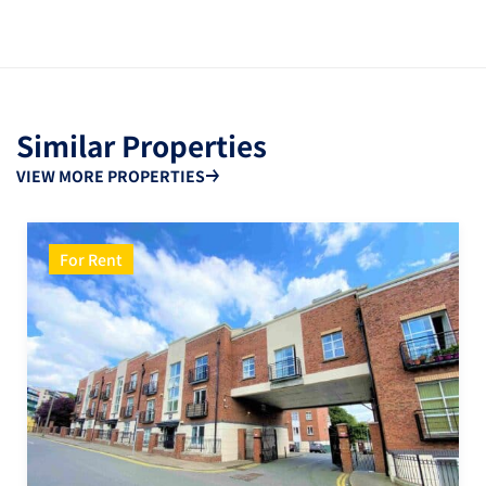
Similar Properties
VIEW MORE PROPERTIES
For Rent