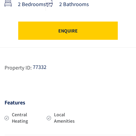
2 Bedrooms
2 Bathrooms
ENQUIRE
77332
Property ID:
Features
Central
Local
Heating
Amenities