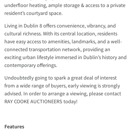
underfloor heating, ample storage & access to a private
resident’s courtyard space.
Living in Dublin 8 offers convenience, vibrancy, and
cultural richness. With its central location, residents
have easy access to amenities, landmarks, and a well-
connected transportation network, providing an
exciting urban lifestyle immersed in Dublin’s history and
contemporary offerings.
Undoubtedly going to spark a great deal of interest
from a wide range of buyers, early viewing is strongly
advised. In order to arrange a viewing, please contact
RAY COOKE AUCTIONEERS today!
Features