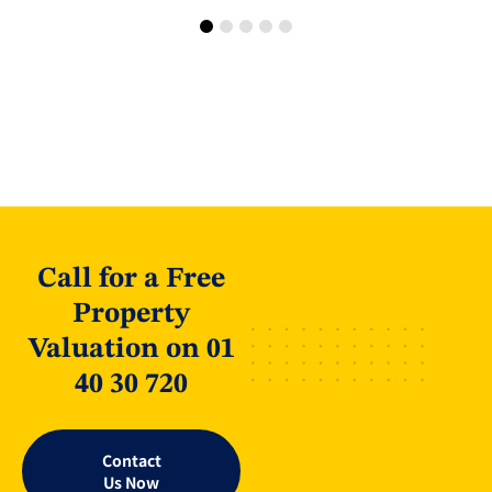
Call for a Free
Property
Valuation on 01
40 30 720
Contact
Us Now