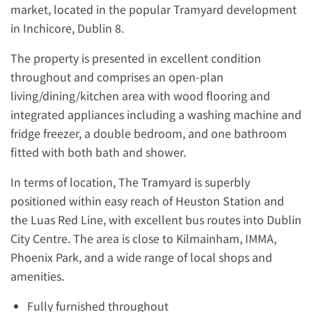
market, located in the popular Tramyard development
in Inchicore, Dublin 8.
The property is presented in excellent condition
throughout and comprises an open-plan
living/dining/kitchen area with wood flooring and
integrated appliances including a washing machine and
fridge freezer, a double bedroom, and one bathroom
fitted with both bath and shower.
In terms of location, The Tramyard is superbly
positioned within easy reach of Heuston Station and
the Luas Red Line, with excellent bus routes into Dublin
City Centre. The area is close to Kilmainham, IMMA,
Phoenix Park, and a wide range of local shops and
amenities.
Fully furnished throughout