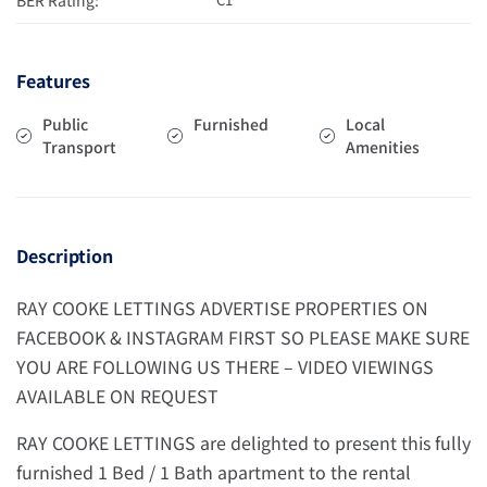
Features
Public
Furnished
Local
Transport
Amenities
Description
RAY COOKE LETTINGS ADVERTISE PROPERTIES ON
FACEBOOK & INSTAGRAM FIRST SO PLEASE MAKE SURE
YOU ARE FOLLOWING US THERE – VIDEO VIEWINGS
AVAILABLE ON REQUEST
RAY COOKE LETTINGS are delighted to present this fully
furnished 1 Bed / 1 Bath apartment to the rental