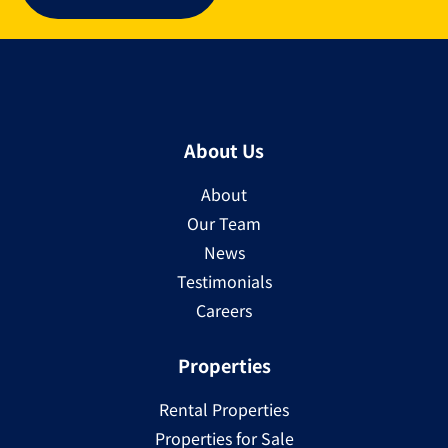
About Us
About
Our Team
News
Testimonials
Careers
Properties
Rental Properties
Properties for Sale