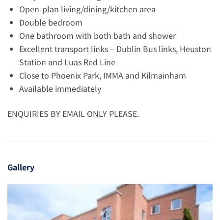
Open-plan living/dining/kitchen area
Double bedroom
One bathroom with both bath and shower
Excellent transport links – Dublin Bus links, Heuston
Station and Luas Red Line
Close to Phoenix Park, IMMA and Kilmainham
Available immediately
ENQUIRIES BY EMAIL ONLY PLEASE.
Gallery