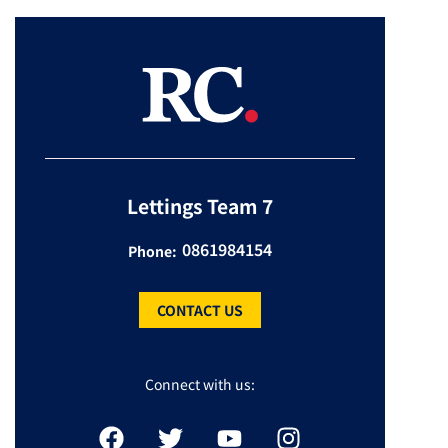
Lettings Team 7
0861984154
Phone:
CONTACT US
Connect with us: