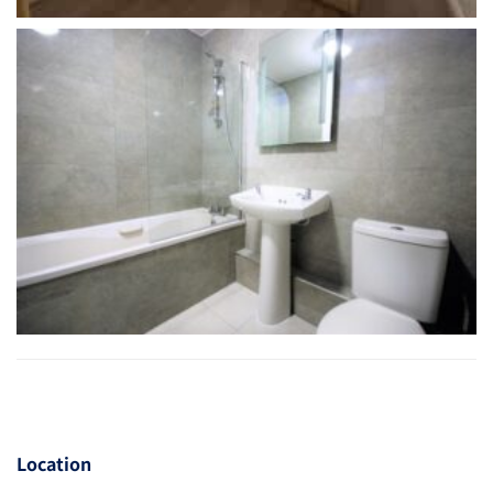
Location