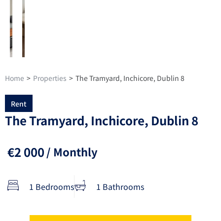
Home
>
Properties
>
The Tramyard, Inchicore, Dublin 8
Rent
The Tramyard, Inchicore, Dublin 8
€2 000
/ Monthly
1 Bedrooms
1 Bathrooms