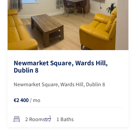
Newmarket Square, Wards Hill,
Dublin 8
Newmarket Square, Wards Hill, Dublin 8
€2 400
/ mo
2 Rooms
1 Baths