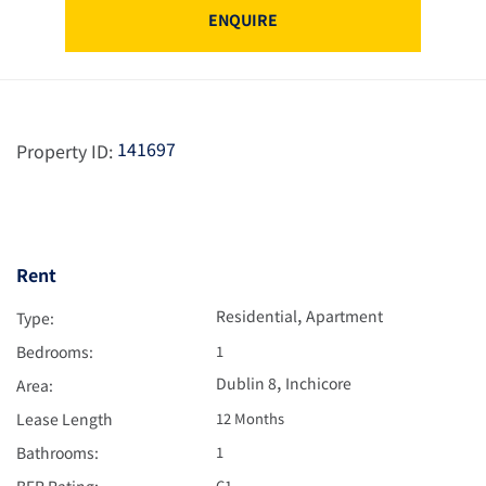
ENQUIRE
141697
Property ID:
Rent
,
Residential
Apartment
Type:
Bedrooms:
1
,
Dublin 8
Inchicore
Area:
Lease Length
12 Months
Bathrooms:
1
BER Rating:
C1