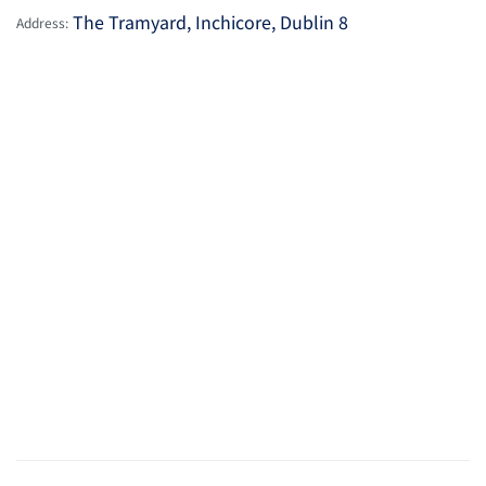
The Tramyard, Inchicore, Dublin 8
Address: