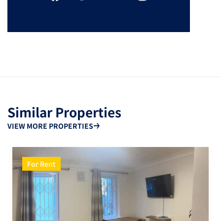
Similar Properties
VIEW MORE PROPERTIES
For Rent