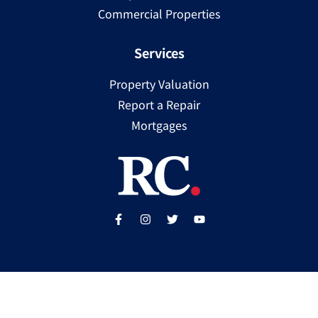
Commercial Properties
Services
Property Valuation
Report a Repair
Mortgages
Copyright ©
2025
Ray Cooke | PSRA Licence Number
002307