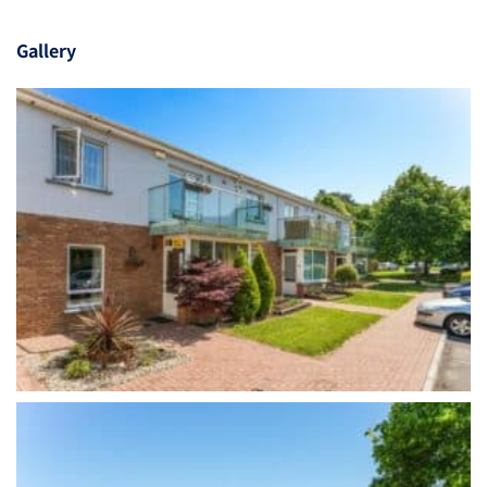
Gallery