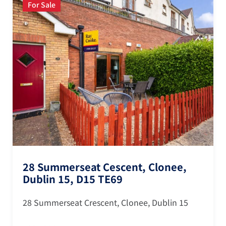
For Sale
28 Summerseat Cescent, Clonee,
Dublin 15, D15 TE69
28 Summerseat Crescent, Clonee, Dublin 15