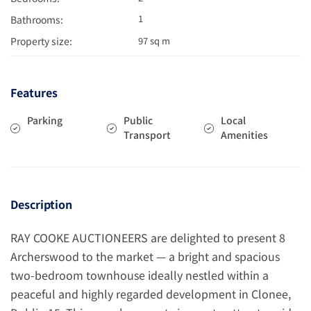
1
Bathrooms:
Property size:
97 sq m
Features
Parking
Public
Local
Transport
Amenities
Description
RAY COOKE AUCTIONEERS are delighted to present 8
Archerswood to the market — a bright and spacious
two-bedroom townhouse ideally nestled within a
peaceful and highly regarded development in Clonee,