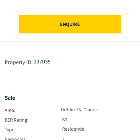
ENQUIRE
137035
Property ID:
Sale
,
Dublin 15
Clonee
Area:
BER Rating:
B3
Residential
Type:
Bedrooms:
2