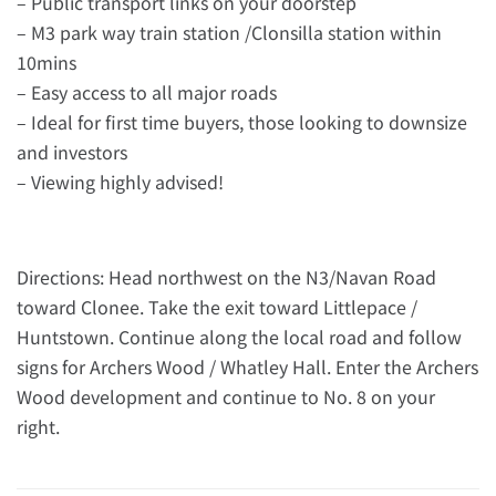
– Public transport links on your doorstep
– M3 park way train station /Clonsilla station within
10mins
– Easy access to all major roads
– Ideal for first time buyers, those looking to downsize
and investors
– Viewing highly advised!
Directions: Head northwest on the N3/Navan Road
toward Clonee. Take the exit toward Littlepace /
Huntstown. Continue along the local road and follow
signs for Archers Wood / Whatley Hall. Enter the Archers
Wood development and continue to No. 8 on your
right.