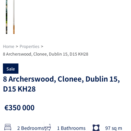
Home
>
Properties
>
8 Archerswood, Clonee, Dublin 15, D15 KH28
Sale
8 Archerswood, Clonee, Dublin 15,
D15 KH28
€350 000
2 Bedrooms
1 Bathrooms
97 sq m