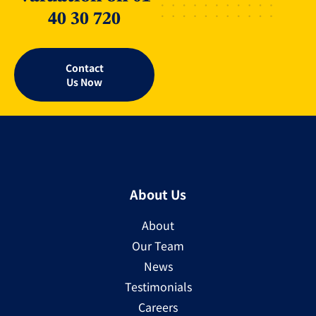
40 30 720
Contact
Us Now
About Us
About
Our Team
News
Testimonials
Careers