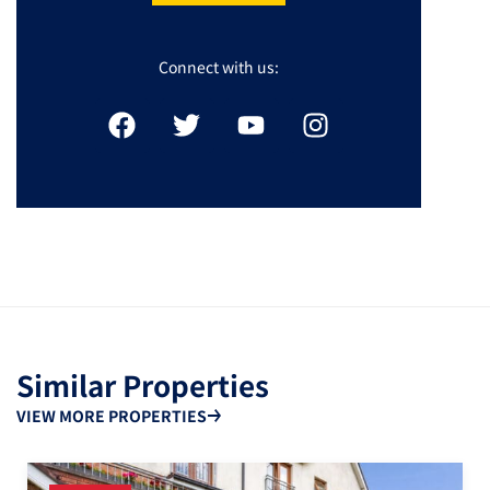
Connect with us:
Similar Properties
VIEW MORE PROPERTIES