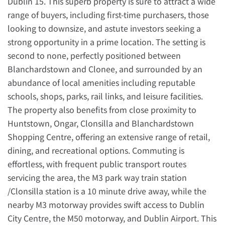
Dublin 15. This superb property is sure to attract a wide
range of buyers, including first-time purchasers, those
looking to downsize, and astute investors seeking a
strong opportunity in a prime location. The setting is
second to none, perfectly positioned between
Blanchardstown and Clonee, and surrounded by an
abundance of local amenities including reputable
schools, shops, parks, rail links, and leisure facilities.
The property also benefits from close proximity to
Huntstown, Ongar, Clonsilla and Blanchardstown
Shopping Centre, offering an extensive range of retail,
dining, and recreational options. Commuting is
effortless, with frequent public transport routes
servicing the area, the M3 park way train station
/Clonsilla station is a 10 minute drive away, while the
nearby M3 motorway provides swift access to Dublin
City Centre, the M50 motorway, and Dublin Airport. This