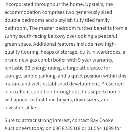
incorporated throughout the home. Upstairs, the
accommodation comprises two generously sized
double bedrooms and a stylish fully tiled family
bathroom. The master bedroom further benefits from a
sunny south-facing balcony overlooking a peaceful
green space. Additional features include new high-
quality flooring, heaps of storage, built-in wardrobes, a
brand new gas combi boiler with 9 year warranty,
fantastic B3 energy rating, a large attic space for
storage, ample parking, and a quiet position within this
mature and well-established development. Presented
in excellent condition throughout, this superb home
will appeal to first-time buyers, downsizers, and
investors alike.
Sure to attract strong interest, contact Ray Cooke
Auctioneers today on 086 8225318 or 01 554 1699 for