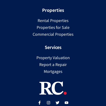
Properties
Rental Properties
Properties for Sale
Commercial Properties
Services
Property Valuation
Report a Repair
Mortgages