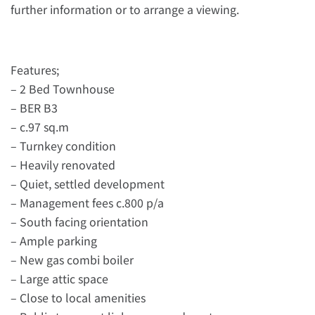
further information or to arrange a viewing.
Features;
– 2 Bed Townhouse
– BER B3
– c.97 sq.m
– Turnkey condition
– Heavily renovated
– Quiet, settled development
– Management fees c.800 p/a
– South facing orientation
– Ample parking
– New gas combi boiler
– Large attic space
– Close to local amenities