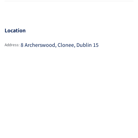
Location
8 Archerswood, Clonee, Dublin 15
Address: