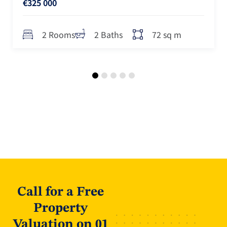
€325 000
72 sq m
2 Rooms
2 Baths
Call for a Free
Property
Valuation on 01