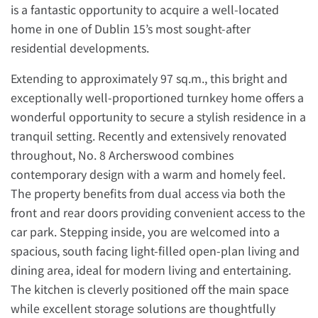
is a fantastic opportunity to acquire a well-located
home in one of Dublin 15’s most sought-after
residential developments.
Extending to approximately 97 sq.m., this bright and
exceptionally well-proportioned turnkey home offers a
wonderful opportunity to secure a stylish residence in a
tranquil setting. Recently and extensively renovated
throughout, No. 8 Archerswood combines
contemporary design with a warm and homely feel.
The property benefits from dual access via both the
front and rear doors providing convenient access to the
car park. Stepping inside, you are welcomed into a
spacious, south facing light-filled open-plan living and
dining area, ideal for modern living and entertaining.
The kitchen is cleverly positioned off the main space
while excellent storage solutions are thoughtfully