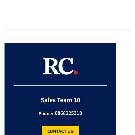
Sales Team 10
0868225318
Phone:
CONTACT US