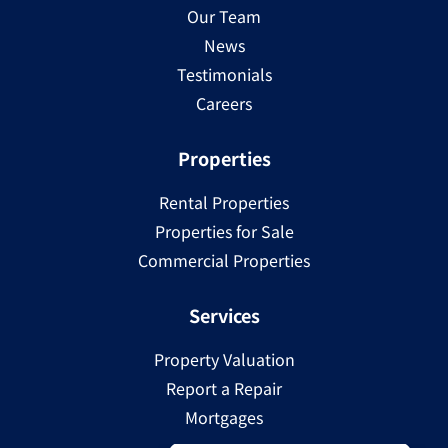
Our Team
News
Testimonials
Careers
Properties
Rental Properties
Properties for Sale
Commercial Properties
Services
Property Valuation
Report a Repair
Mortgages