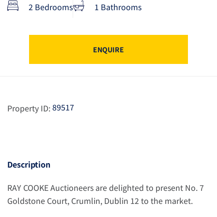
2 Bedrooms
1 Bathrooms
ENQUIRE
89517
Property ID:
Description
RAY COOKE Auctioneers are delighted to present No. 7
Goldstone Court, Crumlin, Dublin 12 to the market.