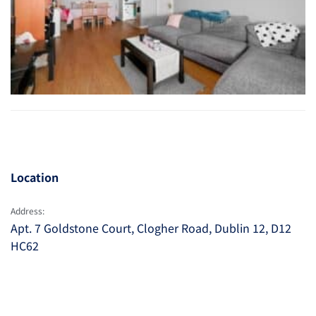
Location
Address:
Apt. 7 Goldstone Court, Clogher Road, Dublin 12, D12
HC62