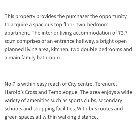
This property provides the purchaser the opportunity
to acquire a spacious top floor, two-bedroom
apartment. The interior living accommodation of 72.7
sq.m comprises of an entrance hallway, a bright open
planned living area, kitchen, two double bedrooms and
a main family bathroom.
No.7 is within easy reach of City centre, Terenure,
Harold’s Cross and Templeogue. The area enjoys a wide
variety of amenities such as sports clubs, secondary
schools and shopping facilities. With bus routes and
green spaces all within walking distance.