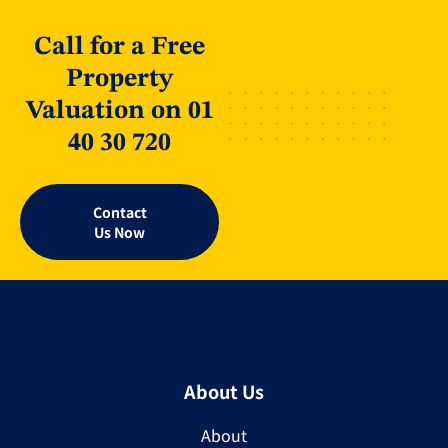
Call for a Free
Property
Valuation on 01
40 30 720
Contact
Us Now
About Us
About