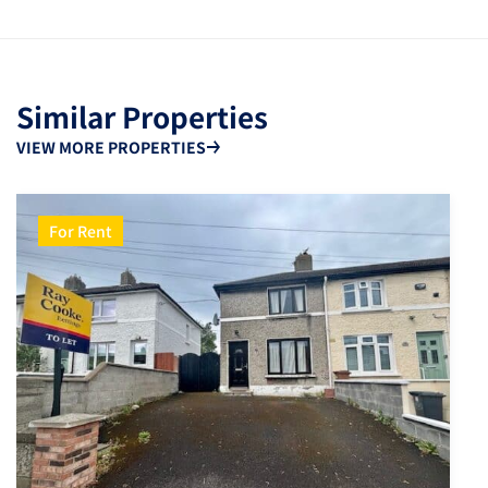
Similar Properties
VIEW MORE PROPERTIES
For Rent