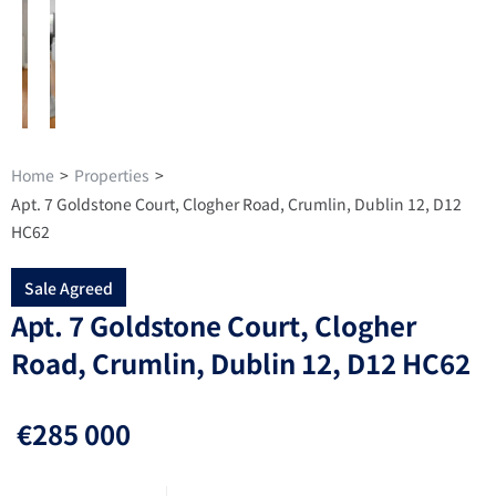
Home
>
Properties
>
Apt. 7 Goldstone Court, Clogher Road, Crumlin, Dublin 12, D12
HC62
Sale Agreed
Apt. 7 Goldstone Court, Clogher
Road, Crumlin, Dublin 12, D12 HC62
€285 000