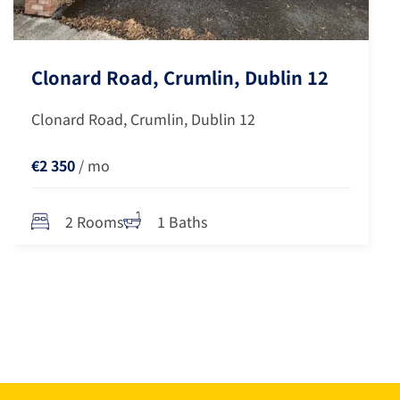
Clonard Road, Crumlin, Dublin 12
Clonard Road, Crumlin, Dublin 12
€2 350
/ mo
2 Rooms
1 Baths