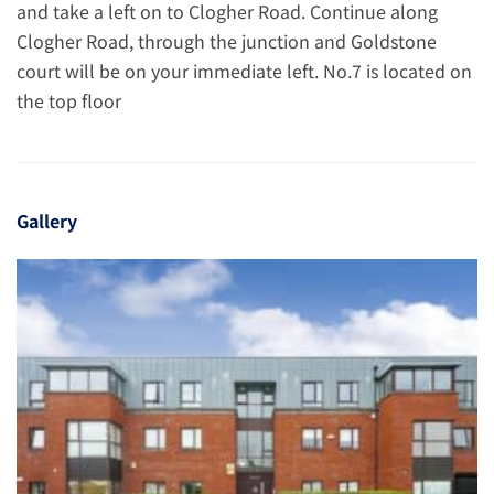
and take a left on to Clogher Road. Continue along
Clogher Road, through the junction and Goldstone
court will be on your immediate left. No.7 is located on
the top floor
Gallery