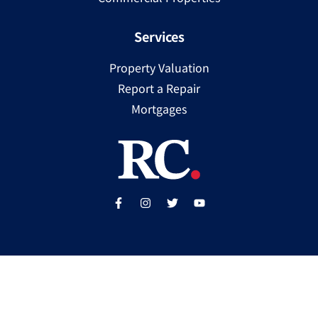
Services
Property Valuation
Report a Repair
Mortgages
Copyright ©
2025
Ray Cooke | PSRA Licence Number
002307
Built by
WP Care