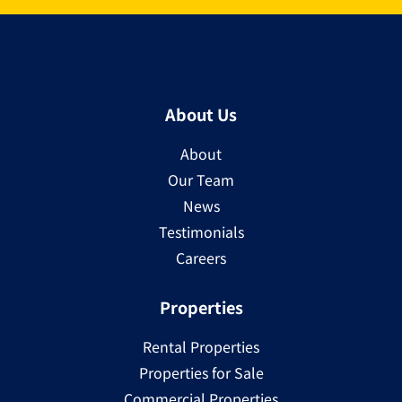
About Us
About
Our Team
News
Testimonials
Careers
Properties
Rental Properties
Properties for Sale
Commercial Properties