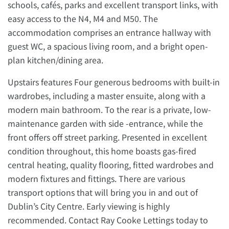
schools, cafés, parks and excellent transport links, with
easy access to the N4, M4 and M50. The
accommodation comprises an entrance hallway with
guest WC, a spacious living room, and a bright open-
plan kitchen/dining area.
Upstairs features Four generous bedrooms with built-in
wardrobes, including a master ensuite, along with a
modern main bathroom. To the rear is a private, low-
maintenance garden with side -entrance, while the
front offers off street parking. Presented in excellent
condition throughout, this home boasts gas-fired
central heating, quality flooring, fitted wardrobes and
modern fixtures and fittings. There are various
transport options that will bring you in and out of
Dublin’s City Centre. Early viewing is highly
recommended. Contact Ray Cooke Lettings today to