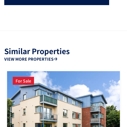
Similar Properties
VIEW MORE PROPERTIES
For Sale