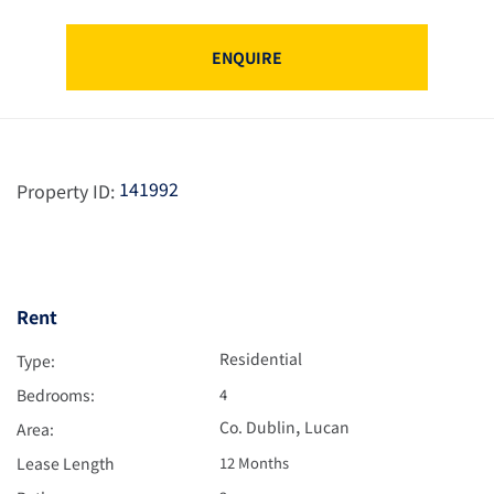
ENQUIRE
141992
Property ID:
Rent
Residential
Type:
Bedrooms:
4
,
Co. Dublin
Lucan
Area:
Lease Length
12 Months