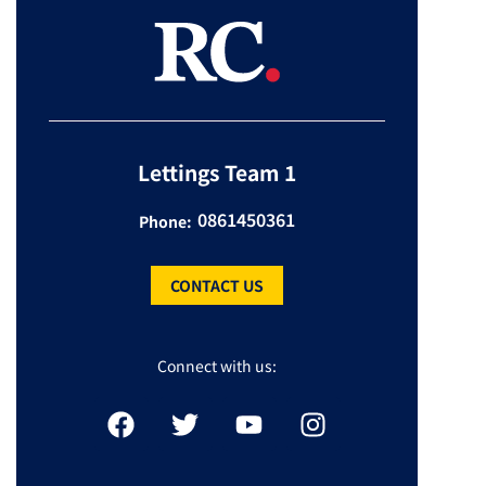
Lettings Team 1
0861450361
Phone:
CONTACT US
Connect with us: