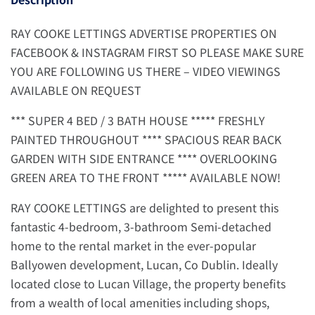
RAY COOKE LETTINGS ADVERTISE PROPERTIES ON
FACEBOOK & INSTAGRAM FIRST SO PLEASE MAKE SURE
YOU ARE FOLLOWING US THERE – VIDEO VIEWINGS
AVAILABLE ON REQUEST
*** SUPER 4 BED / 3 BATH HOUSE ***** FRESHLY
PAINTED THROUGHOUT **** SPACIOUS REAR BACK
GARDEN WITH SIDE ENTRANCE **** OVERLOOKING
GREEN AREA TO THE FRONT ***** AVAILABLE NOW!
RAY COOKE LETTINGS are delighted to present this
fantastic 4-bedroom, 3-bathroom Semi-detached
home to the rental market in the ever-popular
Ballyowen development, Lucan, Co Dublin. Ideally
located close to Lucan Village, the property benefits
from a wealth of local amenities including shops,