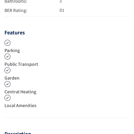
Bathrooms:
3
BER Rating:
D1
Features
Parking
Public Transport
Garden
Central Heating
Local Amenities
Description