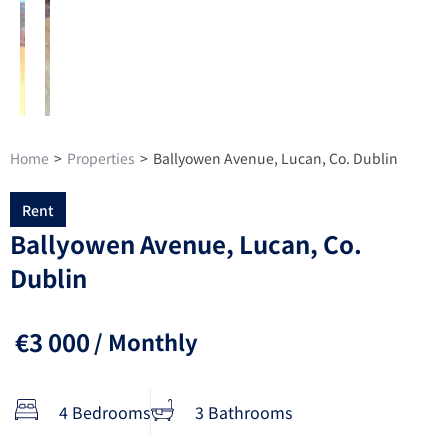
Home
>
Properties
>
Ballyowen Avenue, Lucan, Co. Dublin
Rent
Ballyowen Avenue, Lucan, Co.
Dublin
€3 000
/ Monthly
4 Bedrooms
3 Bathrooms