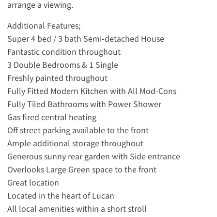
arrange a viewing.
Additional Features;
Super 4 bed / 3 bath Semi-detached House
Fantastic condition throughout
3 Double Bedrooms & 1 Single
Freshly painted throughout
Fully Fitted Modern Kitchen with All Mod-Cons
Fully Tiled Bathrooms with Power Shower
Gas fired central heating
Off street parking available to the front
Ample additional storage throughout
Generous sunny rear garden with Side entrance
Overlooks Large Green space to the front
Great location
Located in the heart of Lucan
All local amenities within a short stroll