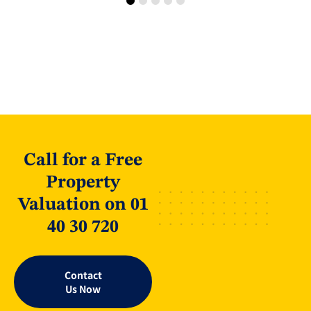
Call for a Free
Property
Valuation on 01
40 30 720
Contact
Us Now