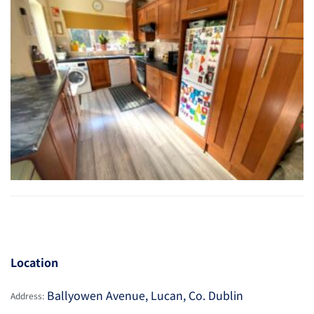
Location
Ballyowen Avenue, Lucan, Co. Dublin
Address: