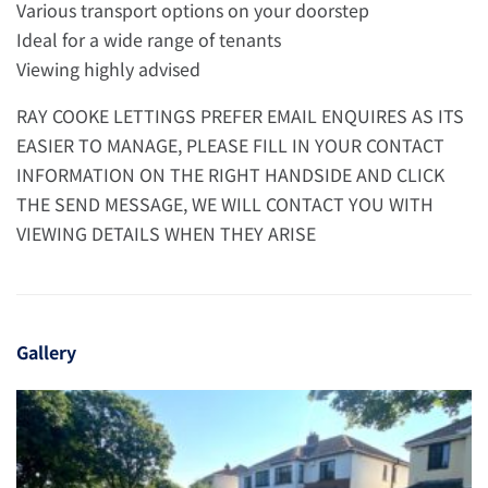
Various transport options on your doorstep
Ideal for a wide range of tenants
Viewing highly advised
RAY COOKE LETTINGS PREFER EMAIL ENQUIRES AS ITS
EASIER TO MANAGE, PLEASE FILL IN YOUR CONTACT
INFORMATION ON THE RIGHT HANDSIDE AND CLICK
THE SEND MESSAGE, WE WILL CONTACT YOU WITH
VIEWING DETAILS WHEN THEY ARISE
Gallery