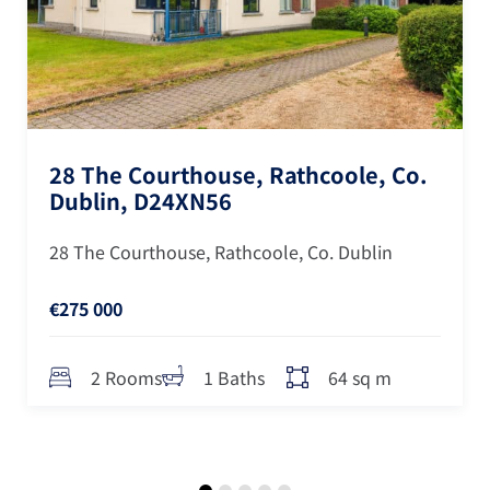
28 The Courthouse, Rathcoole, Co.
Dublin, D24XN56
28 The Courthouse, Rathcoole, Co. Dublin
€275 000
64 sq m
2 Rooms
1 Baths