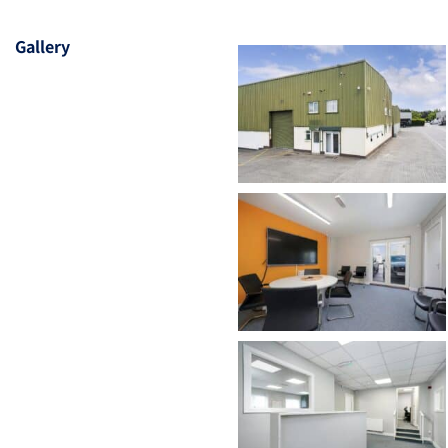
Gallery