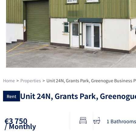
Home
>
Properties
>
Unit 24N, Grants Park, Greenogue Business P
Unit 24N, Grants Park, Greenogue
Rent
€3 750
1 Bathrooms
/ Monthly