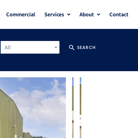
Commercial
Services
About
Contact
All
SEARCH