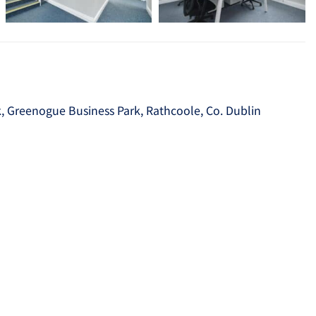
k, Greenogue Business Park, Rathcoole, Co. Dublin