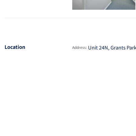
Location
Unit 24N, Grants Par
Address: