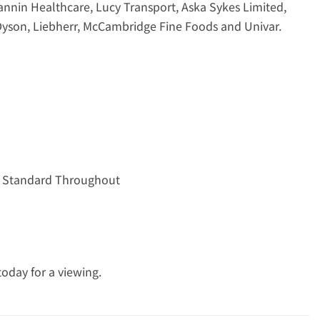
Fannin Healthcare, Lucy Transport, Aska Sykes Limited,
Dyson, Liebherr, McCambridge Fine Foods and Univar.
gh Standard Throughout
oday for a viewing.