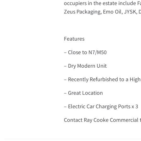
occupiers in the estate include 
Zeus Packaging, Emo Oil, JYSK, 
Features
– Close to N7/M50
– Dry Modern Unit
– Recently Refurbished to a Hi
– Great Location
– Electric Car Charging Ports x 3
Contact Ray Cooke Commercial t