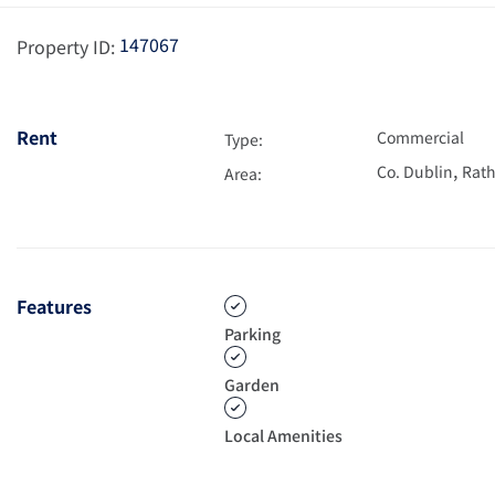
147067
Property ID:
Rent
Commercial
Type:
,
Co. Dublin
Rath
Area:
Features
Parking
Garden
Local Amenities