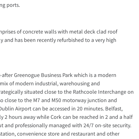
ng ports.
prises of concrete walls with metal deck clad roof
ly and has been recently refurbished to a very high
ht-after Greenogue Business Park which is a modern
a mix of modern industrial, warehousing and
trategically situated close to the Rathcoole Interchange on
 also close to the M7 and M50 motorway junction and
blin Airport can be accessed in 20 minutes. Belfast,
y 2 hours away while Cork can be reached in 2 and a half
ut and professionally managed with 24/7 on-site security.
 station, convenience store and restaurant and other