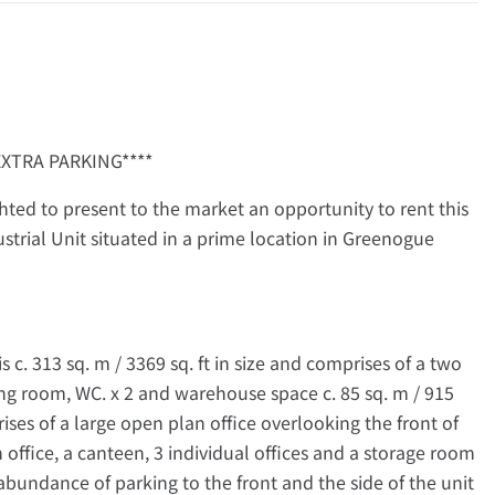
EXTRA PARKING****
ted to present to the market an opportunity to rent this
ustrial Unit situated in a prime location in Greenogue
is c. 313 sq. m / 3369 sq. ft in size and comprises of a two
ng room, WC. x 2 and warehouse space c. 85 sq. m / 915
mprises of a large open plan office overlooking the front of
office, a canteen, 3 individual offices and a storage room
 abundance of parking to the front and the side of the unit