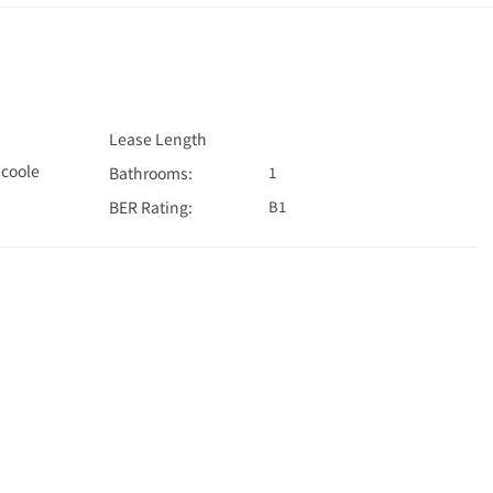
Lease Length
coole
Bathrooms:
1
BER Rating:
B1