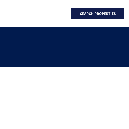
SEARCH PROPERTIES