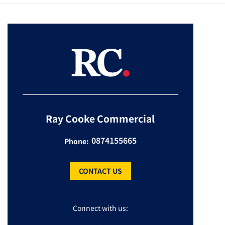
Ray Cooke Commercial
0874155665
Phone:
CONTACT US
Connect with us: