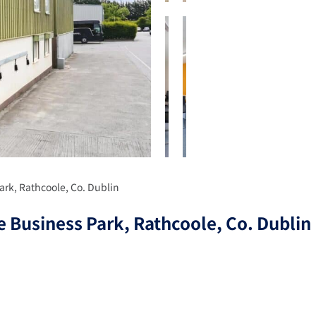
ark, Rathcoole, Co. Dublin
 Business Park, Rathcoole, Co. Dublin