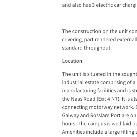
and also has 3 electric car chargi
The construction on the unit com
covering, part rendered external
standard throughout.
Location
The unit is situated in the soug
industrial estate comprising of 
manufacturing facilities and is s
the Naas Road (Exit 4 N7). It is
connecting motorway network. Du
Galway and Rosslare Port are onl
hours. The campus is well laid o
Amenities include a large filling