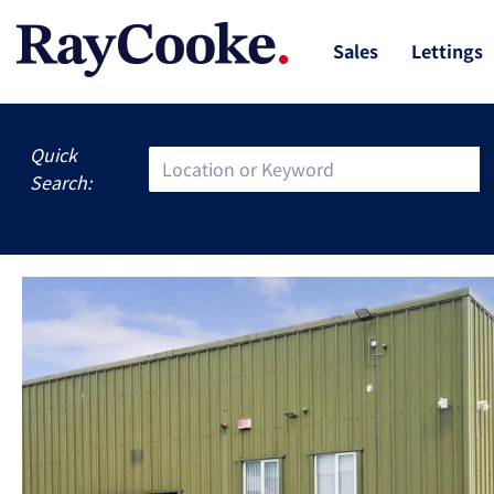
Sales
Lettings
Quick
Search: