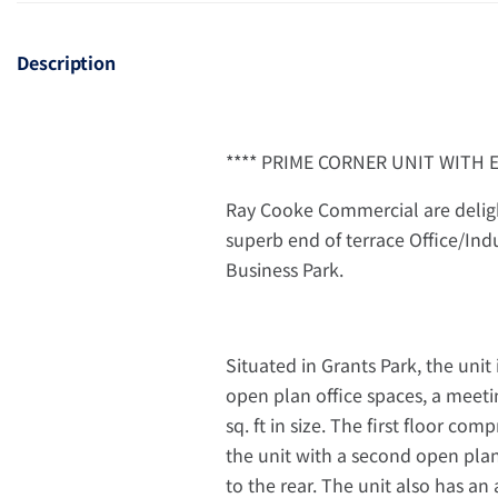
Description
**** PRIME CORNER UNIT WITH 
Ray Cooke Commercial are deligh
superb end of terrace Office/Ind
Business Park.
Situated in Grants Park, the unit 
open plan office spaces, a meeti
sq. ft in size. The first floor co
the unit with a second open plan 
to the rear. The unit also has an