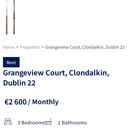
Home
>
Properties
>
Grangeview Court, Clondalkin, Dublin 22
Rent
Grangeview Court, Clondalkin,
Dublin 22
€2 600
/ Monthly
3 Bedrooms
2 Bathrooms