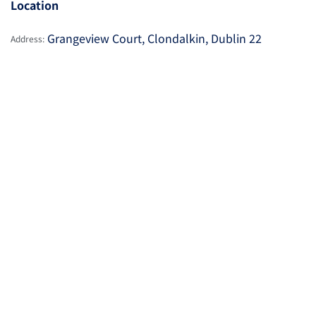
Location
Grangeview Court, Clondalkin, Dublin 22
Address: