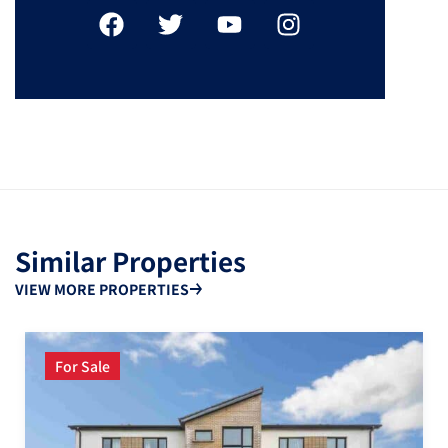
Similar Properties
VIEW MORE PROPERTIES
For Sale