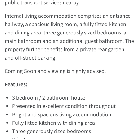
public transport services nearby.
Internal living accommodation comprises an entrance
hallway, a spacious living room, a fully fitted kitchen
and dining area, three generously sized bedrooms, a
main bathroom and an additional guest bathroom. The
property further benefits from a private rear garden
and off-street parking.
Coming Soon and viewing is highly advised.
Features:
3 bedroom / 2 bathroom house
Presented in excellent condition throughout
Bright and spacious living accommodation
Fully fitted kitchen with dining area
Three generously sized bedrooms