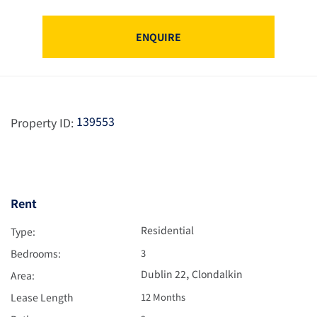
ENQUIRE
139553
Property ID:
Rent
Residential
Type:
Bedrooms:
3
,
Dublin 22
Clondalkin
Area:
Lease Length
12 Months