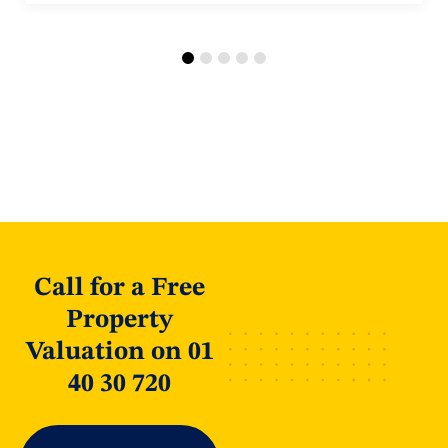
Call for a Free
Property
Valuation on 01
40 30 720