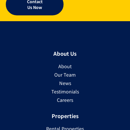
Contact
Us Now
About Us
About
Our Team
News
Testimonials
Careers
Properties
Rental Properties