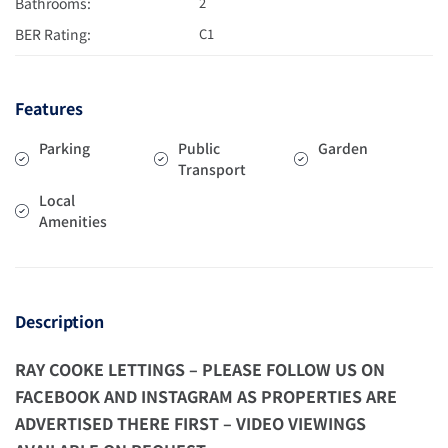
Bathrooms:
2
BER Rating:
C1
Features
Parking
Public
Garden
Transport
Local
Amenities
Description
RAY COOKE LETTINGS – PLEASE FOLLOW US ON
FACEBOOK AND INSTAGRAM AS PROPERTIES ARE
ADVERTISED THERE FIRST – VIDEO VIEWINGS