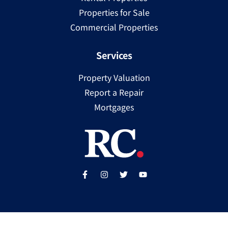
Properties for Sale
Commercial Properties
Services
Property Valuation
Report a Repair
Mortgages
Copyright ©
2025
Ray Cooke | PSRA Licence Number