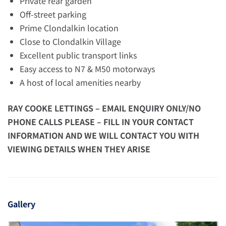
Private rear garden
Off-street parking
Prime Clondalkin location
Close to Clondalkin Village
Excellent public transport links
Easy access to N7 & M50 motorways
A host of local amenities nearby
RAY COOKE LETTINGS – EMAIL ENQUIRY ONLY/NO
PHONE CALLS PLEASE – FILL IN YOUR CONTACT
INFORMATION AND WE WILL CONTACT YOU WITH
VIEWING DETAILS WHEN THEY ARISE
Gallery