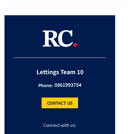
Lettings Team 10
0861993754
Phone:
CONTACT US
Connect with us: