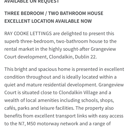
AVAILABLE ON REQUEST
THREE BEDROOM / TWO BATHROOM HOUSE
EXCELLENT LOCATION
AVAILABLE NOW
RAY COOKE LETTINGS are delighted to present this
superb three-bedroom, two-bathroom house to the
rental market in the highly sought-after Grangeview
Court development, Clondalkin, Dublin 22.
This bright and spacious home is presented in excellent
condition throughout and is ideally located within a
quiet and mature residential development. Grangeview
Court is situated close to Clondalkin Village and a
wealth of local amenities including schools, shops,
cafés, parks and leisure facilities. The property also
benefits from excellent transport links with easy access
to the N7, M50 motorway network and a range of