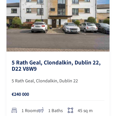
5 Rath Geal, Clondalkin, Dublin 22,
D22 V8W9
5 Rath Geal, Clondalkin, Dublin 22
€240 000
45 sq m
1 Rooms
1 Baths