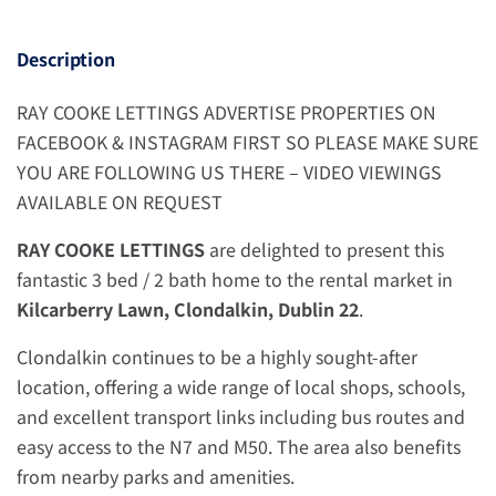
Description
RAY COOKE LETTINGS ADVERTISE PROPERTIES ON
FACEBOOK & INSTAGRAM FIRST SO PLEASE MAKE SURE
YOU ARE FOLLOWING US THERE – VIDEO VIEWINGS
AVAILABLE ON REQUEST
RAY COOKE LETTINGS
are delighted to present this
fantastic 3 bed / 2 bath home to the rental market in
Kilcarberry Lawn, Clondalkin, Dublin 22
.
Clondalkin continues to be a highly sought-after
location, offering a wide range of local shops, schools,
and excellent transport links including bus routes and
easy access to the N7 and M50. The area also benefits
from nearby parks and amenities.