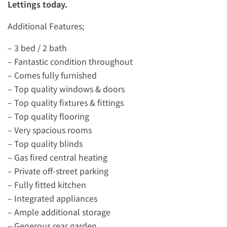
Lettings today.
Additional Features;
– 3 bed / 2 bath
– Fantastic condition throughout
– Comes fully furnished
– Top quality windows & doors
– Top quality fixtures & fittings
– Top quality flooring
– Very spacious rooms
– Top quality blinds
– Gas fired central heating
– Private off-street parking
– Fully fitted kitchen
– Integrated appliances
– Ample additional storage
– Generous rear garden