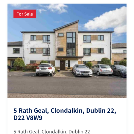
For Sale
5 Rath Geal, Clondalkin, Dublin 22,
D22 V8W9
5 Rath Geal, Clondalkin, Dublin 22