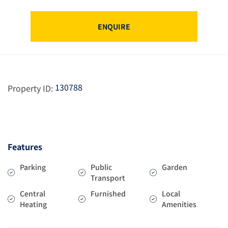
ENQUIRE
130788
Property ID:
Features
Parking
Public
Garden
Transport
Central
Furnished
Local
Heating
Amenities