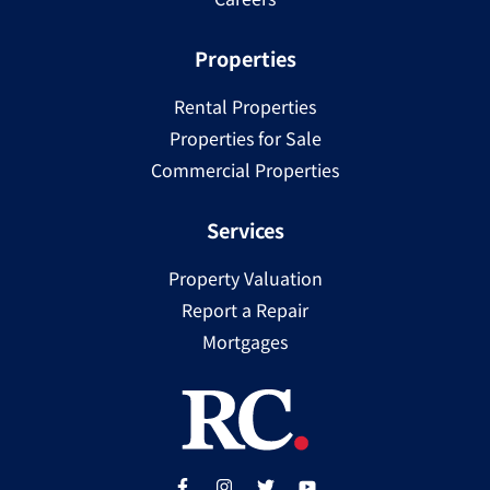
Properties
Rental Properties
Properties for Sale
Commercial Properties
Services
Property Valuation
Report a Repair
Mortgages