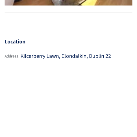
Location
Kilcarberry Lawn, Clondalkin, Dublin 22
Address: