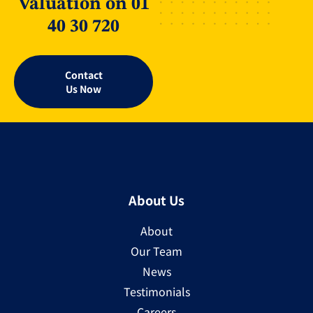
Valuation on 01
40 30 720
Contact
Us Now
About Us
About
Our Team
News
Testimonials
Careers