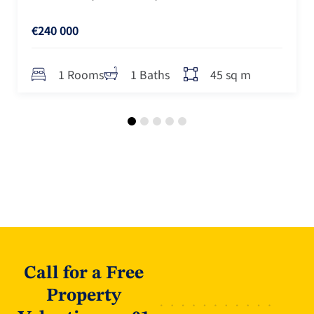
€240 000
45 sq m
1 Rooms
1 Baths
Call for a Free
Property