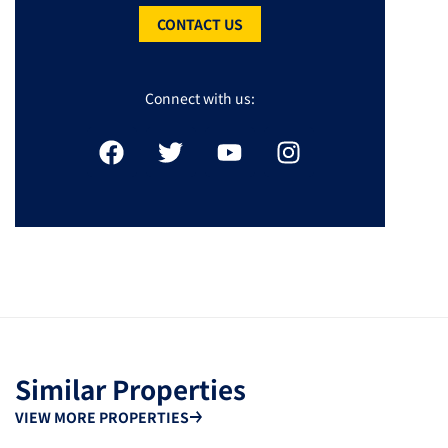
CONTACT US
Connect with us:
Similar Properties
VIEW MORE PROPERTIES