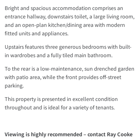
Bright and spacious accommodation comprises an
entrance hallway, downstairs toilet, a large living room,
and an open-plan kitchen/dining area with modern
fitted units and appliances.
Upstairs features three generous bedrooms with built-
in wardrobes and a fully tiled main bathroom.
To the rear is a low-maintenance, sun drenched garden
with patio area, while the front provides off-street
parking.
This property is presented in excellent condition
throughout and is ideal for a variety of tenants.
Viewing is highly recommended – contact Ray Cooke