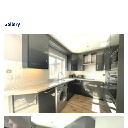
Gallery