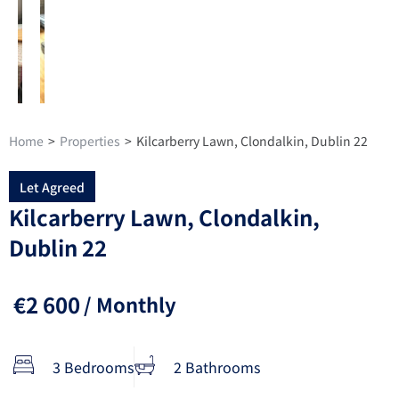
Home
>
Properties
>
Kilcarberry Lawn, Clondalkin, Dublin 22
Let Agreed
Kilcarberry Lawn, Clondalkin,
Dublin 22
€2 600
/ Monthly
3 Bedrooms
2 Bathrooms