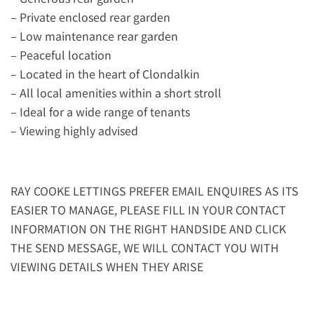
– Private enclosed rear garden
– Low maintenance rear garden
– Peaceful location
– Located in the heart of Clondalkin
– All local amenities within a short stroll
– Ideal for a wide range of tenants
– Viewing highly advised
RAY COOKE LETTINGS PREFER EMAIL ENQUIRES AS ITS
EASIER TO MANAGE, PLEASE FILL IN YOUR CONTACT
INFORMATION ON THE RIGHT HANDSIDE AND CLICK
THE SEND MESSAGE, WE WILL CONTACT YOU WITH
VIEWING DETAILS WHEN THEY ARISE