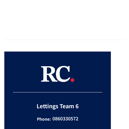
Lettings Team 6
0860330572
Phone: